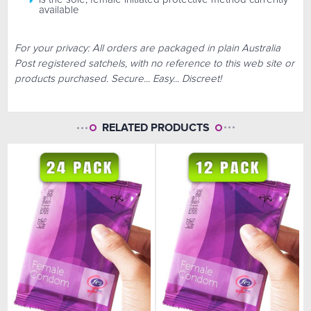
available
For your privacy: All orders are packaged in plain Australia
Post registered satchels, with no reference to this web site or
products purchased. Secure... Easy... Discreet!
RELATED PRODUCTS