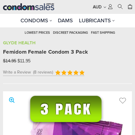
AUD
CONDOMS
DAMS
LUBRICANTS
LOWEST PRICES
DISCREET PACKAGING
FAST SHIPPING
GLYDE HEALTH
Femidom Female Condom 3 Pack
$14.95
$11.95
Write a Review
(8 reviews)