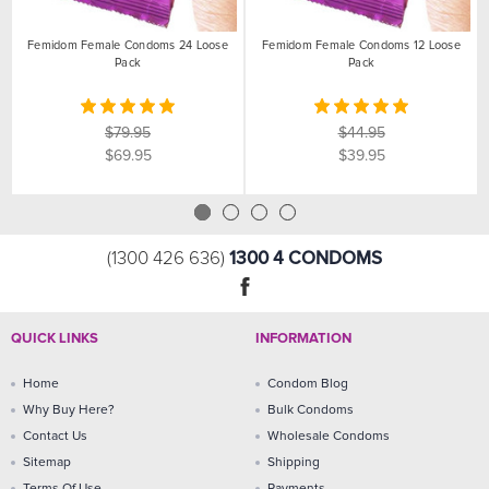
Femidom Female Condoms 24 Loose
Femidom Female Condoms 12 Loose
Pack
Pack
$79.95
$44.95
$69.95
$39.95
1300 4 CONDOMS
(1300 426 636)
QUICK LINKS
INFORMATION
Home
Condom Blog
Why Buy Here?
Bulk Condoms
Contact Us
Wholesale Condoms
Sitemap
Shipping
Terms Of Use
Payments