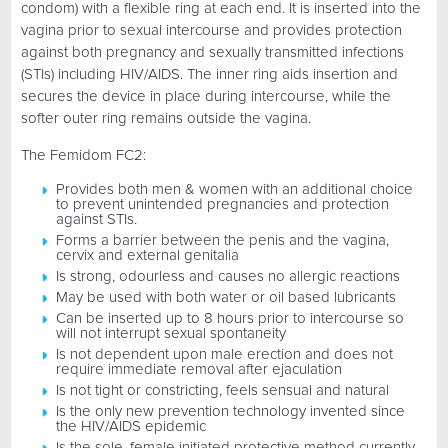
condom) with a flexible ring at each end. It is inserted into the
vagina prior to sexual intercourse and provides protection
against both pregnancy and sexually transmitted infections
(STIs) including HIV/AIDS. The inner ring aids insertion and
secures the device in place during intercourse, while the
softer outer ring remains outside the vagina.
The Femidom FC2:
Provides both men & women with an additional choice
to prevent unintended pregnancies and protection
against STIs.
Forms a barrier between the penis and the vagina,
cervix and external genitalia
Is strong, odourless and causes no allergic reactions
May be used with both water or oil based lubricants
Can be inserted up to 8 hours prior to intercourse so
will not interrupt sexual spontaneity
Is not dependent upon male erection and does not
require immediate removal after ejaculation
Is not tight or constricting, feels sensual and natural
Is the only new prevention technology invented since
the HIV/AIDS epidemic
Is the sole, female initiated protective method currently