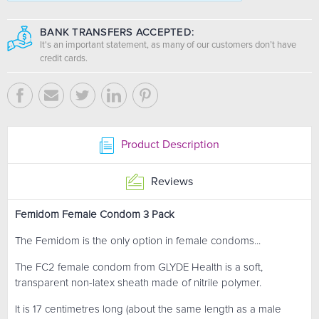
BANK TRANSFERS ACCEPTED:
It's an important statement, as many of our customers don’t have
credit cards.
Product Description
Reviews
Femidom Female Condom 3 Pack
The Femidom is the only option in female condoms...
The FC2 female condom from GLYDE Health is a soft,
transparent non-latex sheath made of nitrile polymer.
It is 17 centimetres long (about the same length as a male