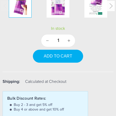
In stock
Decrease
Increase
Quantity:
Quantity:
Shipping:
Calculated at Checkout
Bulk Discount Rates:
Buy 2 - 3 and get 5% off
Buy 4 or above and get 10% off