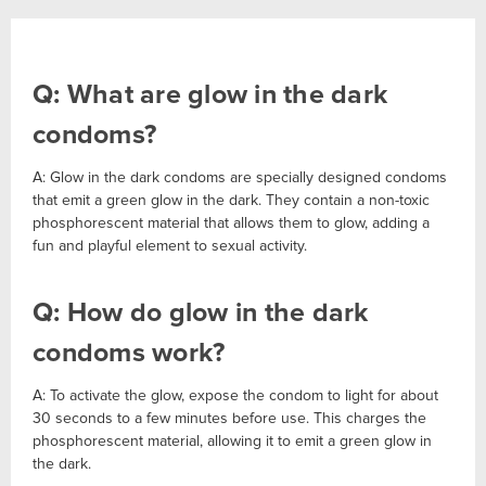
Q: What are glow in the dark
condoms?
A: Glow in the dark condoms are specially designed condoms
that emit a green glow in the dark. They contain a non-toxic
phosphorescent material that allows them to glow, adding a
fun and playful element to sexual activity.
Q: How do glow in the dark
condoms work?
A: To activate the glow, expose the condom to light for about
30 seconds to a few minutes before use. This charges the
phosphorescent material, allowing it to emit a green glow in
the dark.