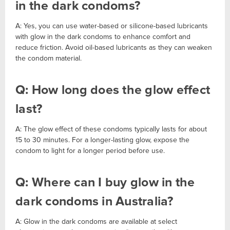
in the dark condoms?
A: Yes, you can use water-based or silicone-based lubricants
with glow in the dark condoms to enhance comfort and
reduce friction. Avoid oil-based lubricants as they can weaken
the condom material.
Q: How long does the glow effect
last?
A: The glow effect of these condoms typically lasts for about
15 to 30 minutes. For a longer-lasting glow, expose the
condom to light for a longer period before use.
Q: Where can I buy glow in the
dark condoms in Australia?
A: Glow in the dark condoms are available at select