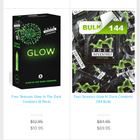
Four Seasons Glow In The Dark
Four Seasons Glow N' Dark Condoms
Condoms (8 Pack)
(144 Bulk)
$12.95
$84.95
$10.95
$69.95