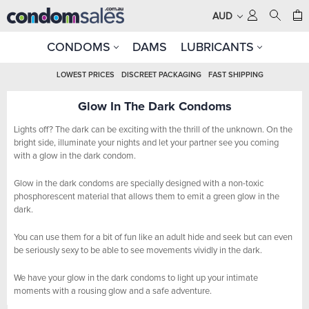
AUD
CONDOMS
DAMS
LUBRICANTS
LOWEST PRICES
DISCREET PACKAGING
FAST SHIPPING
Glow In The Dark Condoms
Lights off? The dark can be exciting with the thrill of the unknown. On the
bright side, illuminate your nights and let your partner see you coming
with a glow in the dark condom.
Glow in the dark condoms are specially designed with a non-toxic
phosphorescent material that allows them to emit a green glow in the
dark.
You can use them for a bit of fun like an adult hide and seek but can even
be seriously sexy to be able to see movements vividly in the dark.
We have your glow in the dark condoms to light up your intimate
moments with a rousing glow and a safe adventure.