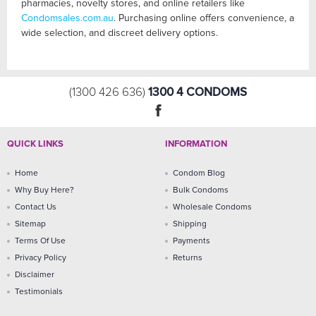
pharmacies, novelty stores, and online retailers like
Condomsales.com.au
. Purchasing online offers convenience, a
wide selection, and discreet delivery options.
1300 4 CONDOMS
(1300 426 636)
QUICK LINKS
INFORMATION
Home
Condom Blog
Why Buy Here?
Bulk Condoms
Contact Us
Wholesale Condoms
Sitemap
Shipping
Terms Of Use
Payments
Privacy Policy
Returns
Disclaimer
Testimonials