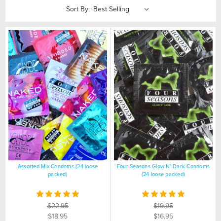
Sort By:
Assorted Mix Condoms (24 loose
Four Seasons Glow N' Dark Condoms
packed)
(24 loose packed)
$22.95
$19.95
$18.95
$16.95