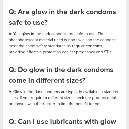
Q: Are glow in the dark condoms
safe to use?
A: Yes, glow in the dark condoms are safe to use. The
phosphorescent material used is non-toxic and the condoms
meet the same safety standards as regular condoms,
providing effective protection against pregnancy and STIs.
Q: Do glow in the dark condoms
come in different sizes?
A: Glow in the dark condoms are typically available in standard
sizes. If you require a different size, check the product details
or consult with the retailer to find the best fit for you.
Q: Can I use lubricants with glow