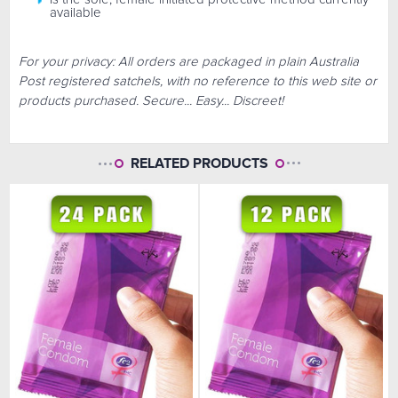
available
For your privacy: All orders are packaged in plain Australia
Post registered satchels, with no reference to this web site or
products purchased. Secure... Easy... Discreet!
RELATED PRODUCTS