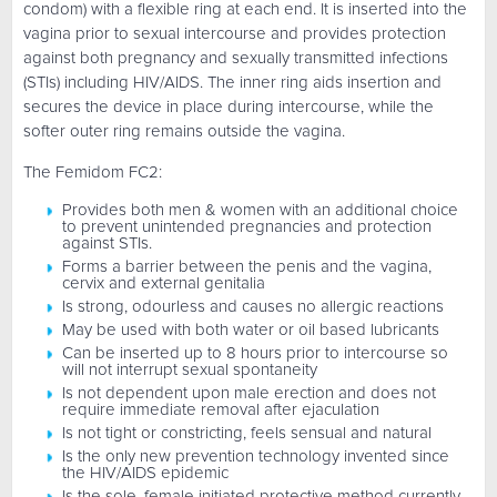
condom) with a flexible ring at each end. It is inserted into the
vagina prior to sexual intercourse and provides protection
against both pregnancy and sexually transmitted infections
(STIs) including HIV/AIDS. The inner ring aids insertion and
secures the device in place during intercourse, while the
softer outer ring remains outside the vagina.
The Femidom FC2:
Provides both men & women with an additional choice
to prevent unintended pregnancies and protection
against STIs.
Forms a barrier between the penis and the vagina,
cervix and external genitalia
Is strong, odourless and causes no allergic reactions
May be used with both water or oil based lubricants
Can be inserted up to 8 hours prior to intercourse so
will not interrupt sexual spontaneity
Is not dependent upon male erection and does not
require immediate removal after ejaculation
Is not tight or constricting, feels sensual and natural
Is the only new prevention technology invented since
the HIV/AIDS epidemic
Is the sole, female initiated protective method currently