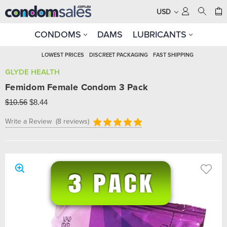
USD
CONDOMS
DAMS
LUBRICANTS
LOWEST PRICES
DISCREET PACKAGING
FAST SHIPPING
GLYDE HEALTH
Femidom Female Condom 3 Pack
$10.56
$8.44
Write a Review
(8 reviews)