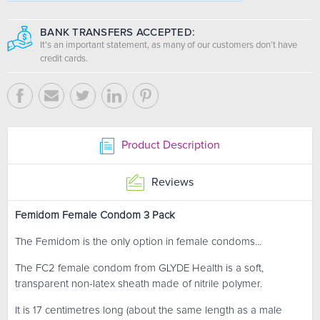
BANK TRANSFERS ACCEPTED:
It's an important statement, as many of our customers don’t have
credit cards.
Product Description
Reviews
Femidom Female Condom 3 Pack
The Femidom is the only option in female condoms...
The FC2 female condom from GLYDE Health is a soft,
transparent non-latex sheath made of nitrile polymer.
It is 17 centimetres long (about the same length as a male