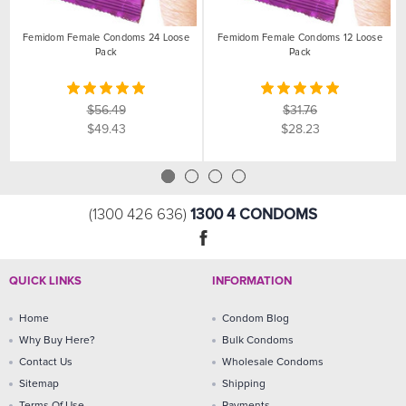
Femidom Female Condoms 24 Loose
Femidom Female Condoms 12 Loose
Pack
Pack
$56.49
$31.76
$49.43
$28.23
1300 4 CONDOMS
(1300 426 636)
QUICK LINKS
INFORMATION
Home
Condom Blog
Why Buy Here?
Bulk Condoms
Contact Us
Wholesale Condoms
Sitemap
Shipping
Terms Of Use
Payments