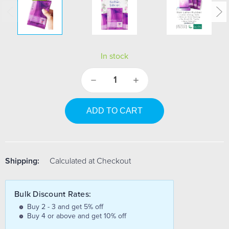
In stock
Decrease
Increase
Quantity:
Quantity:
Shipping:
Calculated at Checkout
Bulk Discount Rates:
Buy 2 - 3 and get 5% off
Buy 4 or above and get 10% off