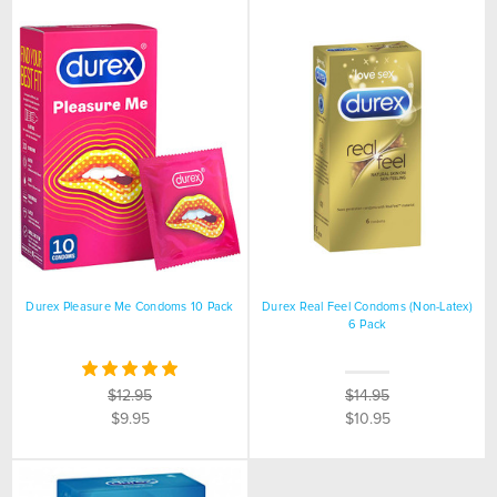
Durex Pleasure Me Condoms 10 Pack
Durex Real Feel Condoms (Non-Latex)
6 Pack
$12.95
$14.95
$9.95
$10.95