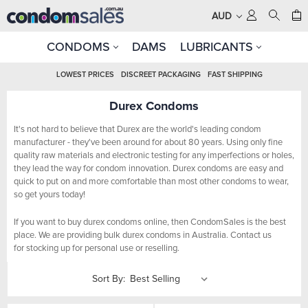
AUD
CONDOMS
DAMS
LUBRICANTS
LOWEST PRICES
DISCREET PACKAGING
FAST SHIPPING
Durex Condoms
It's not hard to believe that Durex are the world's leading condom
manufacturer - they've been around for about 80 years. Using only fine
quality raw materials and electronic testing for any imperfections or holes,
they lead the way for condom innovation. Durex condoms are easy and
quick to put on and more comfortable than most other condoms to wear,
so get yours today!
If you want to buy durex condoms online, then CondomSales is the best
place. We are providing bulk durex condoms in Australia. Contact us
for stocking up for personal use or reselling.
Sort By: