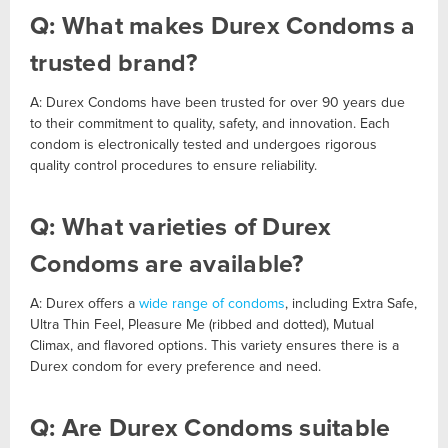
Q: What makes Durex Condoms a
trusted brand?
A: Durex Condoms have been trusted for over 90 years due
to their commitment to quality, safety, and innovation. Each
condom is electronically tested and undergoes rigorous
quality control procedures to ensure reliability.
Q: What varieties of Durex
Condoms are available?
A: Durex offers a
wide range of condoms
, including Extra Safe,
Ultra Thin Feel, Pleasure Me (ribbed and dotted), Mutual
Climax, and flavored options. This variety ensures there is a
Durex condom for every preference and need.
Q: Are Durex Condoms suitable