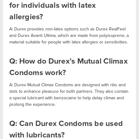
for individuals with latex
allergies?
A: Durex provides non-latex options such as Durex RealFeel
and Durex Avanti Ultima, which are made from polyisoprene, a
material suitable for people with latex allergies or sensitivities.
Q: How do Durex's Mutual Climax
Condoms work?
A: Durex Mutual Climax Condoms are designed with ribs and
dots to enhance pleasure for both partners. They also contain
a special lubricant with benzocaine to help delay climax and
prolong the experience.
Q: Can Durex Condoms be used
with lubricants?