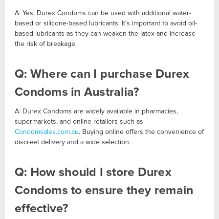
A: Yes, Durex Condoms can be used with additional water-
based or silicone-based lubricants. It’s important to avoid oil-
based lubricants as they can weaken the latex and increase
the risk of breakage.
Q: Where can I purchase Durex
Condoms in Australia?
A: Durex Condoms are widely available in pharmacies,
supermarkets, and online retailers such as
Condomsales.com.au
. Buying online offers the convenience of
discreet delivery and a wide selection.
Q: How should I store Durex
Condoms to ensure they remain
effective?