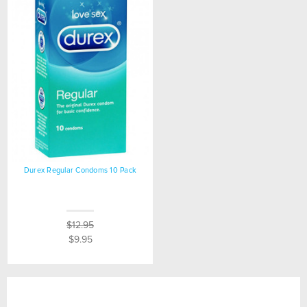
Durex Regular Condoms 10 Pack
$12.95
$9.95