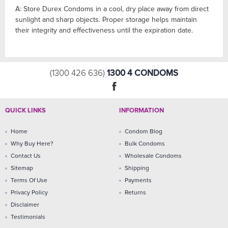
A: Store Durex Condoms in a cool, dry place away from direct
sunlight and sharp objects. Proper storage helps maintain
their integrity and effectiveness until the expiration date.
1300 4 CONDOMS
(1300 426 636)
QUICK LINKS
INFORMATION
Home
Condom Blog
Why Buy Here?
Bulk Condoms
Contact Us
Wholesale Condoms
Sitemap
Shipping
Terms Of Use
Payments
Privacy Policy
Returns
Disclaimer
Testimonials