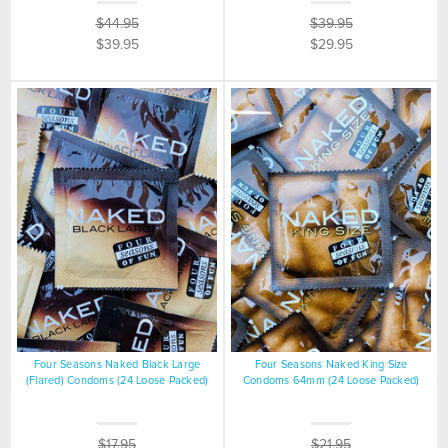
$44.95
$39.95
$39.95
$29.95
Four Seasons Naked Black Large
Four Seasons Naked King Size
(Flared) Condoms (24 Loose Packed)
Condoms 64mm (24 Loose Packed)
$17.95
$21.95