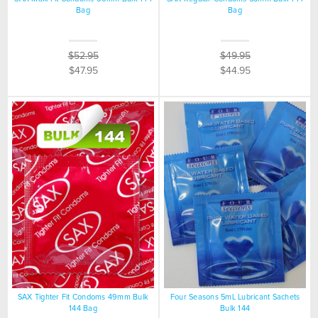
Bag
Bag
$52.95
$49.95
$47.95
$44.95
SAX Tighter Fit Condoms 49mm Bulk
Four Seasons 5mL Lubricant Sachets
144 Bag
Bulk 144