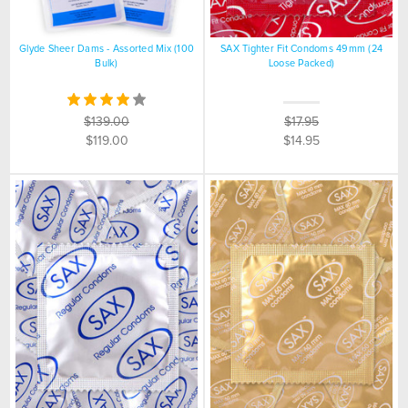
Glyde Sheer Dams - Assorted Mix (100
SAX Tighter Fit Condoms 49mm (24
Bulk)
Loose Packed)
$139.00
$17.95
$119.00
$14.95