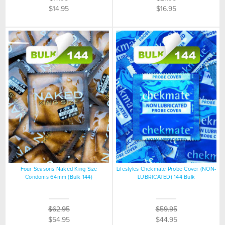
$14.95
$16.95
Four Seasons Naked King Size
Lifestyles Chekmate Probe Cover (NON-
Condoms 64mm (Bulk 144)
LUBRICATED) 144 Bulk
$62.95
$59.95
$54.95
$44.95