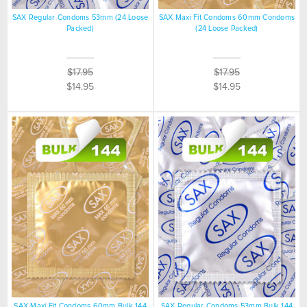
SAX Regular Condoms 53mm (24 Loose
SAX Maxi Fit Condoms 60mm Condoms
Packed)
(24 Loose Packed)
$17.95
$17.95
$14.95
$14.95
SAX Maxi Fit Condoms 60mm Bulk 144
SAX Regular Condoms 53mm Bulk 144