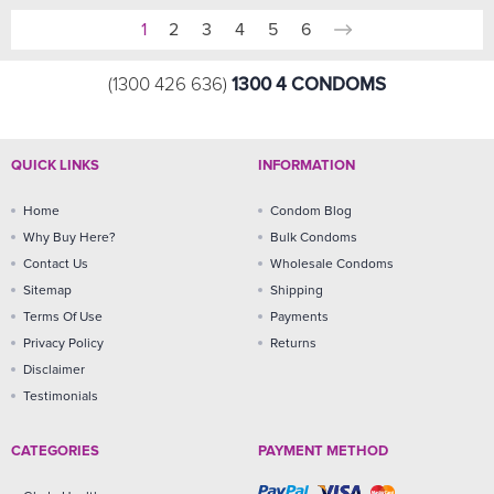
1
2
3
4
5
6
1300 4 CONDOMS
(1300 426 636)
QUICK LINKS
INFORMATION
Home
Condom Blog
Why Buy Here?
Bulk Condoms
Contact Us
Wholesale Condoms
Sitemap
Shipping
Terms Of Use
Payments
Privacy Policy
Returns
Disclaimer
Testimonials
CATEGORIES
PAYMENT METHOD