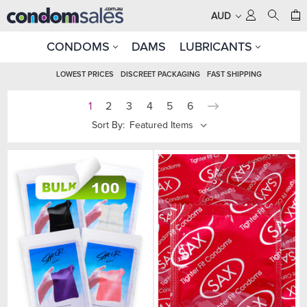
AUD
CONDOMS
DAMS
LUBRICANTS
LOWEST PRICES
DISCREET PACKAGING
FAST SHIPPING
1
2
3
4
5
6
Sort By: