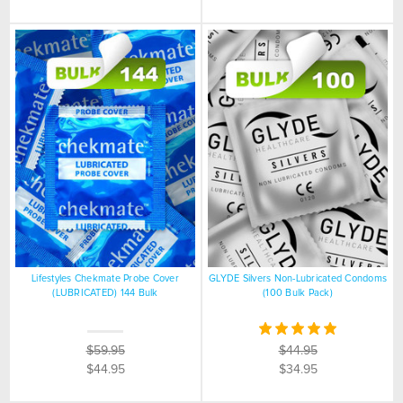
Lifestyles Chekmate Probe Cover
GLYDE Silvers Non-Lubricated Condoms
(LUBRICATED) 144 Bulk
(100 Bulk Pack)
$59.95
$44.95
$44.95
$34.95