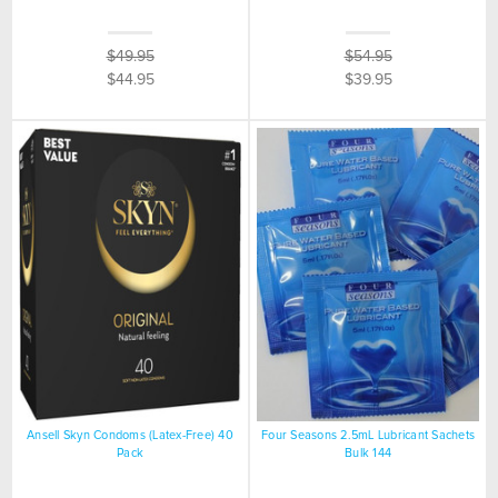
$49.95
$54.95
$44.95
$39.95
Ansell Skyn Condoms (Latex-Free) 40
Four Seasons 2.5mL Lubricant Sachets
Pack
Bulk 144