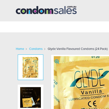
Home
Condoms
Glyde Vanilla Flavoured Condoms (24 Pack)