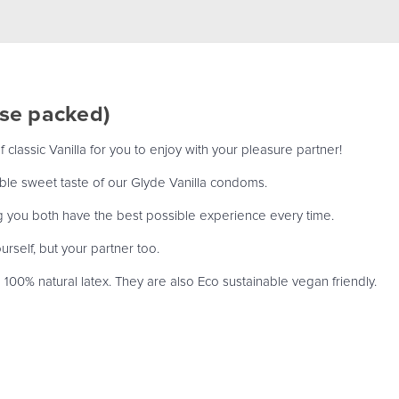
ose packed)
classic Vanilla for you to enjoy with your pleasure partner!
stible sweet taste of our Glyde Vanilla condoms.
g you both have the best possible experience every time.
rself, but your partner too.
00% natural latex. They are also Eco sustainable vegan friendly.