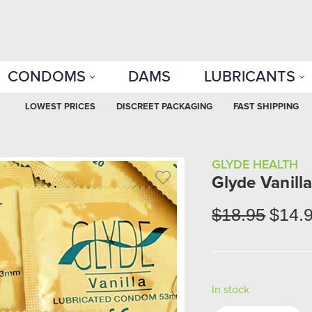
CONDOMS
DAMS
LUBRICANTS
LOWEST PRICES
DISCREET PACKAGING
FAST SHIPPING
GLYDE HEALTH
Glyde Vanill
$18.95
$14.
In stock