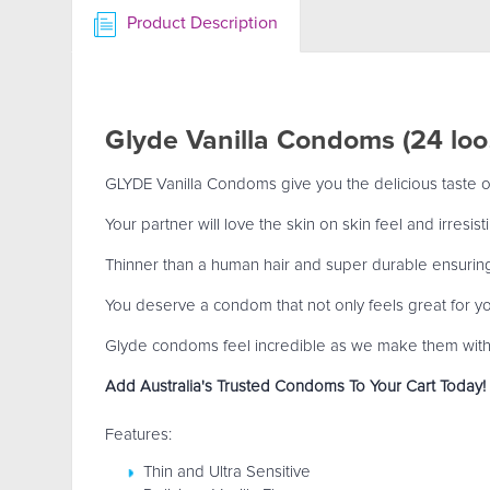
Product Description
Glyde Vanilla Condoms (24 lo
GLYDE Vanilla Condoms give you the delicious taste of 
Your partner will love the skin on skin feel and irresi
Thinner than a human hair and super durable ensurin
You deserve a condom that not only feels great for you
Glyde condoms feel incredible as we make them with 1
Add Australia's Trusted Condoms To Your Cart Today!
Features:
Thin and Ultra Sensitive