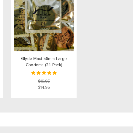
Glyde Maxi 56mm Large
Condoms (24 Pack)
$19.95
$14.95