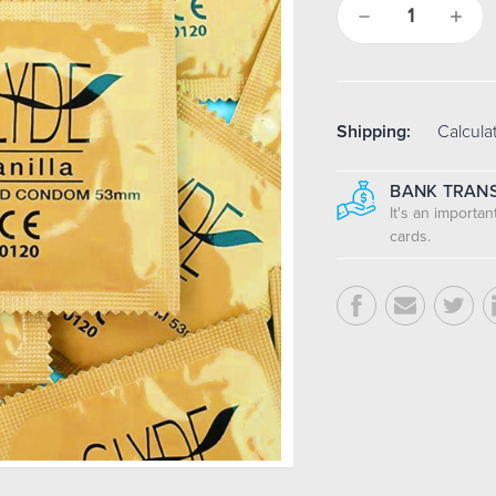
Decrease
Increa
Quantity:
Quantit
Shipping:
Calcula
BANK TRANS
It's an importa
cards.