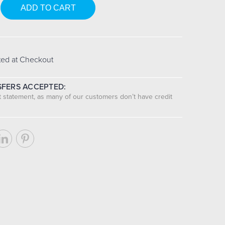
se
y:
ted at Checkout
FERS ACCEPTED:
nt statement, as many of our customers don’t have credit