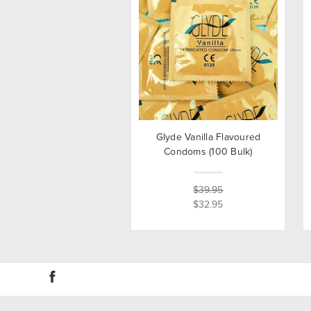
Glyde Vanilla Flavoured
Condoms (100 Bulk)
$39.95
$32.95