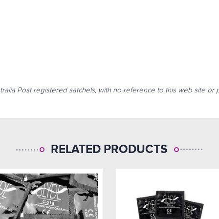
tralia Post registered satchels, with no reference to this web site o
RELATED PRODUCTS