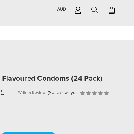
AUD
a Flavoured Condoms (24 Pack)
95
Write a Review
(No reviews yet)