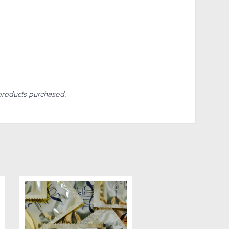
r products purchased.