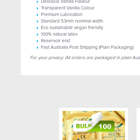
Delicious Vanilla Flavour
Transparent Vanilla Colour
Premium Lubrication
Standard 53mm nominal width
Eco sustainable vegan friendly
100% natural latex
Reservoir end
Fast Australia Post Shipping (Plain Packaging)
For your privacy: All orders are packaged in plain Aus