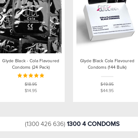
Glyde Black - Cola Flavoured
Glyde Black Cola Flavoured
Condoms (24 Pack)
Condoms (144 Bulk)
$18.95
$49.95
$14.95
$44.95
1300 4 CONDOMS
(1300 426 636)