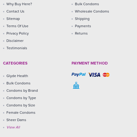
Why Buy Here?
Bulk Condoms
Contact Us
Wholesale Condoms
Sitemap
Shipping
Terms Of Use
Payments
Privacy Policy
Returns
Disclaimer
Testimonials
CATEGORIES
PAYMENT METHOD
Glyde Health
Bulk Condoms
Condoms by Brand
Condoms by Type
Condoms by Size
Female Condoms
Sheer Dams
View All