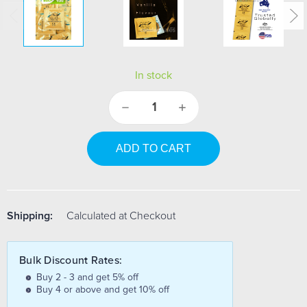
In stock
Decrease
Increase
Quantity:
Quantity:
Shipping:
Calculated at Checkout
Bulk Discount Rates:
Buy 2 - 3 and get 5% off
Buy 4 or above and get 10% off