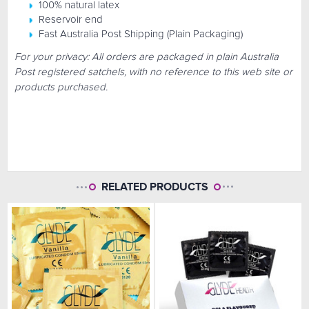
100% natural latex
Reservoir end
Fast Australia Post Shipping (Plain Packaging)
For your privacy: All orders are packaged in plain Australia
Post registered satchels, with no reference to this web site or
products purchased.
RELATED PRODUCTS