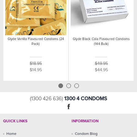
Glyde Vanilla Flavoured Condoms (24
Glyde Black Cola Flavoured Condoms
Pack)
(144 Bulk)
$18.95
$49.95
$14.95
$44.95
1300 4 CONDOMS
(1300 426 636)
QUICK LINKS
INFORMATION
Home
Condom Blog