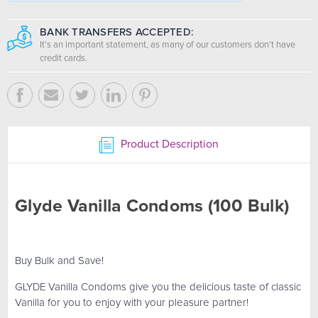
BANK TRANSFERS ACCEPTED:
It's an important statement, as many of our customers don’t have
credit cards.
Product Description
Glyde Vanilla Condoms (100 Bulk)
Buy Bulk and Save!
GLYDE Vanilla Condoms give you the delicious taste of classic
Vanilla for you to enjoy with your pleasure partner!