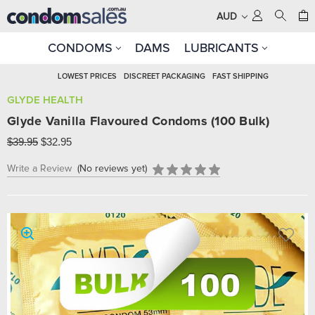
AUD
CONDOMS
DAMS
LUBRICANTS
LOWEST PRICES
DISCREET PACKAGING
FAST SHIPPING
GLYDE HEALTH
Glyde Vanilla Flavoured Condoms (100 Bulk)
$39.95
$32.95
Write a Review
(No reviews yet)