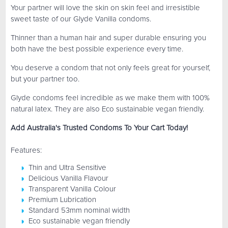
Your partner will love the skin on skin feel and irresistible
sweet taste of our Glyde Vanilla condoms.
Thinner than a human hair and super durable ensuring you
both have the best possible experience every time.
You deserve a condom that not only feels great for yourself,
but your partner too.
Glyde condoms feel incredible as we make them with 100%
natural latex. They are also Eco sustainable vegan friendly.
Add Australia's Trusted Condoms To Your Cart Today!
Features:
Thin and Ultra Sensitive
Delicious Vanilla Flavour
Transparent Vanilla Colour
Premium Lubrication
Standard 53mm nominal width
Eco sustainable vegan friendly