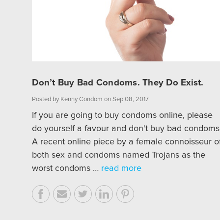
Don’t Buy Bad Condoms. They Do Exist.
Posted by Kenny Condom on Sep 08, 2017
If you are going to buy condoms online, please
do yourself a favour and don't buy bad condoms
A recent online piece by a female connoisseur o
both sex and condoms named Trojans as the
worst condoms …
read more