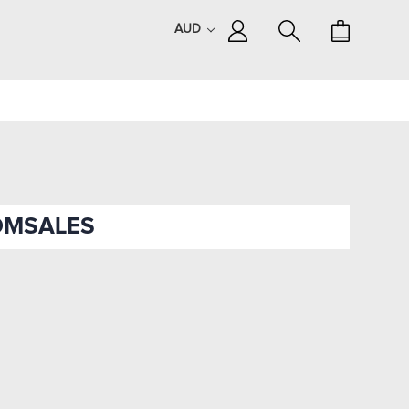
AUD
OMSALES