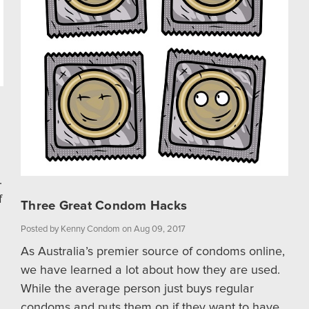
.
f
Three Great Condom Hacks
Posted by Kenny Condom on Aug 09, 2017
As Australia’s premier source of condoms online,
we have learned a lot about how they are used.
While the average person just buys regular
condoms and puts them on if they want to have