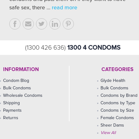
safe sex, there …
read more
1300 4 CONDOMS
(1300 426 636)
INFORMATION
CATEGORIES
Condom Blog
Glyde Health
Bulk Condoms
Bulk Condoms
Wholesale Condoms
Condoms by Brand
Shipping
Condoms by Type
Payments
Condoms by Size
Returns
Female Condoms
Sheer Dams
View All