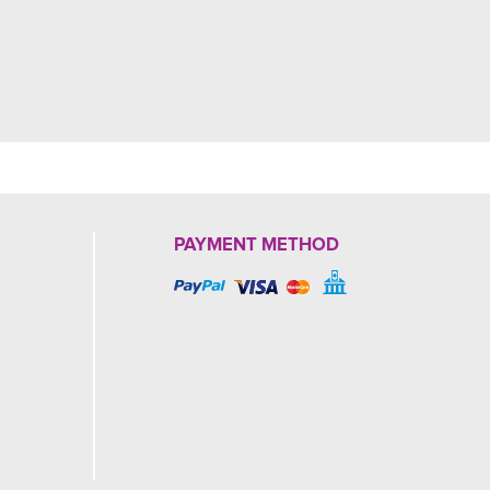
PAYMENT METHOD