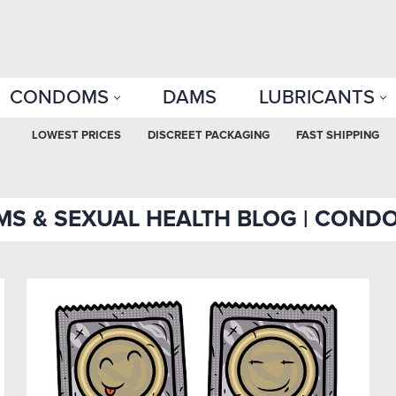
CONDOMS
DAMS
LUBRICANTS
LOWEST PRICES
DISCREET PACKAGING
FAST SHIPPING
S & SEXUAL HEALTH BLOG | COND