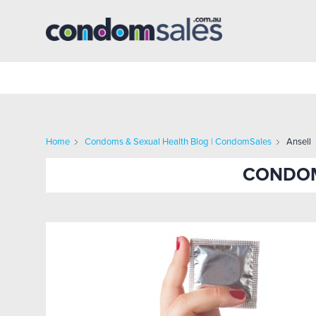
Home
Condoms & Sexual Health Blog | CondomSales
Ansell
CONDOM