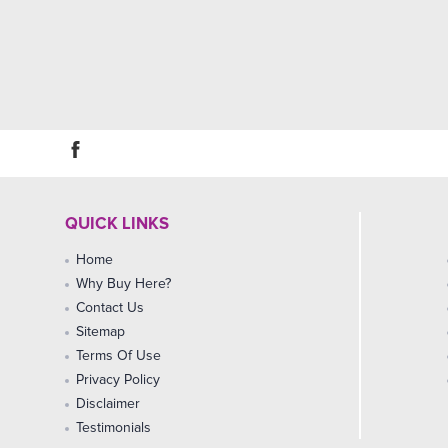
QUICK LINKS
Home
Why Buy Here?
Contact Us
Sitemap
Terms Of Use
Privacy Policy
Disclaimer
Testimonials