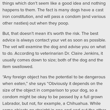
things which don’t seem like a good idea and nothing
happens to them. The fact is many dogs have a cast
iron constitution, and will pass a condom (and various
other nasties) out when they poop.
But, that doesn’t mean it’s worth the risk. The best
advice is always contact your vet as soon as possible.
The vet will examine the dog and advise you on what
to do. According to veterinarian Dr. Claire Jenkins, it
usually comes down to size; both of the dog and the
item swallowed.
“Any foreign object has the potential to be dangerous
when eaten,” she says “Obviously it depends on the
size of the object in comparison to your dog, so a
condom might be okay to be passed by a full grown
Labrador, but not, for example, a Chihuahua. While