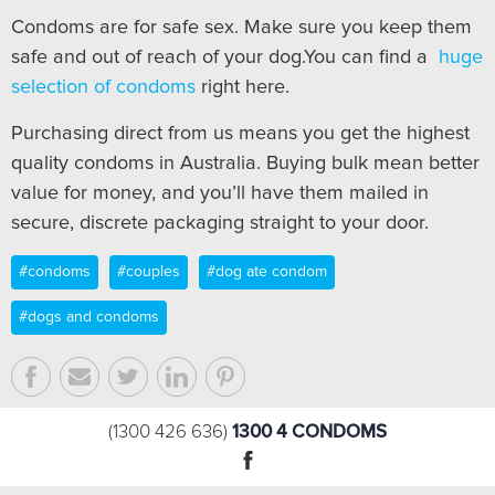
Condoms are for safe sex. Make sure you keep them
safe and out of reach of your dog.You can find a
huge
selection of condoms
right here.
Purchasing direct from us means you get the highest
quality condoms in Australia. Buying bulk mean better
value for money, and you’ll have them mailed in
secure, discrete packaging straight to your door.
#condoms
#couples
#dog ate condom
#dogs and condoms
1300 4 CONDOMS
(1300 426 636)