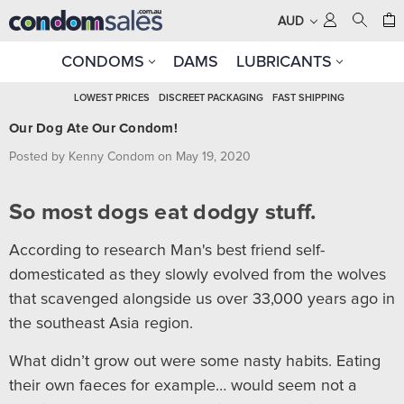
AUD
CONDOMS
DAMS
LUBRICANTS
LOWEST PRICES
DISCREET PACKAGING
FAST SHIPPING
Our Dog Ate Our Condom!
Posted by Kenny Condom on May 19, 2020
So most dogs eat dodgy stuff.
According to research Man's best friend self-
domesticated as they slowly evolved from the wolves
that scavenged alongside us over 33,000 years ago in
the southeast Asia region.
What didn’t grow out were some nasty habits. Eating
their own faeces for example… would seem not a