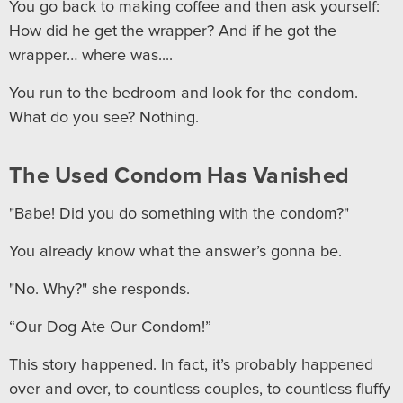
You go back to making coffee and then ask yourself:
How did he get the wrapper? And if he got the
wrapper… where was....
You run to the bedroom and look for the condom.
What do you see? Nothing.
The Used Condom Has Vanished
"Babe! Did you do something with the condom?"
You already know what the answer’s gonna be.
"No. Why?" she responds.
“Our Dog Ate Our Condom!”
This story happened. In fact, it’s probably happened
over and over, to countless couples, to countless fluffy