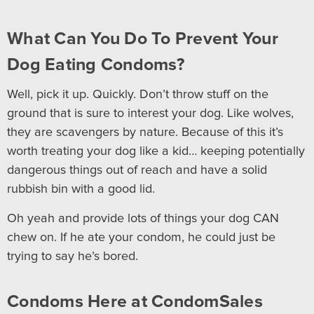
What Can You Do To Prevent Your
Dog Eating Condoms?
Well, pick it up. Quickly. Don’t throw stuff on the
ground that is sure to interest your dog. Like wolves,
they are scavengers by nature. Because of this it’s
worth treating your dog like a kid… keeping potentially
dangerous things out of reach and have a solid
rubbish bin with a good lid.
Oh yeah and provide lots of things your dog CAN
chew on. If he ate your condom, he could just be
trying to say he’s bored.
Condoms Here at CondomSales