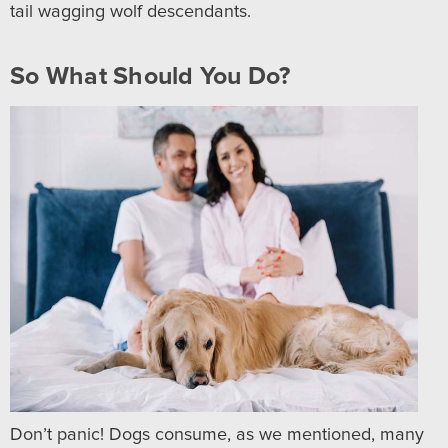
tail wagging wolf descendants.
So What Should You Do?
Don’t panic! Dogs consume, as we mentioned, many