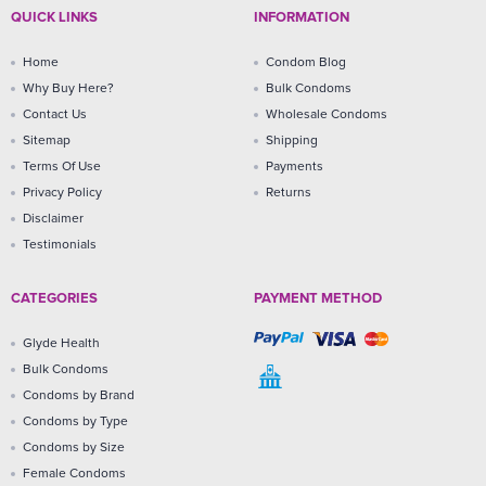
QUICK LINKS
INFORMATION
Home
Condom Blog
Why Buy Here?
Bulk Condoms
Contact Us
Wholesale Condoms
Sitemap
Shipping
Terms Of Use
Payments
Privacy Policy
Returns
Disclaimer
Testimonials
CATEGORIES
PAYMENT METHOD
Glyde Health
Bulk Condoms
Condoms by Brand
Condoms by Type
Condoms by Size
Female Condoms