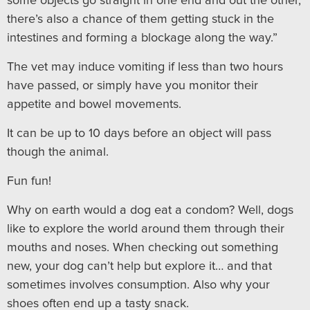
some objects go straight in one end and out the other,
there’s also a chance of them getting stuck in the
intestines and forming a blockage along the way.”
The vet may induce vomiting if less than two hours
have passed, or simply have you monitor their
appetite and bowel movements.
It can be up to 10 days before an object will pass
though the animal.
Fun fun!
Why on earth would a dog eat a condom? Well, dogs
like to explore the world around them through their
mouths and noses. When checking out something
new, your dog can’t help but explore it… and that
sometimes involves consumption. Also why your
shoes often end up a tasty snack.