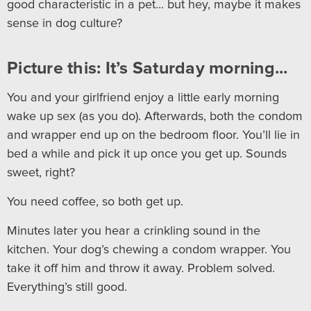
good characteristic in a pet... but hey, maybe it makes
sense in dog culture?
Picture this: It’s Saturday morning...
You and your girlfriend enjoy a little early morning
wake up sex (as you do). Afterwards, both the condom
and wrapper end up on the bedroom floor. You’ll lie in
bed a while and pick it up once you get up. Sounds
sweet, right?
You need coffee, so both get up.
Minutes later you hear a crinkling sound in the
kitchen. Your dog’s chewing a condom wrapper. You
take it off him and throw it away. Problem solved.
Everything’s still good.