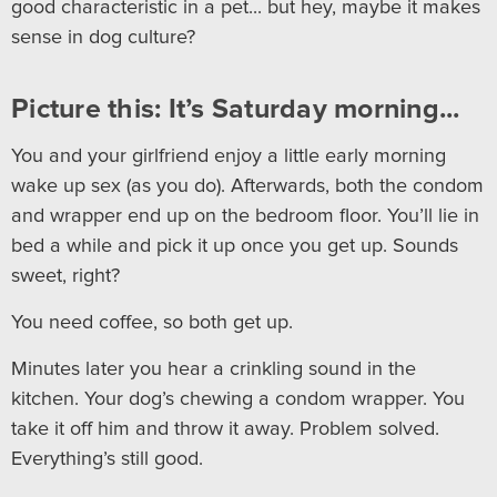
good characteristic in a pet... but hey, maybe it makes
sense in dog culture?
Picture this: It’s Saturday morning...
You and your girlfriend enjoy a little early morning
wake up sex (as you do). Afterwards, both the condom
and wrapper end up on the bedroom floor. You’ll lie in
bed a while and pick it up once you get up. Sounds
sweet, right?
You need coffee, so both get up.
Minutes later you hear a crinkling sound in the
kitchen. Your dog’s chewing a condom wrapper. You
take it off him and throw it away. Problem solved.
Everything’s still good.