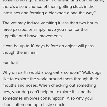
some objects go straight in one end and out the other,
there’s also a chance of them getting stuck in the
intestines and forming a blockage along the way.”
The vet may induce vomiting if less than two hours
have passed, or simply have you monitor their
appetite and bowel movements.
It can be up to 10 days before an object will pass
though the animal.
Fun fun!
Why on earth would a dog eat a condom? Well, dogs
like to explore the world around them through their
mouths and noses. When checking out something
new, your dog can’t help but explore it… and that
sometimes involves consumption. Also why your
shoes often end up a tasty snack.