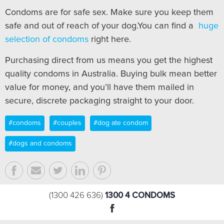
Condoms are for safe sex. Make sure you keep them
safe and out of reach of your dog.You can find a
huge
selection of condoms
right here.
Purchasing direct from us means you get the highest
quality condoms in Australia. Buying bulk mean better
value for money, and you’ll have them mailed in
secure, discrete packaging straight to your door.
#condoms
#couples
#dog ate condom
#dogs and condoms
1300 4 CONDOMS
(1300 426 636)