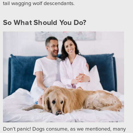
tail wagging wolf descendants.
So What Should You Do?
Don’t panic! Dogs consume, as we mentioned, many