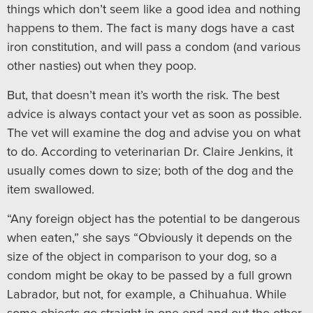
things which don’t seem like a good idea and nothing
happens to them. The fact is many dogs have a cast
iron constitution, and will pass a condom (and various
other nasties) out when they poop.
But, that doesn’t mean it’s worth the risk. The best
advice is always contact your vet as soon as possible.
The vet will examine the dog and advise you on what
to do. According to veterinarian Dr. Claire Jenkins, it
usually comes down to size; both of the dog and the
item swallowed.
“Any foreign object has the potential to be dangerous
when eaten,” she says “Obviously it depends on the
size of the object in comparison to your dog, so a
condom might be okay to be passed by a full grown
Labrador, but not, for example, a Chihuahua. While