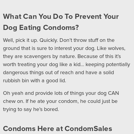
What Can You Do To Prevent Your
Dog Eating Condoms?
Well, pick it up. Quickly. Don’t throw stuff on the
ground that is sure to interest your dog. Like wolves,
they are scavengers by nature. Because of this it’s
worth treating your dog like a kid… keeping potentially
dangerous things out of reach and have a solid
rubbish bin with a good lid.
Oh yeah and provide lots of things your dog CAN
chew on. If he ate your condom, he could just be
trying to say he’s bored.
Condoms Here at CondomSales