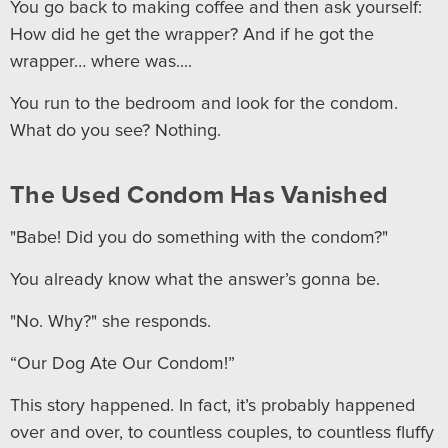
You go back to making coffee and then ask yourself:
How did he get the wrapper? And if he got the
wrapper… where was....
You run to the bedroom and look for the condom.
What do you see? Nothing.
The Used Condom Has Vanished
"Babe! Did you do something with the condom?"
You already know what the answer’s gonna be.
"No. Why?" she responds.
“Our Dog Ate Our Condom!”
This story happened. In fact, it’s probably happened
over and over, to countless couples, to countless fluffy