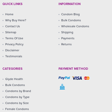
QUICK LINKS
INFORMATION
Home
Condom Blog
Why Buy Here?
Bulk Condoms
Contact Us
Wholesale Condoms
Sitemap
Shipping
Terms Of Use
Payments
Privacy Policy
Returns
Disclaimer
Testimonials
CATEGORIES
PAYMENT METHOD
Glyde Health
Bulk Condoms
Condoms by Brand
Condoms by Type
Condoms by Size
Female Condoms