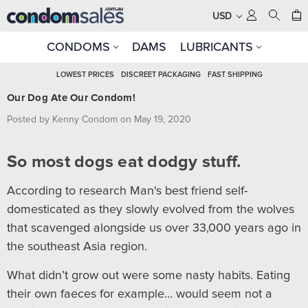
USD
CONDOMS
DAMS
LUBRICANTS
LOWEST PRICES
DISCREET PACKAGING
FAST SHIPPING
Our Dog Ate Our Condom!
Posted by Kenny Condom on May 19, 2020
So most dogs eat dodgy stuff.
According to research Man's best friend self-
domesticated as they slowly evolved from the wolves
that scavenged alongside us over 33,000 years ago in
the southeast Asia region.
What didn’t grow out were some nasty habits. Eating
their own faeces for example… would seem not a