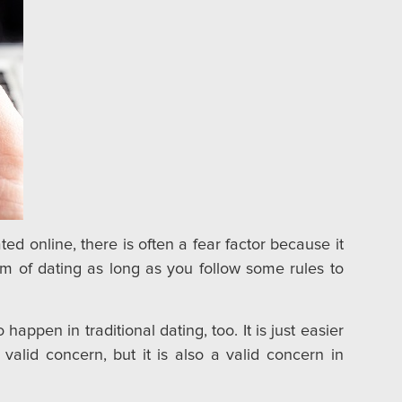
d online, there is often a fear factor because it
m of dating as long as you follow some rules to
appen in traditional dating, too. It is just easier
valid concern, but it is also a valid concern in