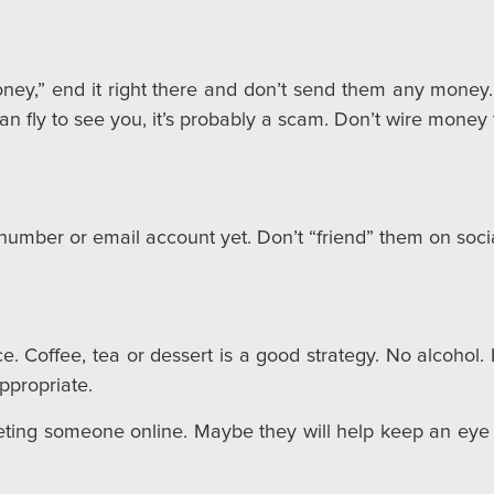
ey,” end it right there and don’t send them any money. 
n fly to see you, it’s probably a scam. Don’t wire mone
umber or email account yet. Don’t “friend” them on social
 Coffee, tea or dessert is a good strategy. No alcohol. It 
ppropriate.
eting someone online. Maybe they will help keep an eye 