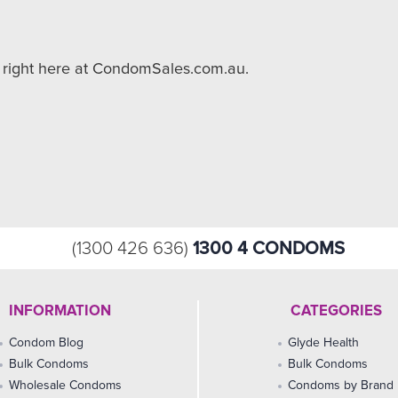
t right here at CondomSales.com.au.
1300 4 CONDOMS
(1300 426 636)
INFORMATION
CATEGORIES
Condom Blog
Glyde Health
Bulk Condoms
Bulk Condoms
Wholesale Condoms
Condoms by Brand