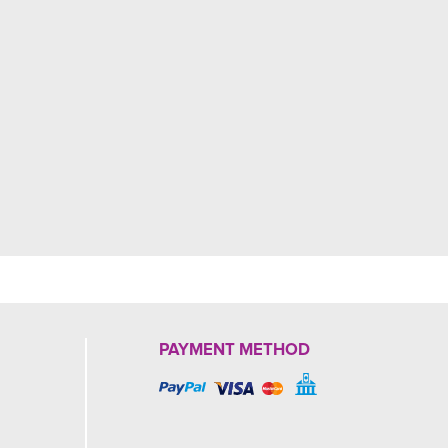
PAYMENT METHOD