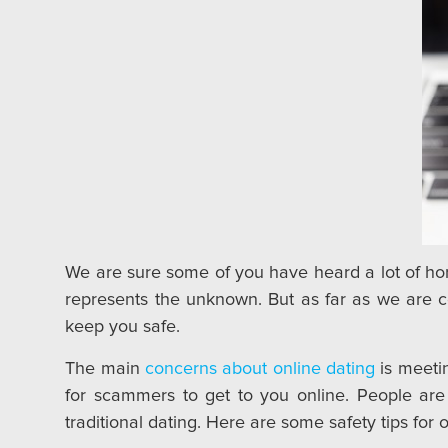
We are sure some of you have heard a lot of horr
represents the unknown. But as far as we are c
keep you safe.
The main
concerns about online dating
is meetin
for scammers to get to you online. People are a
traditional dating. Here are some safety tips for o