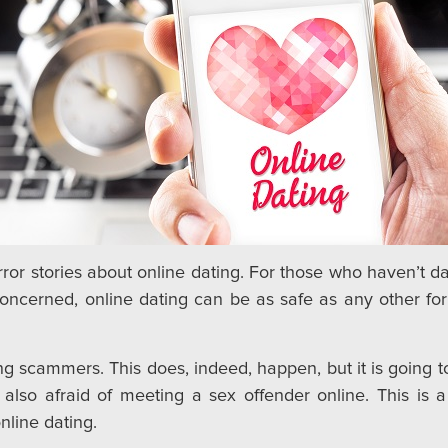
or stories about online dating. For those who haven’t date
oncerned, online dating can be as safe as any other for
g scammers. This does, indeed, happen, but it is going to h
lso afraid of meeting a sex offender online. This is a 
nline dating.