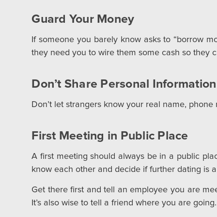
Guard Your Money
If someone you barely know asks to “borrow mon
they need you to wire them some cash so they ca
Don’t Share Personal Information
Don’t let strangers know your real name, phone n
First Meeting in Public Place
A first meeting should always be in a public place.
know each other and decide if further dating is a
Get there first and tell an employee you are me
It’s also wise to tell a friend where you are going.