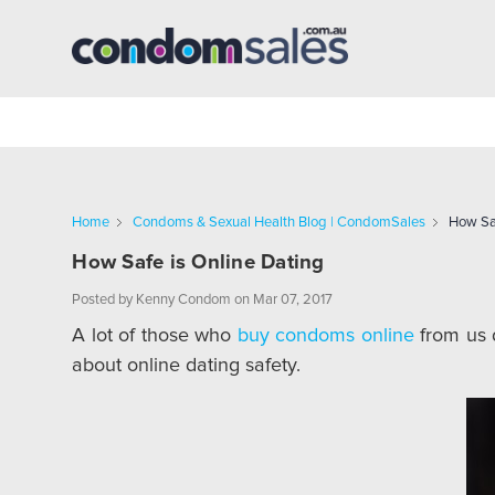
Home
Condoms & Sexual Health Blog | CondomSales
How Saf
How Safe is Online Dating
Posted by Kenny Condom on Mar 07, 2017
A lot of those who
buy condoms online
from us d
about online dating safety.