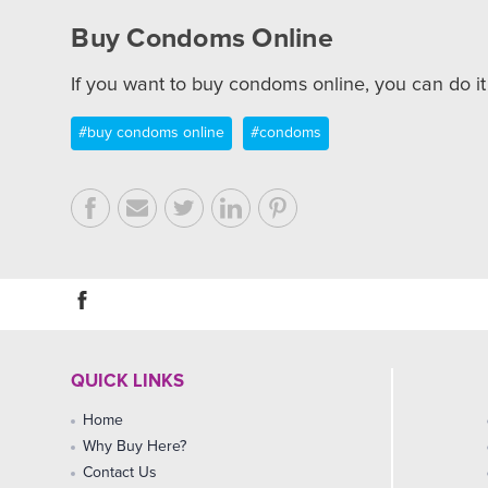
Buy Condoms Online
If you want to buy condoms online, you can do i
#buy condoms online
#condoms
QUICK LINKS
Home
Why Buy Here?
Contact Us