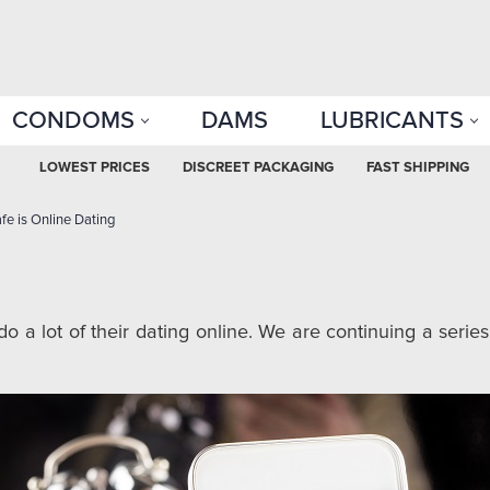
CONDOMS
DAMS
LUBRICANTS
LOWEST PRICES
DISCREET PACKAGING
FAST SHIPPING
e is Online Dating
o a lot of their dating online. We are continuing a series