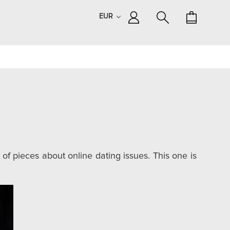
EUR
 of pieces about online dating issues. This one is