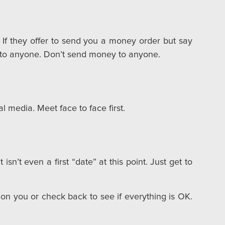
If they offer to send you a money order but say
y to anyone. Don’t send money to anyone.
 media. Meet face to face first.
isn’t even a first “date” at this point. Just get to
on you or check back to see if everything is OK.