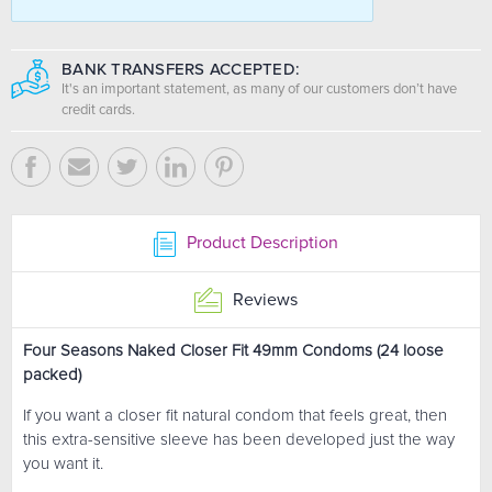
BANK TRANSFERS ACCEPTED:
It's an important statement, as many of our customers don’t have
credit cards.
Product Description
Reviews
Four Seasons Naked Closer Fit 49mm Condoms (24 loose
packed)
If you want a closer fit natural condom that feels great, then
this extra-sensitive sleeve has been developed just the way
you want it.