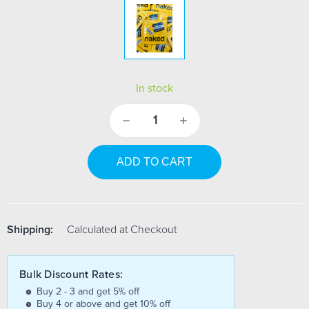
In stock
Decrease
Increase
Quantity:
Quantity:
Shipping:
Calculated at Checkout
Bulk Discount Rates:
Buy 2 - 3 and get 5% off
Buy 4 or above and get 10% off