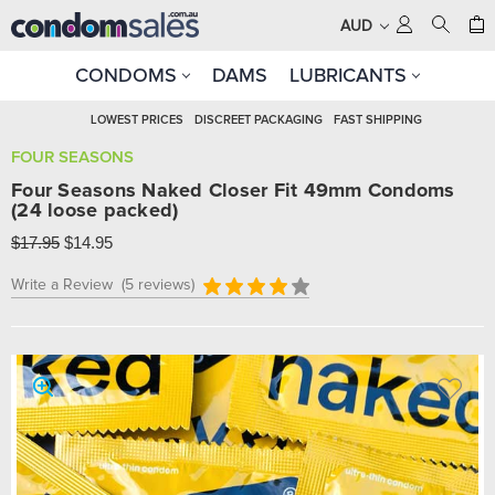
AUD
CONDOMS
DAMS
LUBRICANTS
LOWEST PRICES
DISCREET PACKAGING
FAST SHIPPING
FOUR SEASONS
Four Seasons Naked Closer Fit 49mm Condoms
(24 loose packed)
$17.95
$14.95
Write a Review
(5 reviews)