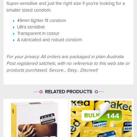
Super-sensitive and just the right size if you're looking for a
smaller sized condom.
49mm tighter fit condom
Ultra sensitive
Transparent in colour
A lubricated and robust condom
For your privacy: All orders are packaged in plain Australia
Post registered satchels, with no reference to this web site or
products purchased. Secure... Easy... Discreet!
RELATED PRODUCTS