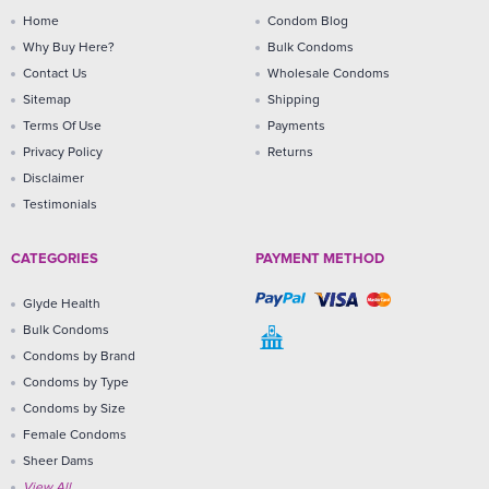
Home
Condom Blog
Why Buy Here?
Bulk Condoms
Contact Us
Wholesale Condoms
Sitemap
Shipping
Terms Of Use
Payments
Privacy Policy
Returns
Disclaimer
Testimonials
CATEGORIES
PAYMENT METHOD
Glyde Health
Bulk Condoms
Condoms by Brand
Condoms by Type
Condoms by Size
Female Condoms
Sheer Dams
View All