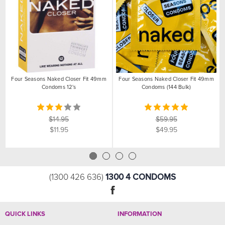
Four Seasons Naked Closer Fit 49mm
Four Seasons Naked Closer Fit 49mm
Condoms 12's
Condoms (144 Bulk)
$14.95
$59.95
$11.95
$49.95
1300 4 CONDOMS
(1300 426 636)
QUICK LINKS
INFORMATION