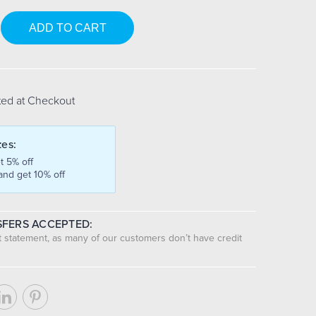
se
y:
ted at Checkout
tes:
t 5% off
and get 10% off
FERS ACCEPTED:
nt statement, as many of our customers don’t have credit