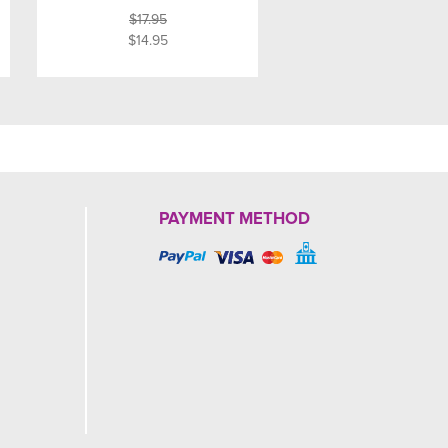
$17.95
$14.95
PAYMENT METHOD