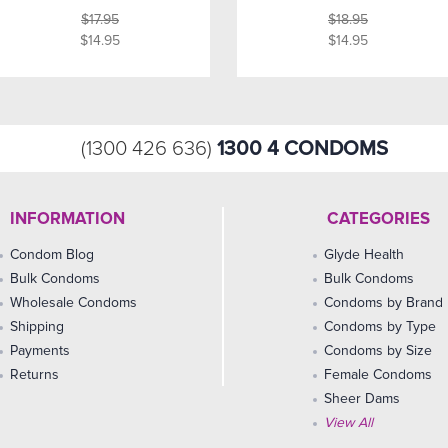
$17.95
$18.95
$14.95
$14.95
1300 4 CONDOMS
(1300 426 636)
INFORMATION
CATEGORIES
Condom Blog
Glyde Health
Bulk Condoms
Bulk Condoms
Wholesale Condoms
Condoms by Brand
Shipping
Condoms by Type
Payments
Condoms by Size
Returns
Female Condoms
Sheer Dams
View All