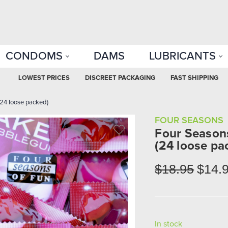
CONDOMS
DAMS
LUBRICANTS
LOWEST PRICES
DISCREET PACKAGING
FAST SHIPPING
4 loose packed)
FOUR SEASONS
Four Seaso
(24 loose pa
$18.95
$14.
In stock