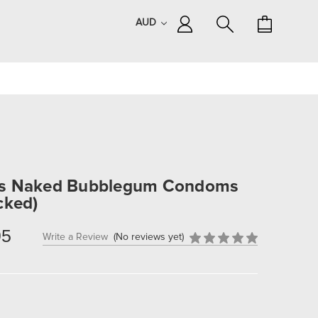
AUD
ns Naked Bubblegum Condoms
cked)
95
Write a Review
(No reviews yet)