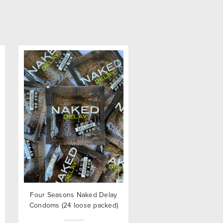
Four Seasons Naked Delay
Condoms (24 loose packed)