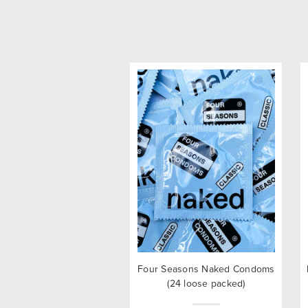
Four Seasons Naked Condoms
(24 loose packed)