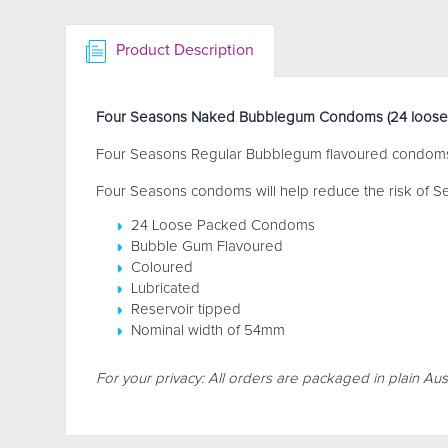
Product Description
Four Seasons Naked Bubblegum Condoms (24 loose
Four Seasons Regular Bubblegum flavoured condoms a
Four Seasons condoms will help reduce the risk of Se
24 Loose Packed Condoms
Bubble Gum Flavoured
Coloured
Lubricated
Reservoir tipped
Nominal width of 54mm
For your privacy: All orders are packaged in plain Aust