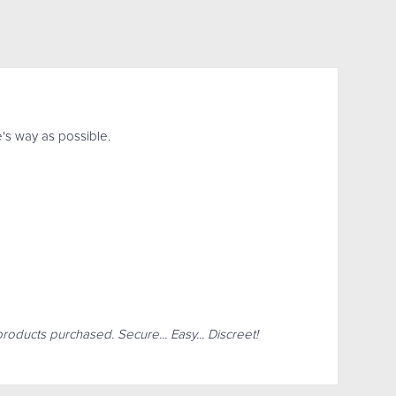
's way as possible.
products purchased. Secure... Easy... Discreet!