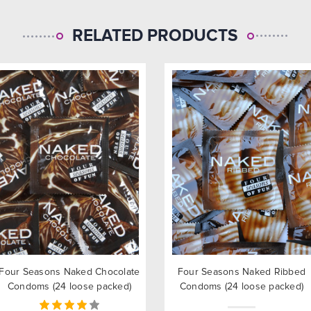
RELATED PRODUCTS
Four Seasons Naked Chocolate
Four Seasons Naked Ribbed
Condoms (24 loose packed)
Condoms (24 loose packed)