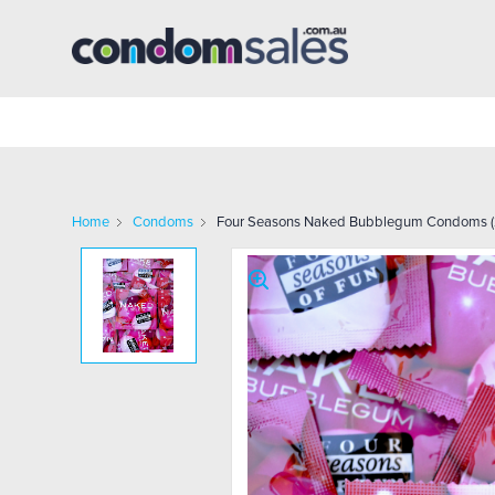
Home
Condoms
Four Seasons Naked Bubblegum Condoms (2