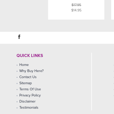
$17.95
$14.95
QUICK LINKS
Home
Why Buy Here?
Contact Us
Sitemap
Terms Of Use
Privacy Policy
Disclaimer
Testimonials