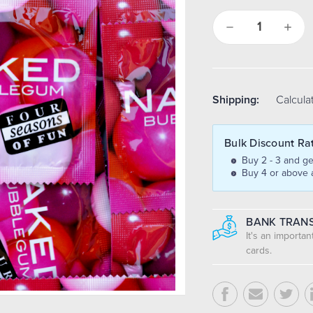
Decrease
Increa
Quantity:
Quantit
Shipping:
Calcula
Bulk Discount Ra
Buy 2 - 3 and ge
Buy 4 or above 
BANK TRANS
It's an importa
cards.