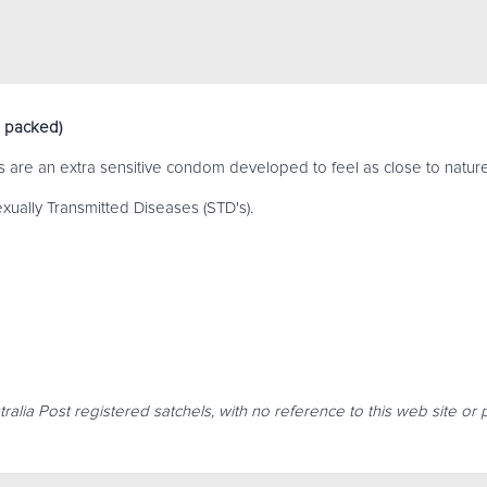
 packed)
re an extra sensitive condom developed to feel as close to nature
xually Transmitted Diseases (STD's).
ralia Post registered satchels, with no reference to this web site or 