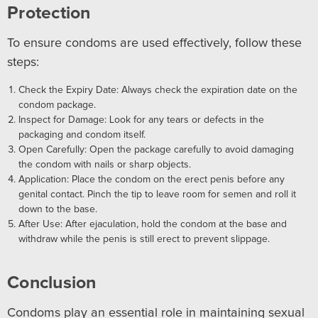
Protection
To ensure condoms are used effectively, follow these
steps:
Check the Expiry Date: Always check the expiration date on the
condom package.
Inspect for Damage: Look for any tears or defects in the
packaging and condom itself.
Open Carefully: Open the package carefully to avoid damaging
the condom with nails or sharp objects.
Application: Place the condom on the erect penis before any
genital contact. Pinch the tip to leave room for semen and roll it
down to the base.
After Use: After ejaculation, hold the condom at the base and
withdraw while the penis is still erect to prevent slippage.
Conclusion
Condoms play an essential role in maintaining sexual