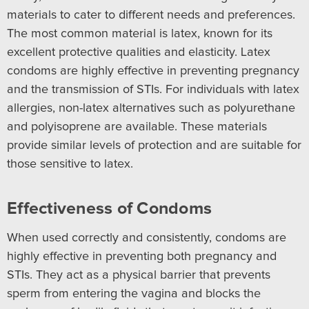
materials to cater to different needs and preferences.
The most common material is latex, known for its
excellent protective qualities and elasticity. Latex
condoms are highly effective in preventing pregnancy
and the transmission of STIs. For individuals with latex
allergies, non-latex alternatives such as polyurethane
and polyisoprene are available. These materials
provide similar levels of protection and are suitable for
those sensitive to latex.
Effectiveness of Condoms
When used correctly and consistently, condoms are
highly effective in preventing both pregnancy and
STIs. They act as a physical barrier that prevents
sperm from entering the vagina and blocks the