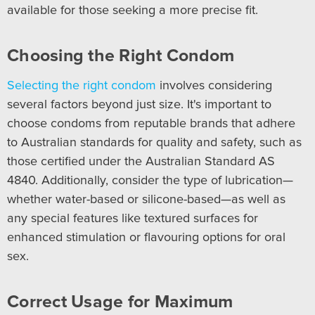
available for those seeking a more precise fit.
Choosing the Right Condom
Selecting the right condom
involves considering
several factors beyond just size. It's important to
choose condoms from reputable brands that adhere
to Australian standards for quality and safety, such as
those certified under the Australian Standard AS
4840. Additionally, consider the type of lubrication—
whether water-based or silicone-based—as well as
any special features like textured surfaces for
enhanced stimulation or flavouring options for oral
sex.
Correct Usage for Maximum