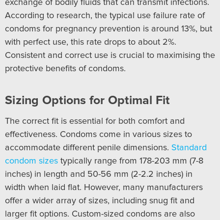
exchange of bodily fluids that can transmit infections.
According to research, the typical use failure rate of
condoms for pregnancy prevention is around 13%, but
with perfect use, this rate drops to about 2%.
Consistent and correct use is crucial to maximising the
protective benefits of condoms.
Sizing Options for Optimal Fit
The correct fit is essential for both comfort and
effectiveness. Condoms come in various sizes to
accommodate different penile dimensions.
Standard
condom sizes
typically range from 178-203 mm (7-8
inches) in length and 50-56 mm (2-2.2 inches) in
width when laid flat. However, many manufacturers
offer a wider array of sizes, including snug fit and
larger fit options. Custom-sized condoms are also