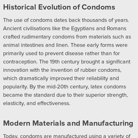
Historical Evolution of Condoms
The use of condoms dates back thousands of years.
Ancient civilisations like the Egyptians and Romans
crafted rudimentary condoms from materials such as
animal intestines and linen. These early forms were
primarily used to prevent disease rather than for
contraception. The 19th century brought a significant
innovation with the invention of rubber condoms,
which dramatically improved their reliability and
popularity. By the mid-20th century, latex condoms
became the standard due to their superior strength,
elasticity, and effectiveness.
Modern Materials and Manufacturing
Today, condoms are manufactured using a variety of