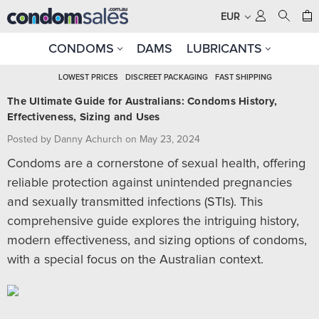
EUR
CONDOMS
DAMS
LUBRICANTS
LOWEST PRICES
DISCREET PACKAGING
FAST SHIPPING
The Ultimate Guide for Australians: Condoms History,
Effectiveness, Sizing and Uses
Posted by Danny Achurch on May 23, 2024
Condoms are a cornerstone of sexual health, offering
reliable protection against unintended pregnancies
and sexually transmitted infections (STIs). This
comprehensive guide explores the intriguing history,
modern effectiveness, and sizing options of condoms,
with a special focus on the Australian context.