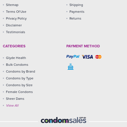
Sitemap
Shipping
Terms Of Use
Payments
Privacy Policy
Returns
Disclaimer
Testimonials
CATEGORIES
PAYMENT METHOD
Glyde Health
Bulk Condoms
Condoms by Brand
Condoms by Type
Condoms by Size
Female Condoms
Sheer Dams
View All