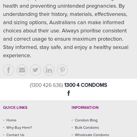
health and preventing unintended pregnancies. By
understanding their history, materials, effectiveness,
and sizing options, Australians can make informed
choices about their use. Always prioritise consistent
and correct usage to ensure maximum protection.
Stay informed, stay safe, and enjoy a healthy sexual
experience.
1300 4 CONDOMS
(1300 426 636)
QUICK LINKS
INFORMATION
Home
Condom Blog
Why Buy Here?
Bulk Condoms
Contact Us
Wholesale Condoms