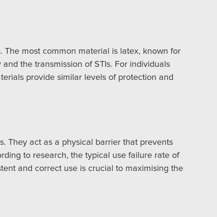
s. The most common material is latex, known for
y and the transmission of STIs. For individuals
erials provide similar levels of protection and
. They act as a physical barrier that prevents
ding to research, the typical use failure rate of
tent and correct use is crucial to maximising the