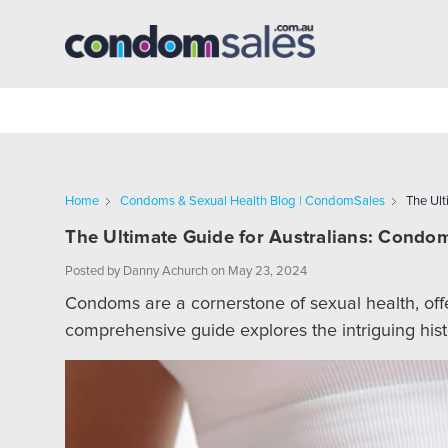
Home
Condoms & Sexual Health Blog | CondomSales
The Ult
The Ultimate Guide for Australians: Condom
Posted by Danny Achurch on May 23, 2024
Condoms are a cornerstone of sexual health, offe
comprehensive guide explores the intriguing hist