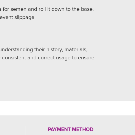
 for semen and roll it down to the base.
revent slippage.
derstanding their history, materials,
e consistent and correct usage to ensure
PAYMENT METHOD