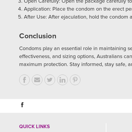
Open Carefully: Open the package carefully to
Application: Place the condom on the erect pen
After Use: After ejaculation, hold the condom a
Conclusion
Condoms play an essential role in maintaining se
effectiveness, and sizing options, Australians c
maximum protection. Stay informed, stay safe, a
QUICK LINKS