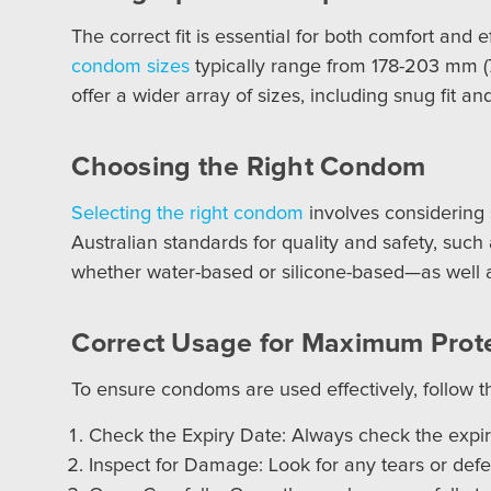
The correct fit is essential for both comfort an
condom sizes
typically range from 178-203 mm (
offer a wider array of sizes, including snug fit a
Choosing the Right Condom
Selecting the right condom
involves considering 
Australian standards for quality and safety, such
whether water-based or silicone-based—as well as
Correct Usage for Maximum Prot
To ensure condoms are used effectively, follow t
Check the Expiry Date: Always check the expi
Inspect for Damage: Look for any tears or defe