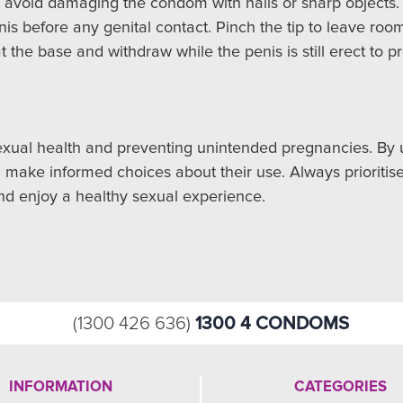
 avoid damaging the condom with nails or sharp objects.
is before any genital contact. Pinch the tip to leave room
t the base and withdraw while the penis is still erect to p
xual health and preventing unintended pregnancies. By un
an make informed choices about their use. Always prioritis
nd enjoy a healthy sexual experience.
1300 4 CONDOMS
(1300 426 636)
INFORMATION
CATEGORIES