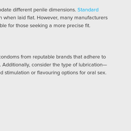
odate different penile dimensions.
Standard
th when laid flat. However, many manufacturers
ble for those seeking a more precise fit.
e condoms from reputable brands that adhere to
 Additionally, consider the type of lubrication—
stimulation or flavouring options for oral sex.