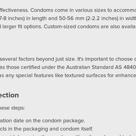
d effectiveness. Condoms come in various sizes to accomm
7-8 inches) in length and 50-56 mm (2-2.2 inches) in wid
nd larger fit options. Custom-sized condoms are also availa
several factors beyond just size. It's important to choos
 as those certified under the Australian Standard AS 4840.
 any special features like textured surfaces for enhanced 
ection
hese steps:
ration date on the condom package.
cts in the packaging and condom itself.