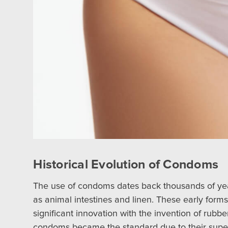
Historical Evolution of Condoms
The use of condoms dates back thousands of year
as animal intestines and linen. These early form
significant innovation with the invention of rubb
condoms became the standard due to their superio