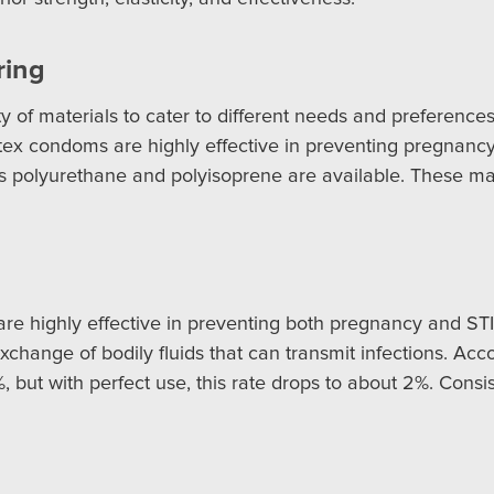
ring
 of materials to cater to different needs and preference
 Latex condoms are highly effective in preventing pregnanc
 as polyurethane and polyisoprene are available. These mat
e highly effective in preventing both pregnancy and STIs
hange of bodily fluids that can transmit infections. Accor
but with perfect use, this rate drops to about 2%. Consis