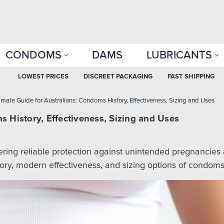
CONDOMS
DAMS
LUBRICANTS
LOWEST PRICES
DISCREET PACKAGING
FAST SHIPPING
imate Guide for Australians: Condoms History, Effectiveness, Sizing and Uses
s History, Effectiveness, Sizing and Uses
ring reliable protection against unintended pregnancies an
ory, modern effectiveness, and sizing options of condoms,