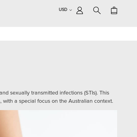
USD
d sexually transmitted infections (STIs). This
 with a special focus on the Australian context.