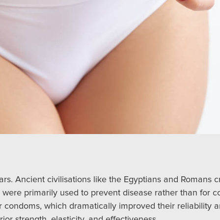
s. Ancient civilisations like the Egyptians and Romans 
s were primarily used to prevent disease rather than for 
er condoms, which dramatically improved their reliability a
r strength, elasticity, and effectiveness.