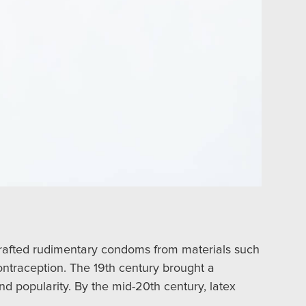
crafted rudimentary condoms from materials such
contraception. The 19th century brought a
nd popularity. By the mid-20th century, latex