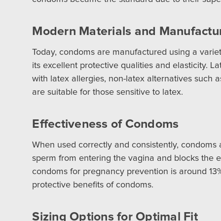
Modern Materials and Manufactu
Today, condoms are manufactured using a variety
its excellent protective qualities and elasticity.
with latex allergies, non-latex alternatives such
are suitable for those sensitive to latex.
Effectiveness of Condoms
When used correctly and consistently, condoms ar
sperm from entering the vagina and blocks the exc
condoms for pregnancy prevention is around 13%, 
protective benefits of condoms.
Sizing Options for Optimal Fit