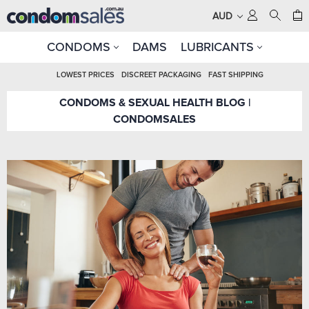
AUD
CONDOMS
DAMS
LUBRICANTS
LOWEST PRICES
DISCREET PACKAGING
FAST SHIPPING
CONDOMS & SEXUAL HEALTH BLOG |
CONDOMSALES