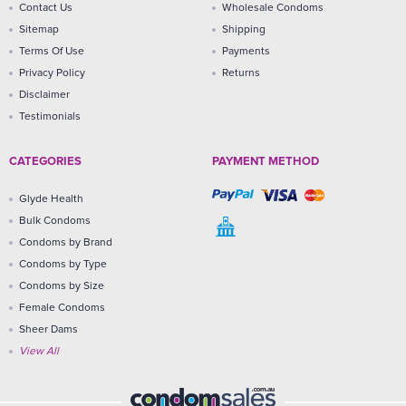
Contact Us
Wholesale Condoms
Sitemap
Shipping
Terms Of Use
Payments
Privacy Policy
Returns
Disclaimer
Testimonials
CATEGORIES
PAYMENT METHOD
Glyde Health
Bulk Condoms
Condoms by Brand
Condoms by Type
Condoms by Size
Female Condoms
Sheer Dams
View All