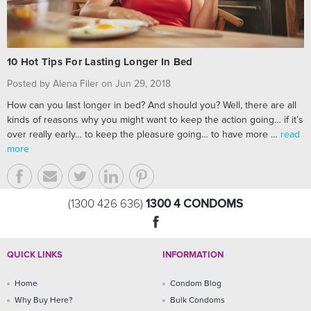
10 Hot Tips For Lasting Longer In Bed
Posted by Alena Filer on Jun 29, 2018
How can you last longer in bed? And should you? Well, there are all
kinds of reasons why you might want to keep the action going… if it’s
over really early… to keep the pleasure going… to have more …
read
more
1300 4 CONDOMS
(1300 426 636)
QUICK LINKS
INFORMATION
Home
Condom Blog
Why Buy Here?
Bulk Condoms