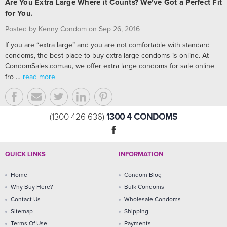
Are You Extra Large Where it Counts? We’ve Got a Perfect Fit
for You.
Posted by Kenny Condom on Sep 26, 2016
If you are “extra large” and you are not comfortable with standard
condoms, the best place to buy extra large condoms is online. At
CondomSales.com.au, we offer extra large condoms for sale online
fro …
read more
1300 4 CONDOMS
(1300 426 636)
QUICK LINKS
INFORMATION
Home
Condom Blog
Why Buy Here?
Bulk Condoms
Contact Us
Wholesale Condoms
Sitemap
Shipping
Terms Of Use
Payments