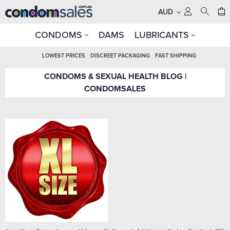
AUD
CONDOMS
DAMS
LUBRICANTS
LOWEST PRICES
DISCREET PACKAGING
FAST SHIPPING
CONDOMS & SEXUAL HEALTH BLOG |
CONDOMSALES