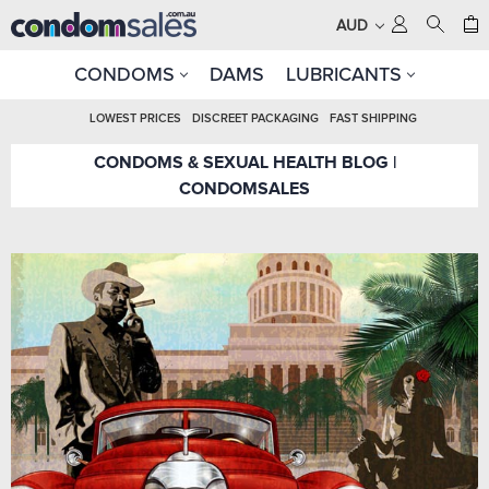
AUD
CONDOMS
DAMS
LUBRICANTS
LOWEST PRICES
DISCREET PACKAGING
FAST SHIPPING
CONDOMS & SEXUAL HEALTH BLOG |
CONDOMSALES