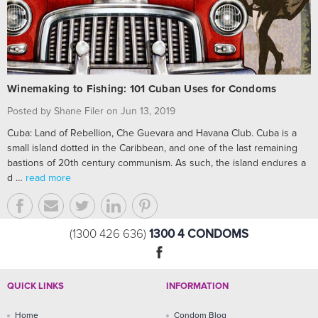
Winemaking to Fishing: 101 Cuban Uses for Condoms
Posted by Shane Filer on Jun 13, 2019
Cuba: Land of Rebellion, Che Guevara and Havana Club. Cuba is a
small island dotted in the Caribbean, and one of the last remaining
bastions of 20th century communism. As such, the island endures a
d …
read more
1300 4 CONDOMS
(1300 426 636)
QUICK LINKS
INFORMATION
Home
Condom Blog