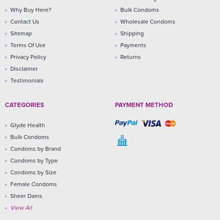
Why Buy Here?
Bulk Condoms
Contact Us
Wholesale Condoms
Sitemap
Shipping
Terms Of Use
Payments
Privacy Policy
Returns
Disclaimer
Testimonials
CATEGORIES
PAYMENT METHOD
Glyde Health
Bulk Condoms
Condoms by Brand
Condoms by Type
Condoms by Size
Female Condoms
Sheer Dams
View All