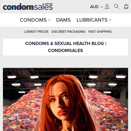
AUD
CONDOMS
DAMS
LUBRICANTS
LOWEST PRICES
DISCREET PACKAGING
FAST SHIPPING
CONDOMS & SEXUAL HEALTH BLOG |
CONDOMSALES