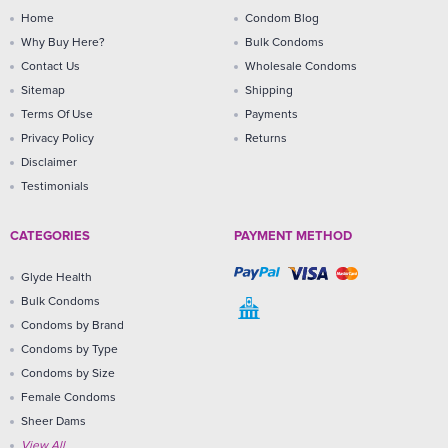
Home
Condom Blog
Why Buy Here?
Bulk Condoms
Contact Us
Wholesale Condoms
Sitemap
Shipping
Terms Of Use
Payments
Privacy Policy
Returns
Disclaimer
Testimonials
CATEGORIES
PAYMENT METHOD
Glyde Health
Bulk Condoms
Condoms by Brand
Condoms by Type
Condoms by Size
Female Condoms
Sheer Dams
View All