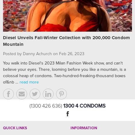
Diesel Unveils Fall-Winter Collection with 200,000 Condom
Mountain
Posted by Danny Achurch on Feb 26, 2023
You walk into Diesel's 2023 Milan Fashion Week show, and can't
believe your eyes. There, looming before you like a mountain, is a
colossal heap of condoms. Two-hundred-freaking-thousand boxes
of&nb …
read more
1300 4 CONDOMS
(1300 426 636)
QUICK LINKS
INFORMATION