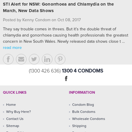
STI Alert for NSW: Gonorrhoea and Chlamydia on the
March, New Data Shows
Posted by Kenny Condom on Oct 08, 2017
They say trouble comes in threes. But it’s the double threat of
chlamydia and gonorrhoea causing health professionals the greatest
concern in New South Wales. Newly released data shows close t …
read more
1300 4 CONDOMS
(1300 426 636)
QUICK LINKS
INFORMATION
Home
Condom Blog
Why Buy Here?
Bulk Condoms
Contact Us
Wholesale Condoms
Sitemap
Shipping