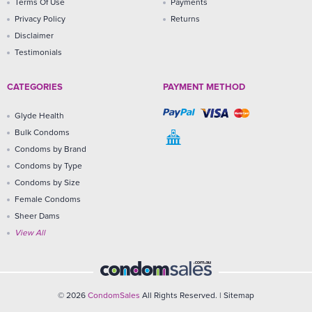
Terms Of Use
Payments
Privacy Policy
Returns
Disclaimer
Testimonials
CATEGORIES
PAYMENT METHOD
Glyde Health
Bulk Condoms
Condoms by Brand
Condoms by Type
Condoms by Size
Female Condoms
Sheer Dams
View All
© 2026
CondomSales
All Rights Reserved. |
Sitemap