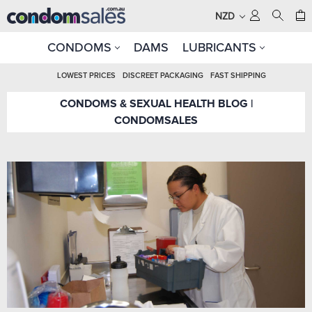
NZD
CONDOMS
DAMS
LUBRICANTS
LOWEST PRICES
DISCREET PACKAGING
FAST SHIPPING
CONDOMS & SEXUAL HEALTH BLOG |
CONDOMSALES