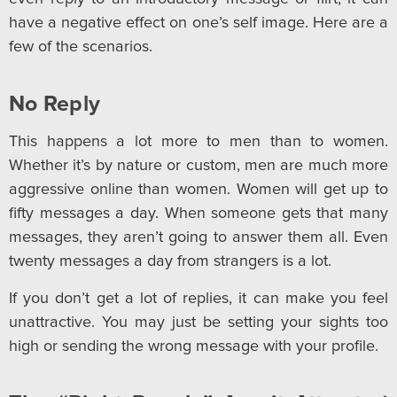
have a negative effect on one’s self image. Here are a
few of the scenarios.
No Reply
This happens a lot more to men than to women.
Whether it’s by nature or custom, men are much more
aggressive online than women. Women will get up to
fifty messages a day. When someone gets that many
messages, they aren’t going to answer them all. Even
twenty messages a day from strangers is a lot.
If you don’t get a lot of replies, it can make you feel
unattractive. You may just be setting your sights too
high or sending the wrong message with your profile.