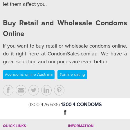
let them affect you.
Buy Retail and Wholesale Condoms
Online
If you want to buy retail or wholesale condoms online,
do it right here at CondomSales.com.au. We have a
great selection and our prices are even better.
#condoms online Australia
#online dating
1300 4 CONDOMS
(1300 426 636)
QUICK LINKS
INFORMATION