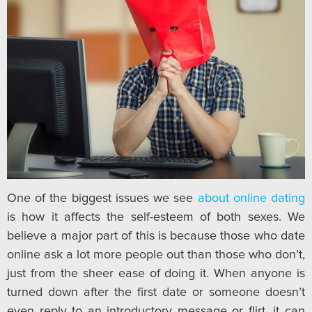
One of the biggest issues we see
about online dating
is how it affects the self-esteem of both sexes. We
believe a major part of this is because those who date
online ask a lot more people out than those who don’t,
just from the sheer ease of doing it. When anyone is
turned down after the first date or someone doesn’t
even reply to an introductory message or flirt, it can