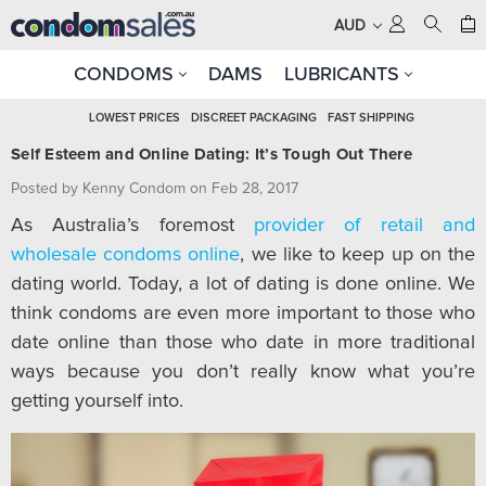
AUD
CONDOMS
DAMS
LUBRICANTS
LOWEST PRICES
DISCREET PACKAGING
FAST SHIPPING
Self Esteem and Online Dating: It’s Tough Out There
Posted by Kenny Condom on Feb 28, 2017
As Australia’s foremost
provider of retail and
wholesale condoms online
, we like to keep up on the
dating world. Today, a lot of dating is done online. We
think condoms are even more important to those who
date online than those who date in more traditional
ways because you don’t really know what you’re
getting yourself into.