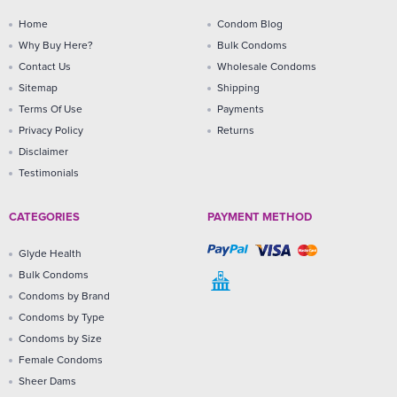
Home
Condom Blog
Why Buy Here?
Bulk Condoms
Contact Us
Wholesale Condoms
Sitemap
Shipping
Terms Of Use
Payments
Privacy Policy
Returns
Disclaimer
Testimonials
CATEGORIES
PAYMENT METHOD
Glyde Health
Bulk Condoms
Condoms by Brand
Condoms by Type
Condoms by Size
Female Condoms
Sheer Dams