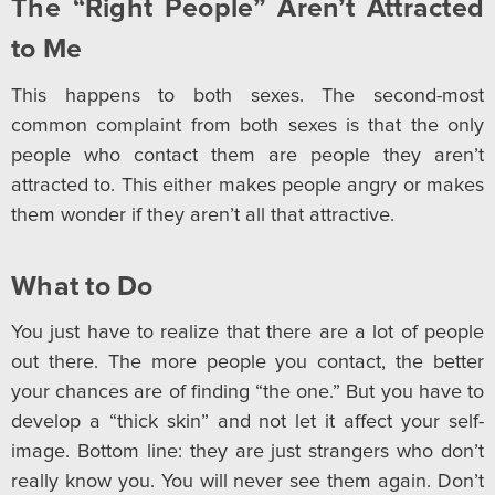
The “Right People” Aren’t Attracted
to Me
This happens to both sexes. The second-most
common complaint from both sexes is that the only
people who contact them are people they aren’t
attracted to. This either makes people angry or makes
them wonder if they aren’t all that attractive.
What to Do
You just have to realize that there are a lot of people
out there. The more people you contact, the better
your chances are of finding “the one.” But you have to
develop a “thick skin” and not let it affect your self-
image. Bottom line: they are just strangers who don’t
really know you. You will never see them again. Don’t