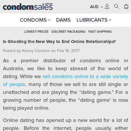
AUD
CONDOMS
DAMS
LUBRICANTS
LOWEST PRICES
DISCREET PACKAGING
FAST SHIPPING
Is Ghosting the New Way to End Online Relationships?
Posted by Kenny Condom on Feb 16, 2017
As a premier distributor of condoms online in
Australia, we like to keep abreast of the world of
dating. While we
sell condoms online to a wide variety
of people
, many of those we sell to are still single or
unattached and are playing the “dating game.” For a
growing number of people, the “dating game’ is now
being played online.
Online dating has opened up a new world for a lot of
people. Before the internet, people usually either