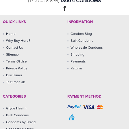
1300 4 CONDOMS
(1300 426 636)
QUICK LINKS
INFORMATION
Home
Condom Blog
Why Buy Here?
Bulk Condoms
Contact Us
Wholesale Condoms
Sitemap
Shipping
Terms Of Use
Payments
Privacy Policy
Returns
Disclaimer
Testimonials
CATEGORIES
PAYMENT METHOD
Glyde Health
Bulk Condoms
Condoms by Brand