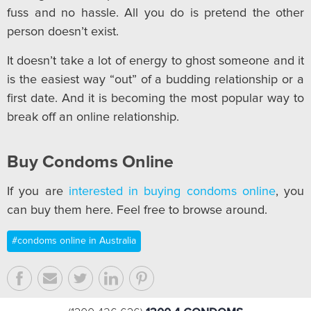
fuss and no hassle. All you do is pretend the other
person doesn’t exist.
It doesn’t take a lot of energy to ghost someone and it
is the easiest way “out” of a budding relationship or a
first date. And it is becoming the most popular way to
break off an online relationship.
Buy Condoms Online
If you are
interested in buying condoms online
, you
can buy them here. Feel free to browse around.
#condoms online in Australia