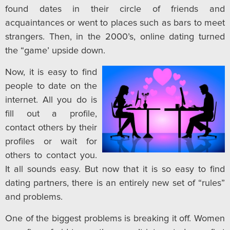
found dates in their circle of friends and
acquaintances or went to places such as bars to meet
strangers. Then, in the 2000’s, online dating turned
the “game’ upside down.
Now, it is easy to find
people to date on the
internet. All you do is
fill out a profile,
contact others by their
profiles or wait for
others to contact you.
It all sounds easy. But now that it is so easy to find
dating partners, there is an entirely new set of “rules”
and problems.
One of the biggest problems is breaking it off. Women