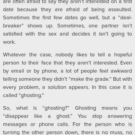
are often afraid to say they aren’t interested on a first
date because they are afraid of being assaulted.
Sometimes the first few dates go well, but a “deal-
breaker” shows up. Sometimes, one partner isn’t
satisfied with the sex and decides it isn’t going to
work.
Whatever the case, nobody likes to tell a hopeful
person to their face that they aren’t interested. Even
by email or by phone, a lot of people feel awkward
telling someone they didn’t “make the grade.” But with
every problem, a solution appears. In this case it is
called “ghosting.”
So, what is “ghosting?” Ghosting means you
“disappear like a ghost.” You stop answering
messages or phone calls. For the person who is
turning the other person down, there is no muss, no