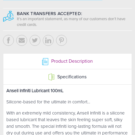
BANK TRANSFERS ACCEPTED:
It's an important statement, as many of our customers don’t have
credit cards.
Product Description
Specifications
Ansell Infiniti Lubricant 100mL
Silicone-based for the ultimate in comfort...
With an extremely mild consistency, Ansell Infiniti is a silicone
based lubricant that leaves the skin feeling super soft, silky
and smooth. The special Infiniti long-lasting formula will not
dry out during use and offers you the ultimate in performance