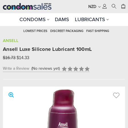
NZD
CONDOMS
DAMS
LUBRICANTS
LOWEST PRICES
DISCREET PACKAGING
FAST SHIPPING
ANSELL
Ansell Luxe Silicone Lubricant 100mL
$16.73
$14.33
Write a Review
(No reviews yet)