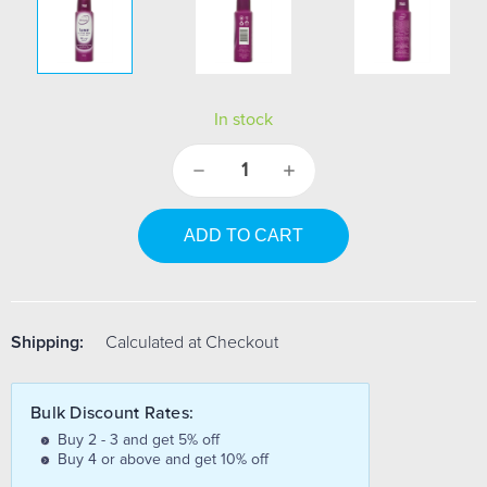
In stock
Decrease
Increase
Quantity:
Quantity:
Shipping:
Calculated at Checkout
Bulk Discount Rates:
Buy 2 - 3 and get 5% off
Buy 4 or above and get 10% off