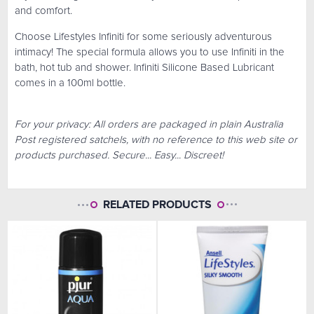
and comfort.
Choose Lifestyles Infiniti for some seriously adventurous
intimacy! The special formula allows you to use Infiniti in the
bath, hot tub and shower. Infiniti Silicone Based Lubricant
comes in a 100ml bottle.
For your privacy: All orders are packaged in plain Australia
Post registered satchels, with no reference to this web site or
products purchased. Secure... Easy... Discreet!
RELATED PRODUCTS