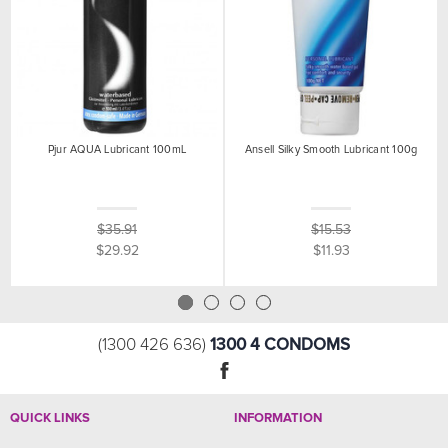
Pjur AQUA Lubricant 100mL
Ansell Silky Smooth Lubricant 100g
$35.91
$15.53
$29.92
$11.93
1300 4 CONDOMS
(1300 426 636)
QUICK LINKS
INFORMATION