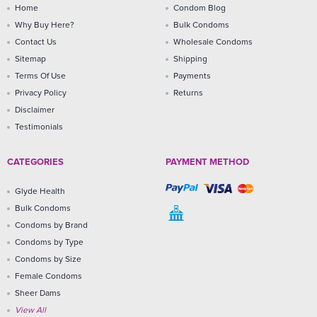
Home
Condom Blog
Why Buy Here?
Bulk Condoms
Contact Us
Wholesale Condoms
Sitemap
Shipping
Terms Of Use
Payments
Privacy Policy
Returns
Disclaimer
Testimonials
CATEGORIES
PAYMENT METHOD
Glyde Health
Bulk Condoms
Condoms by Brand
Condoms by Type
Condoms by Size
Female Condoms
Sheer Dams
View All