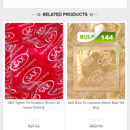
RELATED PRODUCTS
SAX Tighter Fit Condoms 49mm (24
SAX Maxi Fit Condoms 60mm Bulk 144
Loose Packed)
Bag
$21.52
$63.49