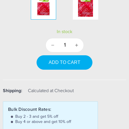
In stock
Decrease
Increase
Quantity:
Quantity:
Shipping:
Calculated at Checkout
Bulk Discount Rates:
Buy 2 - 3 and get 5% off
Buy 4 or above and get 10% off