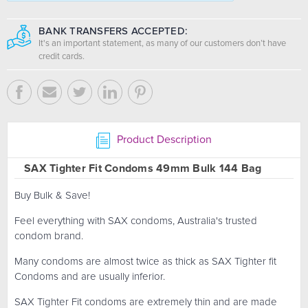
BANK TRANSFERS ACCEPTED:
It's an important statement, as many of our customers don’t have
credit cards.
Product Description
SAX Tighter Fit Condoms 49mm Bulk 144 Bag
Buy Bulk & Save!
Feel everything with SAX condoms, Australia's trusted
condom brand.
Many condoms are almost twice as thick as SAX Tighter fit
Condoms and are usually inferior.
SAX Tighter Fit condoms are extremely thin and are made