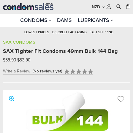
NZD
CONDOMS
DAMS
LUBRICANTS
LOWEST PRICES
DISCREET PACKAGING
FAST SHIPPING
SAX CONDOMS
SAX Tighter Fit Condoms 49mm Bulk 144 Bag
$59.90
$53.90
Write a Review
(No reviews yet)