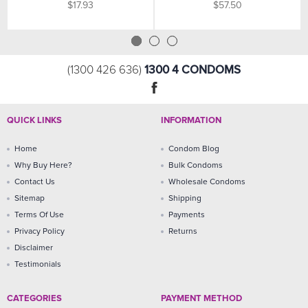
$17.93
$57.50
1300 4 CONDOMS
(1300 426 636)
QUICK LINKS
INFORMATION
Home
Condom Blog
Why Buy Here?
Bulk Condoms
Contact Us
Wholesale Condoms
Sitemap
Shipping
Terms Of Use
Payments
Privacy Policy
Returns
Disclaimer
Testimonials
CATEGORIES
PAYMENT METHOD