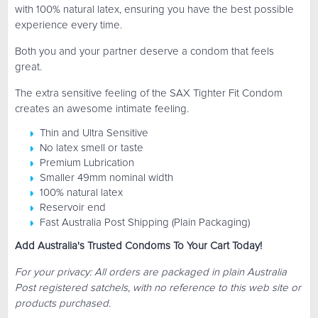
with 100% natural latex, ensuring you have the best possible
experience every time.
Both you and your partner deserve a condom that feels
great.
The extra sensitive feeling of the SAX Tighter Fit Condom
creates an awesome intimate feeling.
Thin and Ultra Sensitive
No latex smell or taste
Premium Lubrication
Smaller 49mm nominal width
100% natural latex
Reservoir end
Fast Australia Post Shipping (Plain Packaging)
Add Australia's Trusted Condoms To Your Cart Today!
For your privacy: All orders are packaged in plain Australia
Post registered satchels, with no reference to this web site or
products purchased.