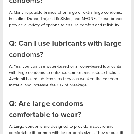
condoms?
A: Many reputable brands offer large or extra-large condoms,
including Durex, Trojan, LifeStyles, and MyONE. These brands
provide a variety of options to ensure comfort and reliability.
Q: Can I use lubricants with large
condoms?
A: Yes, you can use water-based or silicone-based lubricants
with large condoms to enhance comfort and reduce friction.
Avoid oil-based lubricants as they can weaken the condom
material and increase the risk of breakage.
Q: Are large condoms
comfortable to wear?
A: Large condoms are designed to provide a secure and
comfortable fit for men with larger penis sizes. They should fit