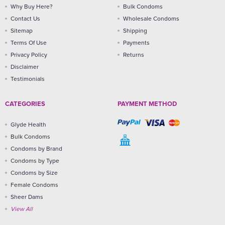
Why Buy Here?
Bulk Condoms
Contact Us
Wholesale Condoms
Sitemap
Shipping
Terms Of Use
Payments
Privacy Policy
Returns
Disclaimer
Testimonials
CATEGORIES
PAYMENT METHOD
Glyde Health
Bulk Condoms
Condoms by Brand
Condoms by Type
Condoms by Size
Female Condoms
Sheer Dams
View All