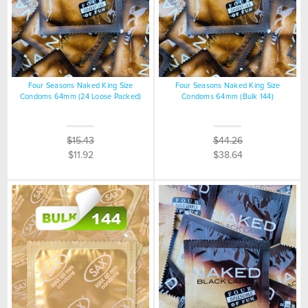
Four Seasons Naked King Size
Four Seasons Naked King Size
Condoms 64mm (24 Loose Packed)
Condoms 64mm (Bulk 144)
$15.43
$44.26
$11.92
$38.64