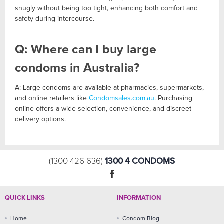
snugly without being too tight, enhancing both comfort and
safety during intercourse.
Q: Where can I buy large
condoms in Australia?
A: Large condoms are available at pharmacies, supermarkets,
and online retailers like
Condomsales.com.au
. Purchasing
online offers a wide selection, convenience, and discreet
delivery options.
1300 4 CONDOMS
(1300 426 636)
QUICK LINKS
INFORMATION
Home
Condom Blog