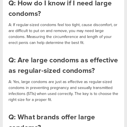
Q: How do I know if I need large
condoms?
A: If regular-sized condoms feel too tight, cause discomfort, or
are difficult to put on and remove, you may need large
condoms. Measuring the circumference and length of your
erect penis can help determine the best fit.
Q: Are large condoms as effective
as regular-sized condoms?
A: Yes, large condoms are just as effective as regular-sized
condoms in preventing pregnancy and sexually transmitted
infections (STIs) when used correctly. The key is to choose the
right size for a proper fit.
Q: What brands offer large