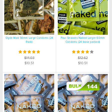
Glyde Maxi 56mm Large Condoms (24
Four Seasons Naked Larger 60mm
Pack)
Condoms (24 loose packed)
$14.03
$12.62
$10.51
$10.51