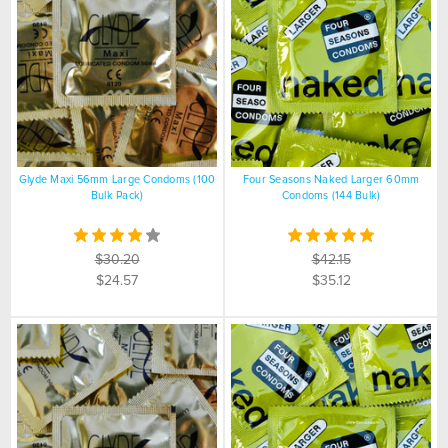
Glyde Maxi 56mm Large Condoms (100
Four Seasons Naked Larger 60mm
Bulk Pack)
Condoms (144 Bulk)
$30.20
$42.15
$24.57
$35.12