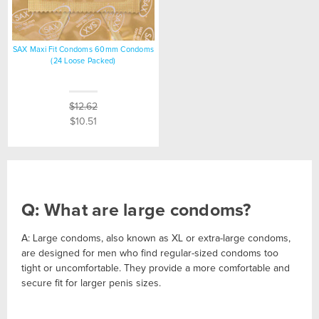
SAX Maxi Fit Condoms 60mm Condoms
(24 Loose Packed)
$12.62
$10.51
Q: What are large condoms?
A: Large condoms, also known as XL or extra-large condoms,
are designed for men who find regular-sized condoms too
tight or uncomfortable. They provide a more comfortable and
secure fit for larger penis sizes.