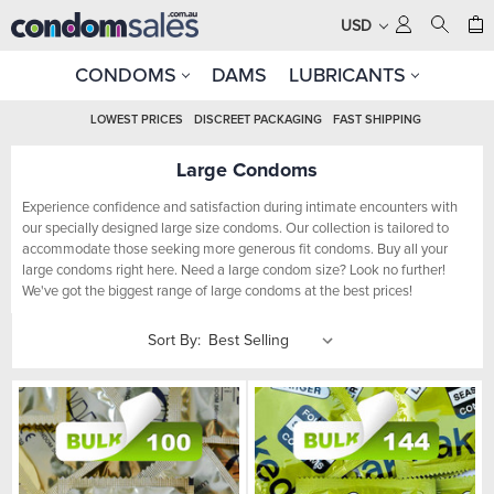
USD
CONDOMS
DAMS
LUBRICANTS
LOWEST PRICES
DISCREET PACKAGING
FAST SHIPPING
Large Condoms
Experience confidence and satisfaction during intimate encounters with
our specially designed large size condoms. Our collection is tailored to
accommodate those seeking more generous fit condoms. Buy all your
large condoms right here. Need a large condom size? Look no further!
We've got the biggest range of large condoms at the best prices!
Sort By: