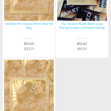
SAX Maxi Fit Condoms 60mm Bulk 144
Four Seasons Naked Black Large
Bag
(Flared) Condoms (24 Loose Packed)
$37.23
$12.62
$33.71
$10.51