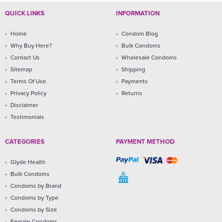
QUICK LINKS
INFORMATION
Home
Condom Blog
Why Buy Here?
Bulk Condoms
Contact Us
Wholesale Condoms
Sitemap
Shipping
Terms Of Use
Payments
Privacy Policy
Returns
Disclaimer
Testimonials
CATEGORIES
PAYMENT METHOD
Glyde Health
Bulk Condoms
Condoms by Brand
Condoms by Type
Condoms by Size