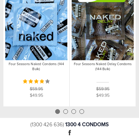
Four Seasons Naked Condoms (144
Four Seasons Naked Delay Condoms
Bulk)
(144 Bulk)
$59.95
$59.95
$49.95
$49.95
1300 4 CONDOMS
(1300 426 636)