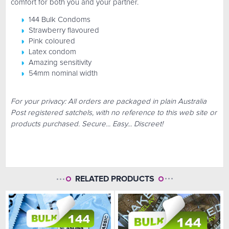
comfort for both you and your partner.
144 Bulk Condoms
Strawberry flavoured
Pink coloured
Latex condom
Amazing sensitivity
54mm nominal width
For your privacy: All orders are packaged in plain Australia
Post registered satchels, with no reference to this web site or
products purchased. Secure... Easy... Discreet!
RELATED PRODUCTS