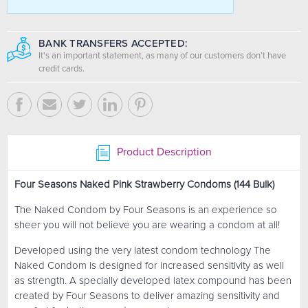
BANK TRANSFERS ACCEPTED:
It's an important statement, as many of our customers don’t have
credit cards.
Product Description
Four Seasons Naked Pink Strawberry Condoms (144 Bulk)
The Naked Condom by Four Seasons is an experience so
sheer you will not believe you are wearing a condom at all!
Developed using the very latest condom technology The
Naked Condom is designed for increased sensitivity as well
as strength. A specially developed latex compound has been
created by Four Seasons to deliver amazing sensitivity and