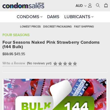
AUD
CONDOMS
DAMS
LUBRICANTS
LOWEST PRICES
DISCREET PACKAGING
FAST SHIPPING
FOUR SEASONS
Four Seasons Naked Pink Strawberry Condoms
(144 Bulk)
$59.95
$49.95
Write a Review
(No reviews yet)