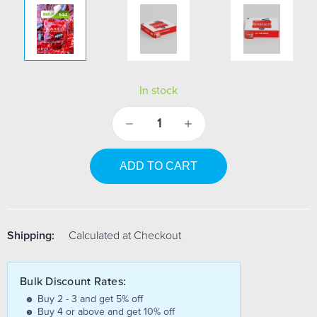
In stock
Decrease
Increase
Quantity:
Quantity:
Shipping:
Calculated at Checkout
Bulk Discount Rates:
Buy 2 - 3 and get 5% off
Buy 4 or above and get 10% off