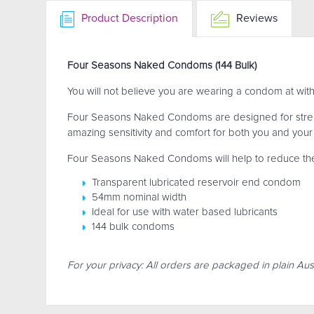
Product Description
Reviews
Four Seasons Naked Condoms (144 Bulk)
You will not believe you are wearing a condom at wi
Four Seasons Naked Condoms are designed for streng
amazing sensitivity and comfort for both you and your
Four Seasons Naked Condoms will help to reduce the r
Transparent lubricated reservoir end condom
54mm nominal width
Ideal for use with water based lubricants
144 bulk condoms
For your privacy: All orders are packaged in plain Aust