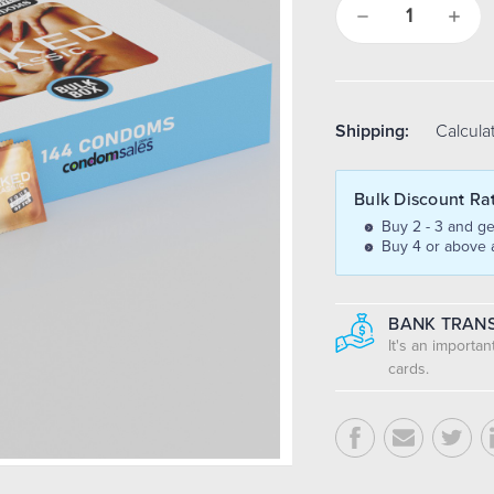
Decrease
Increa
Quantity:
Quantit
Shipping:
Calcula
Bulk Discount Ra
Buy 2 - 3 and ge
Buy 4 or above 
BANK TRANS
It's an importa
cards.