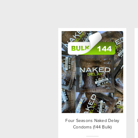
Four Seasons Naked Delay
Condoms (144 Bulk)