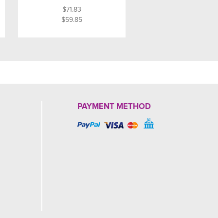
$71.83
$59.85
PAYMENT METHOD