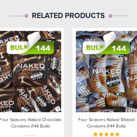
RELATED PRODUCTS
Four Seasons Naked Chocolate
Four Seasons Naked Ribbed
Condoms (144 Bulk)
Condoms (144 Bulk)