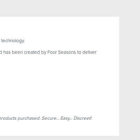
 technology.
d has been created by Four Seasons to deliver
products purchased. Secure... Easy... Discreet!