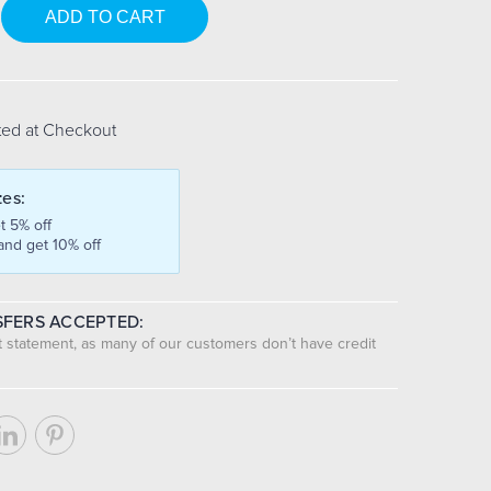
se
y:
ted at Checkout
tes:
t 5% off
and get 10% off
FERS ACCEPTED:
nt statement, as many of our customers don’t have credit