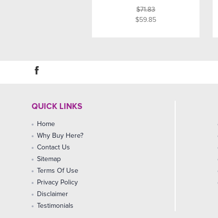
$71.83
$59.85
QUICK LINKS
Home
Why Buy Here?
Contact Us
Sitemap
Terms Of Use
Privacy Policy
Disclaimer
Testimonials