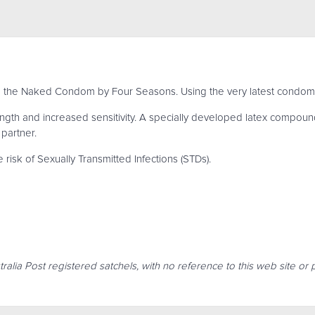
th the Naked Condom by Four Seasons. Using the very latest condom
th and increased sensitivity. A specially developed latex compoun
 partner.
isk of Sexually Transmitted Infections (STDs).
ralia Post registered satchels, with no reference to this web site or 