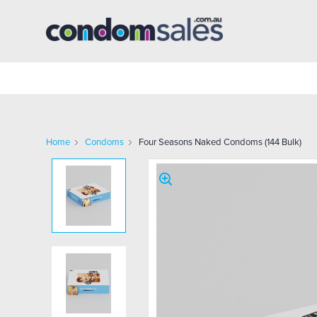
Home
Condoms
Four Seasons Naked Condoms (144 Bulk)