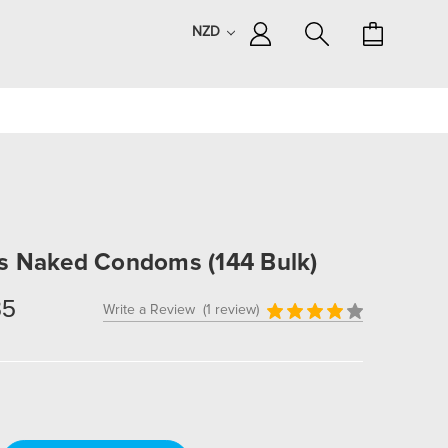
NZD
s Naked Condoms (144 Bulk)
85
Write a Review
(1 review)