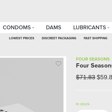
CONDOMS
DAMS
LUBRICANTS
LOWEST PRICES
DISCREET PACKAGING
FAST SHIPPING
FOUR SEASONS
Four Season
$71.83
$59.
In stock