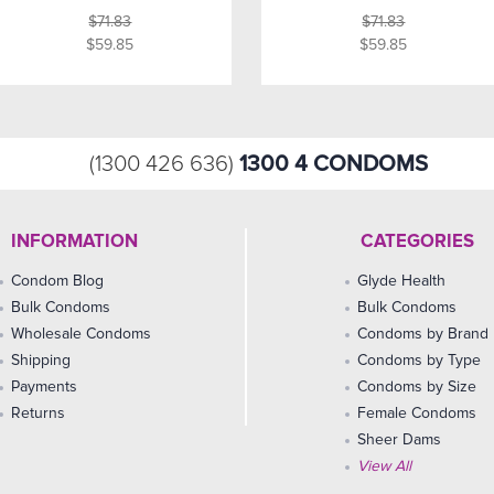
$71.83
$71.83
$59.85
$59.85
1300 4 CONDOMS
(1300 426 636)
INFORMATION
CATEGORIES
Condom Blog
Glyde Health
Bulk Condoms
Bulk Condoms
Wholesale Condoms
Condoms by Brand
Shipping
Condoms by Type
Payments
Condoms by Size
Returns
Female Condoms
Sheer Dams
View All