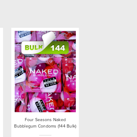
Four Seasons Naked
Bubblegum Condoms (144 Bulk)