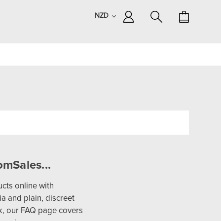
NZD
mSales...
cts online with
a and plain, discreet
lk, our FAQ page covers