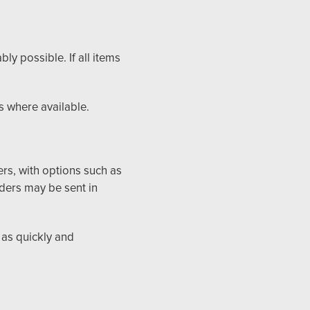
y possible. If all items
s where available.
ers, with options such as
ders may be sent in
 as quickly and