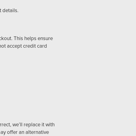
 details.
ckout. This helps ensure
ot accept credit card
ect, we’ll replace it with
ay offer an alternative