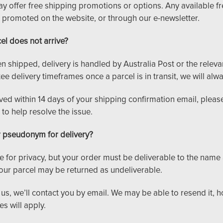
y offer free shipping promotions or options. Any available fre
 promoted on the website, or through our e-newsletter.
el does not arrive?
 shipped, delivery is handled by Australia Post or the relevan
 delivery timeframes once a parcel is in transit, we will alwa
ived within 14 days of your shipping confirmation email, pleas
to help resolve the issue.
r pseudonym for delivery?
 for privacy, but your order must be deliverable to the name
ur parcel may be returned as undeliverable.
o us, we’ll contact you by email. We may be able to resend it, 
s will apply.