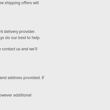
e shipping offers will
t delivery provider.
ys do our best to help.
e contact us and we’ll
 and address provided. If
however additional