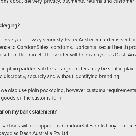
ns about delivery, privacy, payments, returns and customer 
ackaging?
ake your privacy seriously. Every Australian order is sent in 
rence to CondomSales, condoms, lubricants, sexual health pro
tside of the parcel. The sender will be displayed as Dash Aust
in plain padded satchels. Larger orders may be sent in plain 
ve discreetly, securely and without identifying branding.
s, we also use plain packaging, however customs requiremen
e goods on the customs form.
r on my bank statement?
ansactions will not appear as CondomSales or list any produc
payee as Dash Australia Pty Ltd.