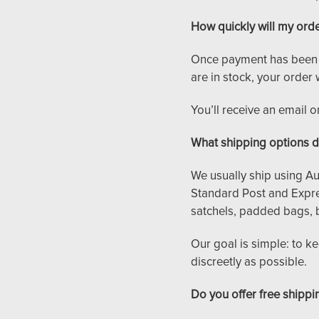
How quickly will my ord
Once payment has been re
are in stock, your order 
You’ll receive an email 
What shipping options d
We usually ship using Aus
Standard Post and Expre
satchels, padded bags, 
Our goal is simple: to k
discreetly as possible.
Do you offer free shippi