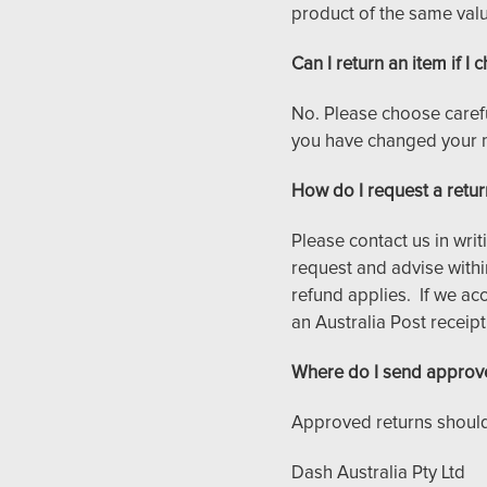
product of the same value
Can I return an item if 
No. Please choose caref
you have changed your 
How do I request a retur
Please contact us in writ
request and advise withi
refund applies. If we acc
an Australia Post receipt
Where do I send approv
Approved returns should
Dash Australia Pty Ltd