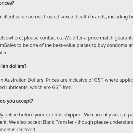
prices?
cellent value across trusted sexual health brands, including 
ce elsewhere, please contact us. We offer a price match guaran
ales to be one of the best-value places to buy condoms an
lia.
lian dollars?
d in Australian Dollars. Prices are inclusive of GST where applic
 lubricants, which are GST-free.
do you accept?
y online before your order is shipped. We currently accept p
nt. We also accept Bank Transfer - though please understand
ment is received.