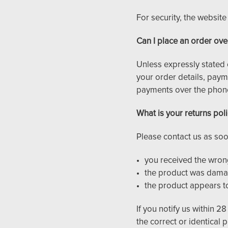
For security, the websit
Can I place an order ove
Unless expressly stated 
your order details, paym
payments over the phon
What is your returns pol
Please contact us as soo
you received the wron
the product was damag
the product appears t
If you notify us within 28
the correct or identical 