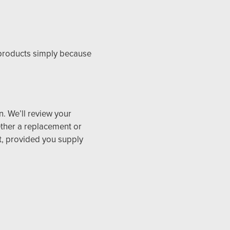
 products simply because
n. We’ll review your
ether a replacement or
st, provided you supply