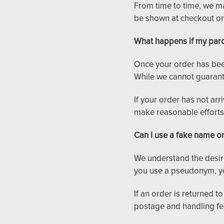
From time to time, we ma
be shown at checkout or
What happens if my parc
Once your order has been
While we cannot guarantee
If your order has not arr
make reasonable efforts 
Can I use a fake name o
We understand the desire
you use a pseudonym, yo
If an order is returned t
postage and handling fee