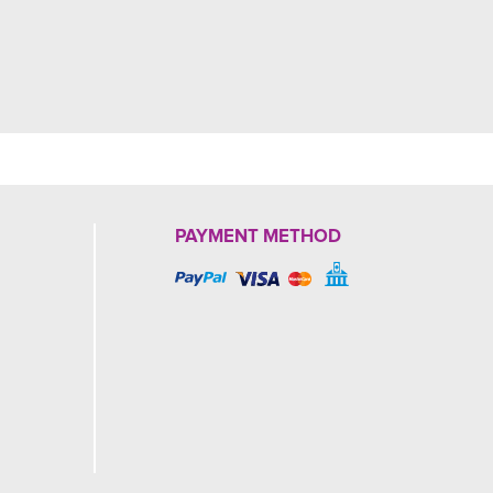
PAYMENT METHOD