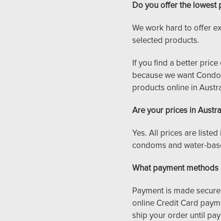
Do you offer the lowest 
We work hard to offer ex
selected products.
If you find a better pri
because we want CondomS
products online in Austra
Are your prices in Austra
Yes. All prices are liste
condoms and water-based
What payment methods 
Payment is made securel
online Credit Card payme
ship your order until pay