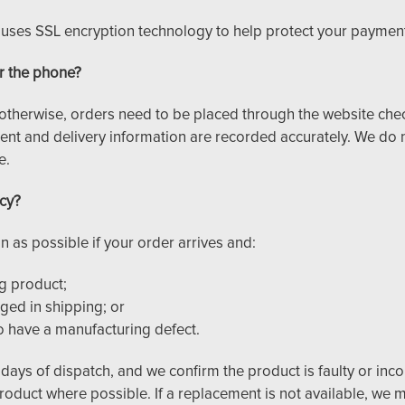
e uses SSL encryption technology to help protect your payment
r the phone?
otherwise, orders need to be placed through the website che
ent and delivery information are recorded accurately. We do n
e.
icy?
n as possible if your order arrives and:
g product;
ed in shipping; or
o have a manufacturing defect.
 days of dispatch, and we confirm the product is faulty or incorr
product where possible. If a replacement is not available, we m