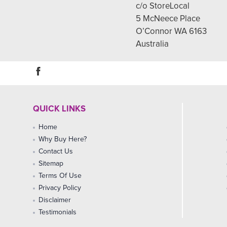
c/o StoreLocal
5 McNeece Place
O’Connor WA 6163
Australia
QUICK LINKS
Home
Why Buy Here?
Contact Us
Sitemap
Terms Of Use
Privacy Policy
Disclaimer
Testimonials