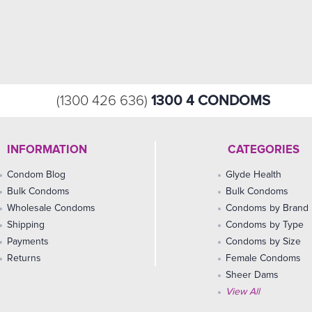
1300 4 CONDOMS
(1300 426 636)
INFORMATION
CATEGORIES
Condom Blog
Glyde Health
Bulk Condoms
Bulk Condoms
Wholesale Condoms
Condoms by Brand
Shipping
Condoms by Type
Payments
Condoms by Size
Returns
Female Condoms
Sheer Dams
View All