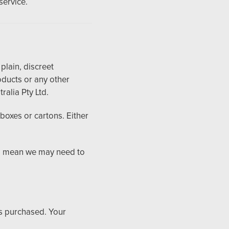
service.
plain, discreet
ducts or any other
ralia Pty Ltd.
boxes or cartons. Either
ts mean we may need to
ts purchased. Your