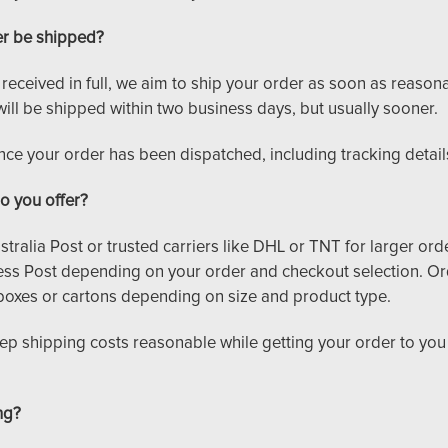
er be shipped?
ceived in full, we aim to ship your order as soon as reasonabl
will be shipped within two business days, but usually sooner.
once your order has been dispatched, including tracking detail
o you offer?
tralia Post or trusted carriers like DHL or TNT for larger ord
ss Post depending on your order and checkout selection. Or
boxes or cartons depending on size and product type.
eep shipping costs reasonable while getting your order to you
ng?