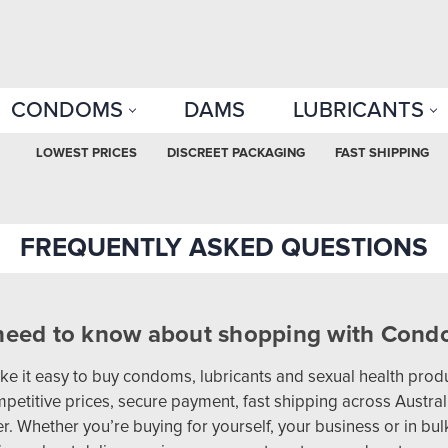
CONDOMS
DAMS
LUBRICANTS
LOWEST PRICES
DISCREET PACKAGING
FAST SHIPPING
FREQUENTLY ASKED QUESTIONS
need to know about shopping with Condo
 it easy to buy condoms, lubricants and sexual health produ
petitive prices, secure payment, fast shipping across Australi
. Whether you’re buying for yourself, your business or in bu