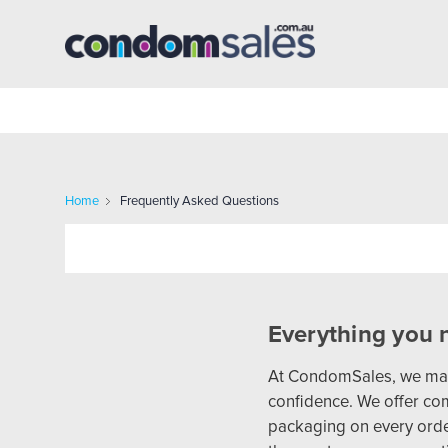
Home
Frequently Asked Questions
Everything you 
At CondomSales, we make
confidence. We offer com
packaging on every order