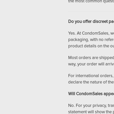
the most common questio
Do you offer discreet p
Yes. At CondomSales, we t
packaging, with no refe
product details on the ou
Most orders are shipped 
way, your order will arri
For international order
declare the nature of th
Will CondomSales appea
No. For your privacy, tr
statement will show the 