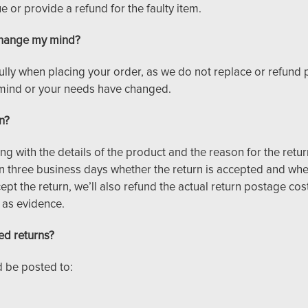
 or provide a refund for the faulty item.
I change my mind?
ully when placing your order, as we do not replace or refund
mind or your needs have changed.
n?
ing with the details of the product and the reason for the retur
n three business days whether the return is accepted and wh
ept the return, we’ll also refund the actual return postage co
 as evidence.
ed returns?
 be posted to: