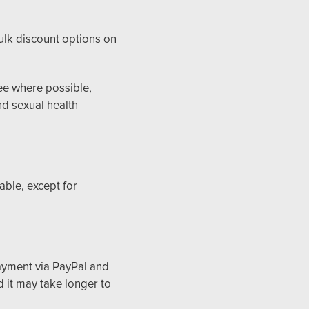
bulk discount options on
tee where possible,
d sexual health
able, except for
ayment via PayPal and
 it may take longer to