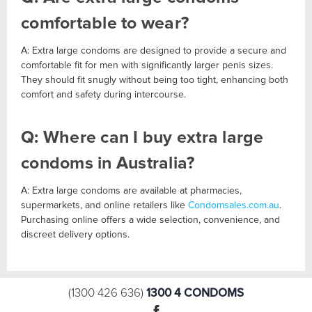
comfortable to wear?
A: Extra large condoms are designed to provide a secure and
comfortable fit for men with significantly larger penis sizes.
They should fit snugly without being too tight, enhancing both
comfort and safety during intercourse.
Q: Where can I buy extra large
condoms in Australia?
A: Extra large condoms are available at pharmacies,
supermarkets, and online retailers like
Condomsales.com.au
.
Purchasing online offers a wide selection, convenience, and
discreet delivery options.
1300 4 CONDOMS
(1300 426 636)