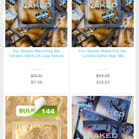
Four Seasons Naked King Size
Four Seasons Naked King Size
Condoms 64mm (24 Loose Packed)
Condoms 64mm (Bulk 144)
$15.51
$44.49
$11.98
$38.83