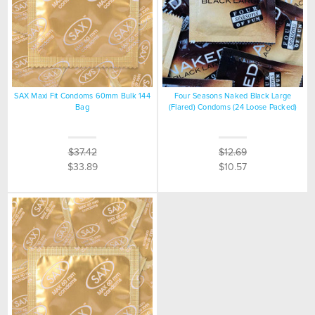
SAX Maxi Fit Condoms 60mm Bulk 144
Four Seasons Naked Black Large
Bag
(Flared) Condoms (24 Loose Packed)
$37.42
$12.69
$33.89
$10.57