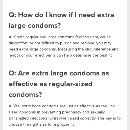
Q: How do I know if I need extra
large condoms?
A: If both regular and large condoms feel too tight, cause
discomfort, or are difficult to put on and remove, you may
need extra large condoms. Measuring the circumference and
length of your erect penis can help determine the best fit.
Q: Are extra large condoms as
effective as regular-sized
condoms?
A: Yes, extra large condoms are just as effective as regular-
sized condoms in preventing pregnancy and sexually
transmitted infections (STIs) when used correctly. The key is to
choose the right size for a proper fit.