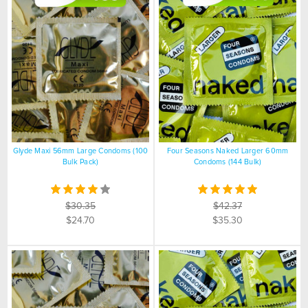
Glyde Maxi 56mm Large Condoms (100
Four Seasons Naked Larger 60mm
Bulk Pack)
Condoms (144 Bulk)
$30.35
$42.37
$24.70
$35.30