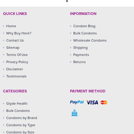
QUICK LINKS
INFORMATION
Home
Condom Blog
Why Buy Here?
Bulk Condoms
Contact Us
Wholesale Condoms
Sitemap
Shipping
Terms Of Use
Payments
Privacy Policy
Returns
Disclaimer
Testimonials
CATEGORIES
PAYMENT METHOD
Glyde Health
Bulk Condoms
Condoms by Brand
Condoms by Type
Condoms by Size