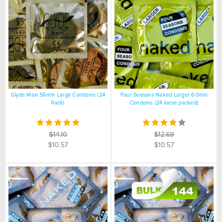
Glyde Maxi 56mm Large Condoms (24
Four Seasons Naked Larger 60mm
Pack)
Condoms (24 loose packed)
$14.10
$12.69
$10.57
$10.57