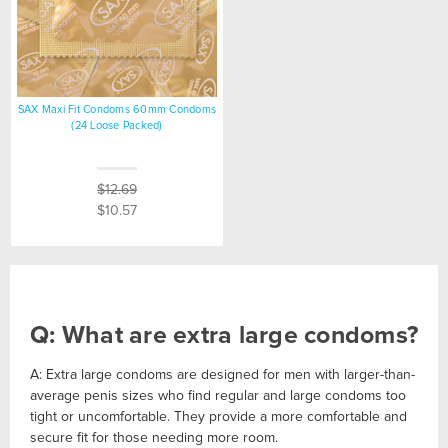
SAX Maxi Fit Condoms 60mm Condoms
(24 Loose Packed)
$12.69
$10.57
Q: What are extra large condoms?
A: Extra large condoms are designed for men with larger-than-
average penis sizes who find regular and large condoms too
tight or uncomfortable. They provide a more comfortable and
secure fit for those needing more room.