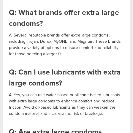
Q: What brands offer extra large
condoms?
A: Several reputable brands offer extra large condoms,
including Trojan, Durex, MyONE, and Magnum. These brands
provide a variety of options to ensure comfort and reliability
for those needing a larger fit.
Q: Can I use lubricants with extra
large condoms?
A: Yes, you can use water-based or silicone-based lubricants
with extra large condoms to enhance comfort and reduce
friction. Avoid oil-based lubricants as they can weaken the
condom material and increase the risk of breakage.
Q: Are extra large condoms