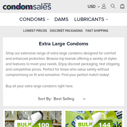
USD
CONDOMS
DAMS
LUBRICANTS
LOWEST PRICES
DISCREET PACKAGING
FAST SHIPPING
Extra Large Condoms
Shop our extensive range of extra large condoms designed for comfort
and enhanced protection. Browse top brands offering a variety of styles
and features to meet your needs. Enjoy discreet packaging, fast shipping,
and competitive prices. Perfect for those who value safety without
compromising on fit and sensation. Find your perfect match today!
Buy all your extra large condoms right here.
Sort By: