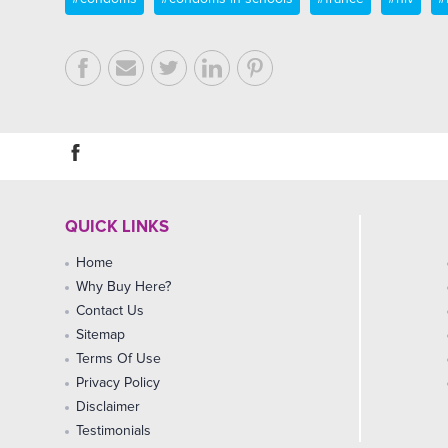
QUICK LINKS
Home
Why Buy Here?
Contact Us
Sitemap
Terms Of Use
Privacy Policy
Disclaimer
Testimonials