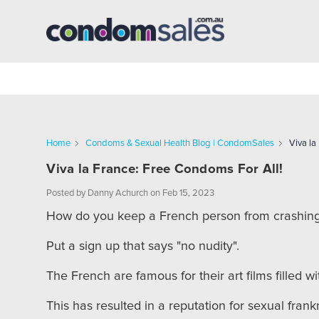
Home
Condoms & Sexual Health Blog | CondomSales
Viva la
Viva la France: Free Condoms For All!
Posted by Danny Achurch on Feb 15, 2023
How do you keep a French person from crashing
Put a sign up that says "no nudity".
The French are famous for their art films filled w
This has resulted in a reputation for sexual fra