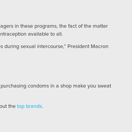
agers in these programs, the fact of the matter
ntraception available to all.
ves during sexual intercourse,” President Macron
 purchasing condoms in a shop make you sweat
 out the
top brands
.