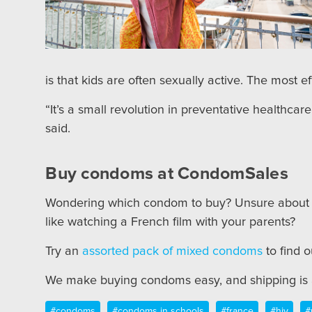
is that kids are often sexually active. The most e
“It’s a small revolution in preventative healthca
said.
Buy condoms at CondomSales
Wondering which condom to buy? Unsure abou
like watching a French film with your parents?
Try an
assorted pack of mixed condoms
to find 
We make buying condoms easy, and shipping is a
#condoms
#condoms in schools
#france
#hiv
#