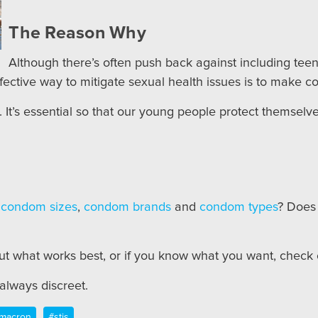
The Reason Why
Although there’s often push back against including teen
ffective way to mitigate sexual health issues is to make co
re. It’s essential so that our young people protect themsel
t
condom sizes
,
condom brands
and
condom types
? Does
out what works best, or if you know what you want, check
lways discreet.
macron
#stis