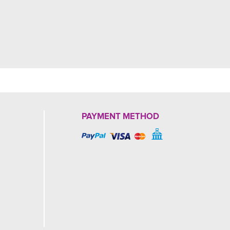
PAYMENT METHOD