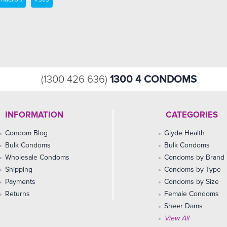
1300 4 CONDOMS
(1300 426 636)
INFORMATION
CATEGORIES
Condom Blog
Glyde Health
Bulk Condoms
Bulk Condoms
Wholesale Condoms
Condoms by Brand
Shipping
Condoms by Type
Payments
Condoms by Size
Returns
Female Condoms
Sheer Dams
View All