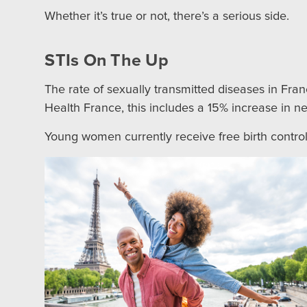
Whether it’s true or not, there’s a serious side.
STIs On The Up
The rate of sexually transmitted diseases in Fr
Health France, this includes a 15% increase in 
Young women currently receive free birth control 