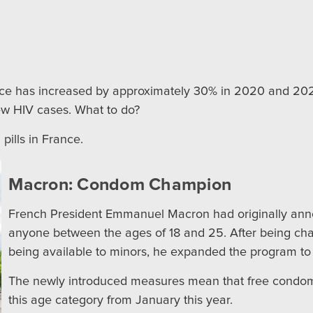
ance has increased by approximately 30% in 2020 and 2021
new HIV cases. What to do?
pills in France.
Macron: Condom Champion
French President Emmanuel Macron had originally an
anyone between the ages of 18 and 25. After being ch
being available to minors, he expanded the program to
The newly introduced measures mean that free condoms 
this age category from January this year.