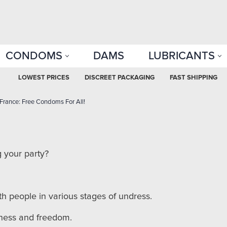
CONDOMS
DAMS
LUBRICANTS
LOWEST PRICES
DISCREET PACKAGING
FAST SHIPPING
 France: Free Condoms For All!
 your party?
ith people in various stages of undress.
nkness and freedom.