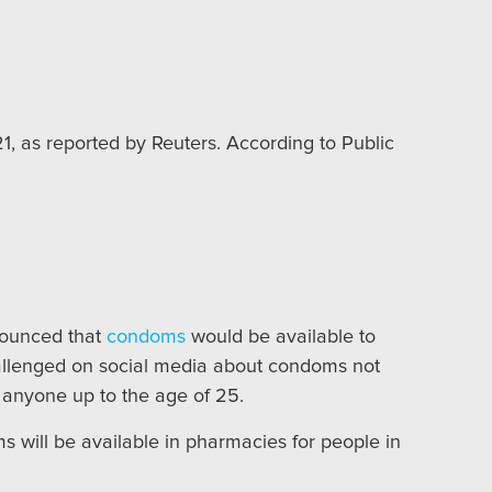
, as reported by Reuters. According to Public
nounced that
condoms
would be available to
allenged on social media about condoms not
 anyone up to the age of 25.
will be available in pharmacies for people in