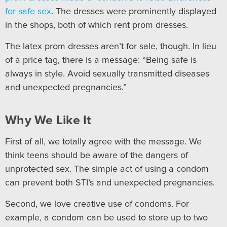
for safe sex
. The dresses were prominently displayed
in the shops, both of which rent prom dresses.
The latex prom dresses aren’t for sale, though. In lieu
of a price tag, there is a message: “Being safe is
always in style. Avoid sexually transmitted diseases
and unexpected pregnancies.”
Why We Like It
First of all, we totally agree with the message. We
think teens should be aware of the dangers of
unprotected sex. The simple act of using a condom
can prevent both STI’s and unexpected pregnancies.
Second, we love creative use of condoms. For
example, a condom can be used to store up to two