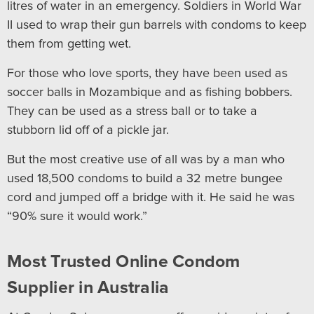
litres of water in an emergency. Soldiers in World War
II used to wrap their gun barrels with condoms to keep
them from getting wet.
For those who love sports, they have been used as
soccer balls in Mozambique and as fishing bobbers.
They can be used as a stress ball or to take a
stubborn lid off of a pickle jar.
But the most creative use of all was by a man who
used 18,500 condoms to build a 32 metre bungee
cord and jumped off a bridge with it. He said he was
“90% sure it would work.”
Most Trusted Online Condom
Supplier in Australia