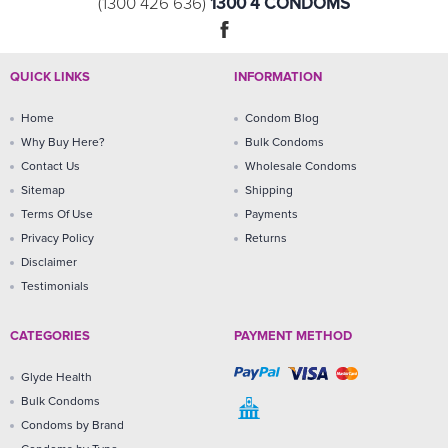
1300 4 CONDOMS
(1300 426 636)
QUICK LINKS
INFORMATION
Home
Condom Blog
Why Buy Here?
Bulk Condoms
Contact Us
Wholesale Condoms
Sitemap
Shipping
Terms Of Use
Payments
Privacy Policy
Returns
Disclaimer
Testimonials
CATEGORIES
PAYMENT METHOD
Glyde Health
Bulk Condoms
Condoms by Brand