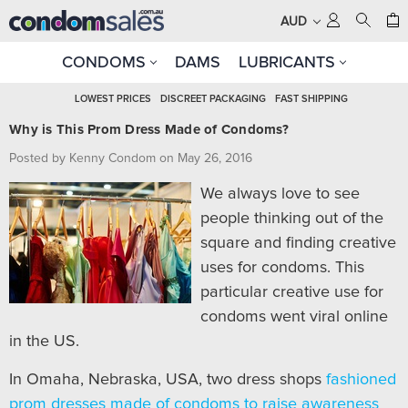
AUD
CONDOMS
DAMS
LUBRICANTS
LOWEST PRICES
DISCREET PACKAGING
FAST SHIPPING
Why is This Prom Dress Made of Condoms?
Posted by Kenny Condom on May 26, 2016
We always love to see
people thinking out of the
square and finding creative
uses for condoms. This
particular creative use for
condoms went viral online
in the US.
In Omaha, Nebraska, USA, two dress shops
fashioned
prom dresses made of condoms to raise awareness