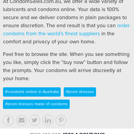
At CondomSales.com.au, we offer a wide variety of
lubricants and condoms online. Your data is 100%
secure and we deliver condoms in plain packages to
ensure discretion. The end result is that you can
order
condoms from the world’s finest suppliers
in the
comfort and privacy of your own home.
Feel free to browse the site. When you see something
you like, simply click the “buy now” button and follow
the prompts. Your condoms will arrive discreetly at
your home.
#condoms online in Australia
#prom dresses
#prom dresses made of condoms