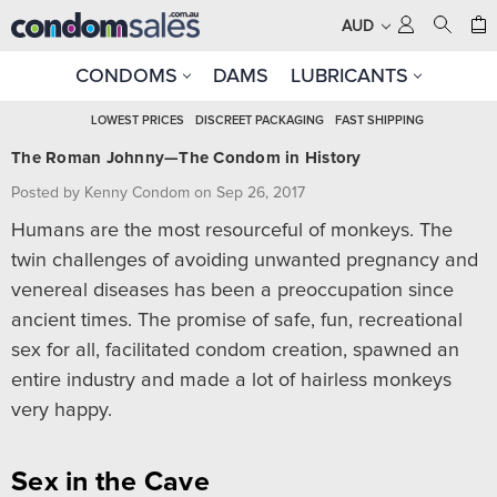
AUD
CONDOMS
DAMS
LUBRICANTS
LOWEST PRICES
DISCREET PACKAGING
FAST SHIPPING
The Roman Johnny—The Condom in History
Posted by Kenny Condom on Sep 26, 2017
Humans are the most resourceful of monkeys. The
twin challenges of avoiding unwanted pregnancy and
venereal diseases has been a preoccupation since
ancient times. The promise of safe, fun, recreational
sex for all, facilitated condom creation, spawned an
entire industry and made a lot of hairless monkeys
very happy.
Sex in the Cave