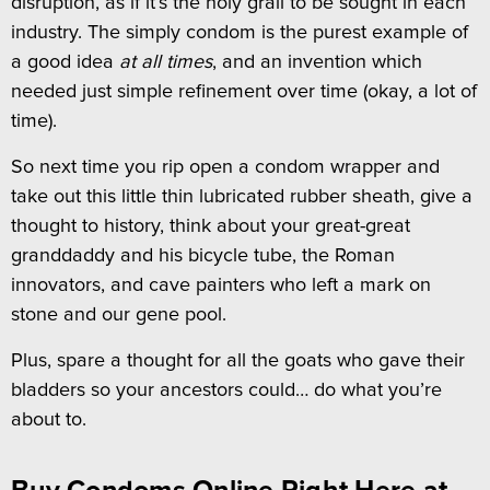
disruption, as if it’s the holy grail to be sought in each
industry. The simply condom is the purest example of
a good idea
at all times
, and an invention which
needed just simple refinement over time (okay, a lot of
time).
So next time you rip open a condom wrapper and
take out this little thin lubricated rubber sheath, give a
thought to history, think about your great-great
granddaddy and his bicycle tube, the Roman
innovators, and cave painters who left a mark on
stone and our gene pool.
Plus, spare a thought for all the goats who gave their
bladders so your ancestors could… do what you’re
about to.