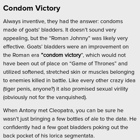
Condom Victory
Always inventive, they had the answer: condoms
made of goats' bladders. It doesn’t sound very
appealing, but the “Roman Johnny” was likely very
effective. Goats’ bladders were an improvement on
the Roman era
“condom victory
”, which would not
have been out of place on “Game of Thrones” and
utilized softened, stretched skin or muscles belonging
to enemies killed in battle. Like every other crazy idea
(tiger penis, anyone?) it also promised sexual virility
(obviously not for the vanquished).
When Antony met Cleopatra, you can be sure he
wasn’t just bringing a few bottles of ale to the date. He
confidently had a few goat bladders poking out the
back pocket of his lorica segmentata.