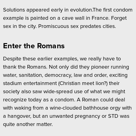
Solutions appeared early in evolution.The first condom
example is painted on a cave wall in France. Forget
sex in the city. Promiscuous sex predates cities.
Enter the Romans
Despite these earlier examples, we really have to
thank the Romans. Not only did they pioneer running
water, sanitation, democracy, law and order, exciting
stadium entertainment (Christian meet lion?) their
society also saw wide-spread use of what we might
recognize today as a condom. A Roman could deal
with waking from a wine-clouded bathhouse orgy with
a hangover, but an unwanted pregnancy or STD was
quite another matter.