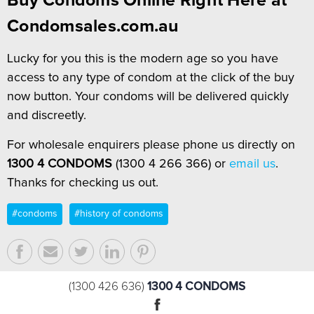
Buy Condoms Online Right Here at
Condomsales.com.au
Lucky for you this is the modern age so you have
access to any type of condom at the click of the buy
now button. Your condoms will be delivered quickly
and discreetly.
For wholesale enquirers please phone us directly on
1300 4 CONDOMS
(1300 4 266 366) or
email us
.
Thanks for checking us out.
#condoms
#history of condoms
1300 4 CONDOMS
(1300 426 636)