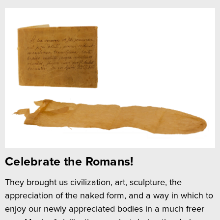
Celebrate the Romans!
They brought us civilization, art, sculpture, the
appreciation of the naked form, and a way in which to
enjoy our newly appreciated bodies in a much freer