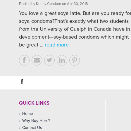
Posted by Kenny Condom on Apr 30, 2018
You love a great soya latte. But are you ready fo
soya condoms?That’s exactly what two students
from the University of Guelph in Canada have in
development—soy-based condoms which might
be great …
read more
QUICK LINKS
Home
Why Buy Here?
Contact Us