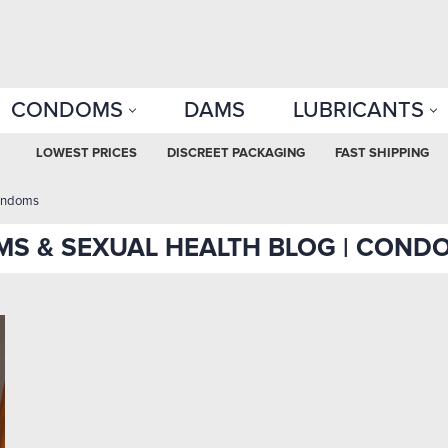
CONDOMS
DAMS
LUBRICANTS
LOWEST PRICES
DISCREET PACKAGING
FAST SHIPPING
ondoms
S & SEXUAL HEALTH BLOG | COND