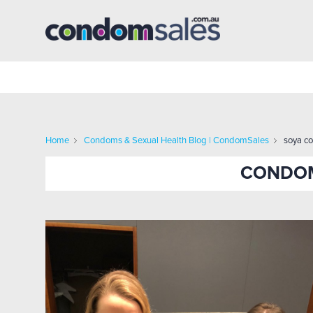
Home
Condoms & Sexual Health Blog | CondomSales
soya c
CONDOM