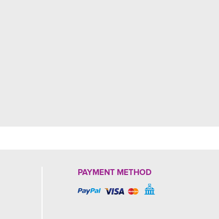
PAYMENT METHOD