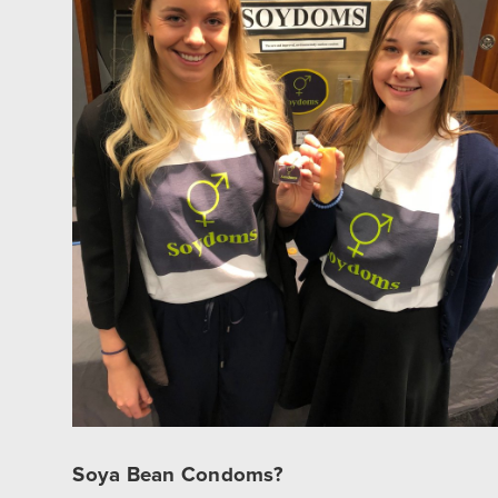
Soya Bean Condoms?