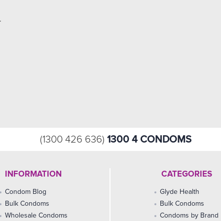
r
1300 4 CONDOMS
(1300 426 636)
INFORMATION
CATEGORIES
Condom Blog
Glyde Health
Bulk Condoms
Bulk Condoms
Wholesale Condoms
Condoms by Brand