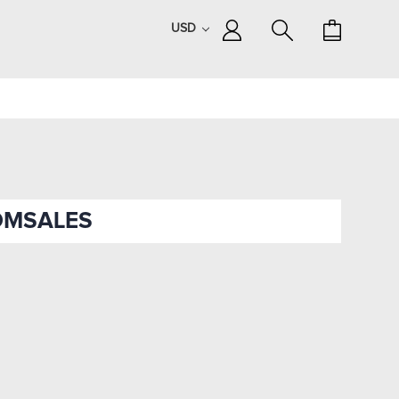
USD
OMSALES