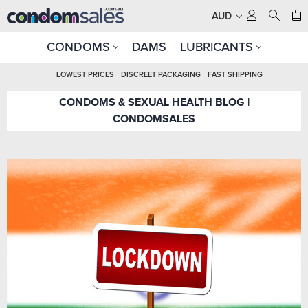
AUD
CONDOMS
DAMS
LUBRICANTS
LOWEST PRICES
DISCREET PACKAGING
FAST SHIPPING
CONDOMS & SEXUAL HEALTH BLOG |
CONDOMSALES