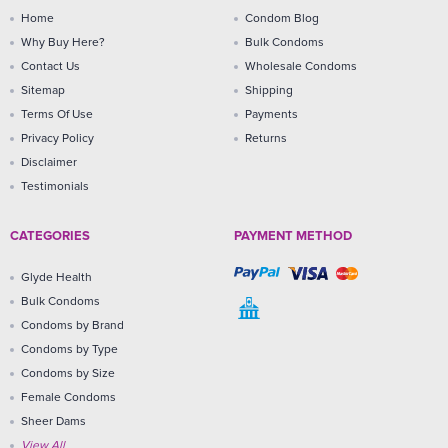
Home
Condom Blog
Why Buy Here?
Bulk Condoms
Contact Us
Wholesale Condoms
Sitemap
Shipping
Terms Of Use
Payments
Privacy Policy
Returns
Disclaimer
Testimonials
CATEGORIES
PAYMENT METHOD
Glyde Health
Bulk Condoms
Condoms by Brand
Condoms by Type
Condoms by Size
Female Condoms
Sheer Dams
View All