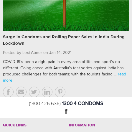
Surge in Condoms and Rolling Paper Sales in India During
Lockdown
Posted by Lexi Abner on Jan 14, 2021
COVID-19’s been a right pain in every area of life, and sport’s no
different. Going ahead with Australia's test series against India has
produced challenges for both teams; with the tourists facing …
read
more
1300 4 CONDOMS
(1300 426 636)
QUICK LINKS
INFORMATION