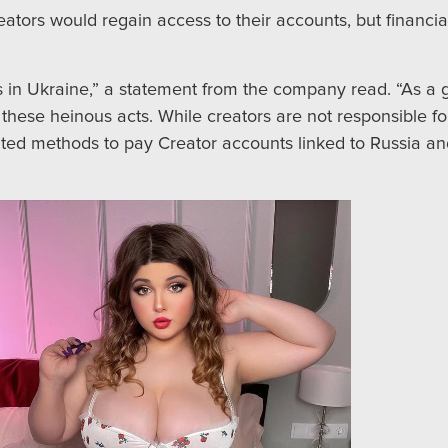
tors would regain access to their accounts, but financial 
s in Ukraine,” a statement from the company read. “As a 
 these heinous acts. While creators are not responsible fo
imited methods to pay Creator accounts linked to Russia a