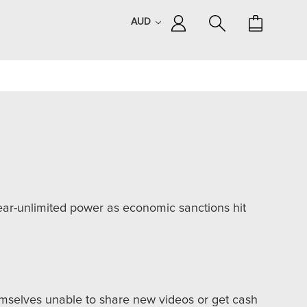
AUD
ar-unlimited power as economic sanctions hit
hemselves unable to share new videos or get cash