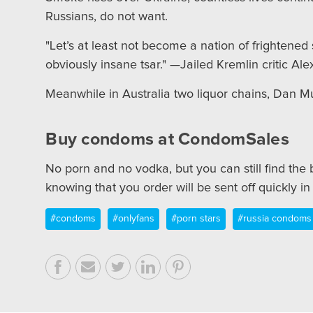
Russians, do not want.
"Let’s at least not become a nation of frightene
obviously insane tsar." —Jailed Kremlin critic Al
Meanwhile in Australia two liquor chains, Dan M
Buy condoms at CondomSales
No porn and no vodka, but you can still find the
knowing that you order will be sent off quickly i
#condoms
#onlyfans
#porn stars
#russia condoms