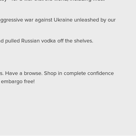
e aggressive war against Ukraine unleashed by our
d pulled Russian vodka off the shelves.
. Have a browse. Shop in complete confidence
d embargo free!