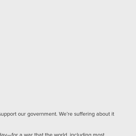
upport our government. We’re suffering about it
day—for a war that the world, including most