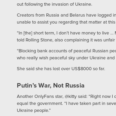
out following the invasion of Ukraine.
Creators from Russia and Belarus have logged int
unable to assist you regarding that matter at this
“In [the] short term, I don’t have money to liv
told Rolling Stone, also complaining it was unfai
“Blocking bank accounts of peaceful Russian peo
who really wish peaceful sky under Ukraine and
She said she has lost over US$8000 so far.
Putin’s War, Not Russia
Another OnlyFans star, @kitty said: “Right now I
equal the government. “I have taken part in sev
Ukraine people.”