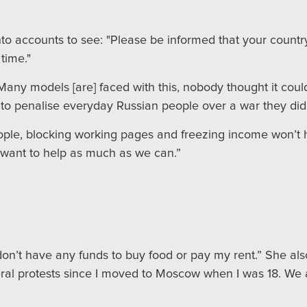
o accounts to see: "Please be informed that your country
 time."
e … Many models [are] faced with this, nobody thought it 
r to penalise everyday Russian people over a war they did
ple, blocking working pages and freezing income won’t h
 want to help as much as we can.”
 don’t have any funds to buy food or pay my rent.” She al
eral protests since I moved to Moscow when I was 18. We a