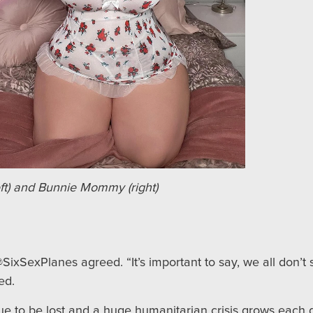
ft) and Bunnie Mommy (right)
SexPlanes agreed. “It’s important to say, we all don’t s
ed.
ue to be lost and a huge humanitarian crisis grows each 