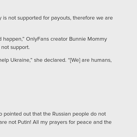
 is not supported for payouts, therefore we are
could happen,” OnlyFans creator Bunnie Mommy
 not support.
elp Ukraine,” she declared. “[We] are humans,
so pointed out that the Russian people do not
re not Putin! All my prayers for peace and the