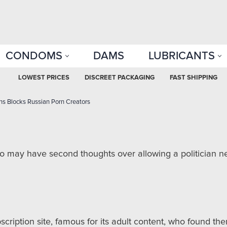
CONDOMS
DAMS
LUBRICANTS
LOWEST PRICES
DISCREET PACKAGING
FAST SHIPPING
s Blocks Russian Porn Creators
 may have second thoughts over allowing a politician ne
cription site, famous for its adult content, who found t