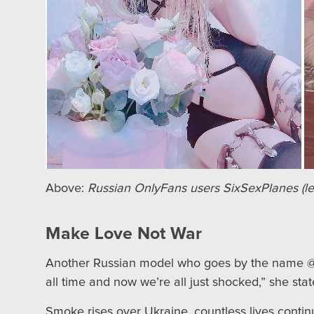
Above:
Russian OnlyFans users SixSexPlanes (le
Make Love Not War
Another Russian model who goes by the name @Six
all time and now we’re all just shocked,” she stat
Smoke rises over Ukraine, countless lives contin