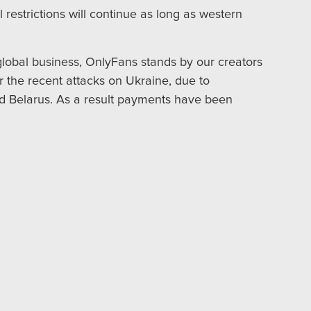
restrictions will continue as long as western
global business, OnlyFans stands by our creators
r the recent attacks on Ukraine, due to
nd Belarus. As a result payments have been