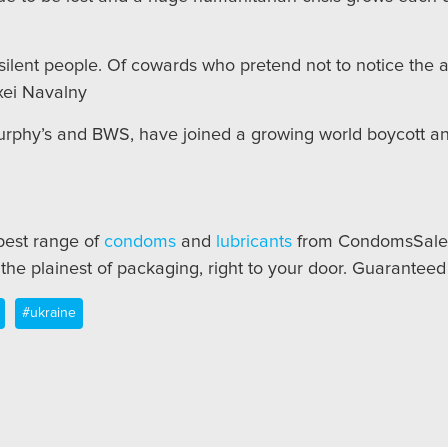
d silent people. Of cowards who pretend not to notice th
exei Navalny
urphy’s and BWS, have joined a growing world boycott an
 best range of
condoms
and
lubricants
from CondomsSales
n the plainest of packaging, right to your door. Guarantee
#ukraine