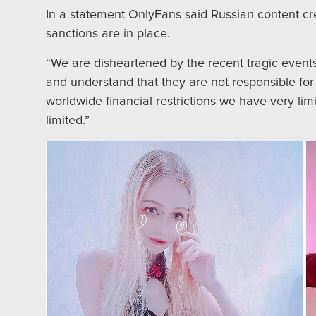
In a statement OnlyFans said Russian content crea
sanctions are in place.
“We are disheartened by the recent tragic event
and understand that they are not responsible for
worldwide financial restrictions we have very l
limited.”