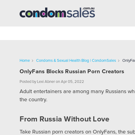
Home
Condoms & Sexual Health Blog | CondomSales
OnlyFan
OnlyFans Blocks Russian Porn Creators
Posted by Lexi Abner on Apr 05, 2022
Adult entertainers are among many Russians who
the country.
From Russia Without Love
Take Russian porn creators on OnlyFans, the subs