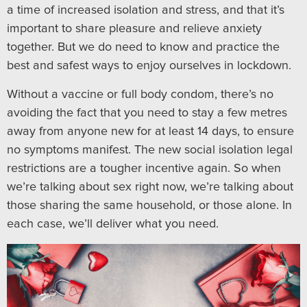
a time of increased isolation and stress, and that it’s
important to share pleasure and relieve anxiety
together. But we do need to know and practice the
best and safest ways to enjoy ourselves in lockdown.
Without a vaccine or full body condom, there’s no
avoiding the fact that you need to stay a few metres
away from anyone new for at least 14 days, to ensure
no symptoms manifest. The new social isolation legal
restrictions are a tougher incentive again. So when
we’re talking about sex right now, we’re talking about
those sharing the same household, or those alone. In
each case, we’ll deliver what you need.