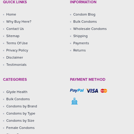
QUICK LINKS
INFORMATION
Home
Condom Blog
Why Buy Here?
Bulk Condoms
Contact Us
Wholesale Condoms
Sitemap
Shipping
Terms Of Use
Payments
Privacy Policy
Returns
Disclaimer
Testimonials
CATEGORIES
PAYMENT METHOD
Glyde Health
Bulk Condoms
Condoms by Brand
Condoms by Type
Condoms by Size
Female Condoms