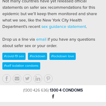
Not many countries have yet released official
statements on safer sex recommendations for this
epidemic but we’ll keep them monitored and share
what we see, like the New York City Health
Department’s recent
sex guidance statement
.
Drop us a line via
email
if you have any questions
about safer sex or your order.
#covid-19 sex
#lockdown
#lockdown love
#self isolation condoms
1300 4 CONDOMS
(1300 426 636)