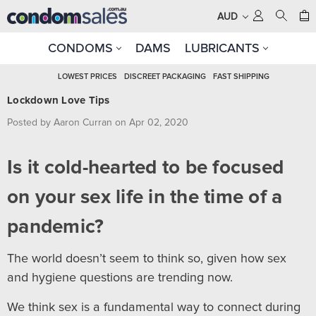
AUD
CONDOMS
DAMS
LUBRICANTS
LOWEST PRICES
DISCREET PACKAGING
FAST SHIPPING
Lockdown Love Tips
Posted by Aaron Curran on Apr 02, 2020
Is it cold-hearted to be focused
on your sex life in the time of a
pandemic?
The world doesn’t seem to think so, given how sex
and hygiene questions are trending now.
We think sex is a fundamental way to connect during