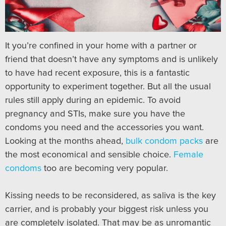
It you’re confined in your home with a partner or
friend that doesn’t have any symptoms and is unlikely
to have had recent exposure, this is a fantastic
opportunity to experiment together. But all the usual
rules still apply during an epidemic. To avoid
pregnancy and STIs, make sure you have the
condoms you need and the accessories you want.
Looking at the months ahead,
bulk condom packs
are
the most economical and sensible choice.
Female
condoms
too are becoming very popular.
Kissing needs to be reconsidered, as saliva is the key
carrier, and is probably your biggest risk unless you
are completely isolated. That may be as unromantic