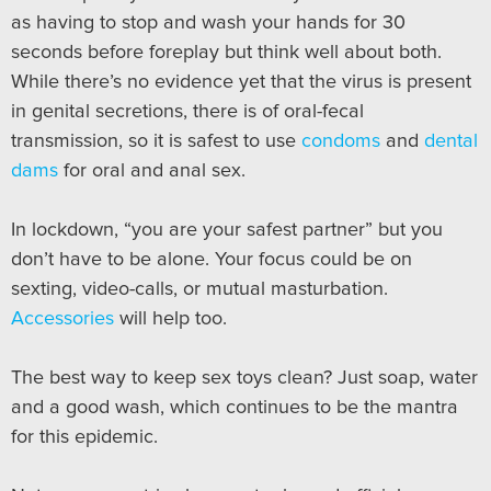
as having to stop and wash your hands for 30
seconds before foreplay but think well about both.
While there’s no evidence yet that the virus is present
in genital secretions, there is of oral-fecal
transmission, so it is safest to use
condoms
and
dental
dams
for oral and anal sex.
In lockdown, “you are your safest partner” but you
don’t have to be alone. Your focus could be on
sexting, video-calls, or mutual masturbation.
Accessories
will help too.
The best way to keep sex toys clean? Just soap, water
and a good wash, which continues to be the mantra
for this epidemic.