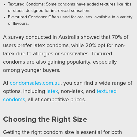
Textured Condoms: Some condoms have added textures like ribs
or studs, designed for increased sensation.
Flavoured Condoms: Often used for oral sex, available in a variety
of flavours.
A survey conducted in Australia showed that 70% of
users prefer latex condoms, while 20% opt for non-
latex due to allergies or sensitivities. Textured
condoms are also gaining popularity, especially
among younger buyers.
At
condomsales.com.au
, you can find a wide range of
options, including
latex
, non-latex, and
textured
condoms
, all at competitive prices.
Choosing the Right Size
Getting the right condom size is essential for both