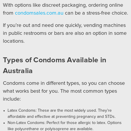
With options like discreet packaging, ordering online
from
condomsales.com.au
can be a stress-free choice.
If you’re out and need one quickly, vending machines
in public restrooms or bars are also an option in some
locations.
Types of Condoms Available in
Australia
Condoms come in different types, so you can choose
what works best for you. The most common types
include:
Latex Condoms: These are the most widely used. They’re
affordable and effective at preventing pregnancy and STDs.
Non-Latex Condoms: Perfect for those allergic to latex. Options
like polyurethane or polyisoprene are available.