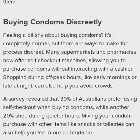
them.
Buying Condoms Discreetly
Feeling a bit shy about buying condoms? It’s
completely normal, but there are ways to make the
process discreet. Many supermarkets and pharmacies
now offer self-checkout machines, allowing you to
purchase condoms without interacting with a cashier.
Shopping during off-peak hours, like early mornings or
late at night, can also help you avoid crowds.
A survey revealed that 30% of Australians prefer using
self-checkout when buying condoms, while another
20% shop during quieter hours. Mixing your condom
purchase with other items like snacks or toiletries can
also help you feel more comfortable.