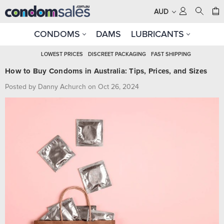
AUD
CONDOMS
DAMS
LUBRICANTS
LOWEST PRICES
DISCREET PACKAGING
FAST SHIPPING
How to Buy Condoms in Australia: Tips, Prices, and Sizes
Posted by Danny Achurch on Oct 26, 2024