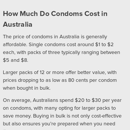
How Much Do Condoms Cost in
Australia
The price of condoms in Australia is generally
affordable. Single condoms cost around $1 to $2
each, with packs of three typically ranging between
$5 and $8.
Larger packs of 12 or more offer better value, with
prices dropping to as low as 80 cents per condom
when bought in bulk.
On average, Australians spend $20 to $30 per year
on condoms, with many opting for larger packs to
save money. Buying in bulk is not only cost-effective
but also ensures you’re prepared when you need