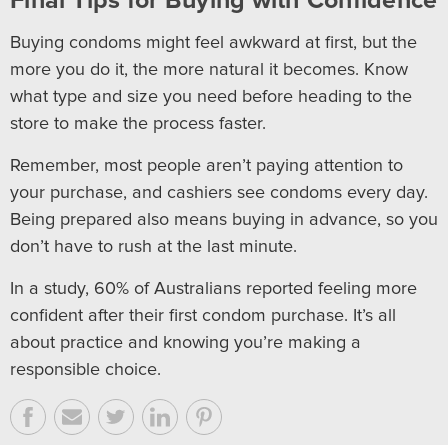
Final Tips for Buying with Confidence
Buying condoms might feel awkward at first, but the
more you do it, the more natural it becomes. Know
what type and size you need before heading to the
store to make the process faster.
Remember, most people aren’t paying attention to
your purchase, and cashiers see condoms every day.
Being prepared also means buying in advance, so you
don’t have to rush at the last minute.
In a study, 60% of Australians reported feeling more
confident after their first condom purchase. It’s all
about practice and knowing you’re making a
responsible choice.