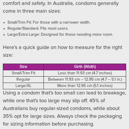
comfort and safety. In Australia, condoms generally
come in three main sizes:
Small/Trim Fit: For those with a narrower width.
Regular/Standard: Fits most users.
Large/Extra Large: Designed for those needing more room.
Here’s a quick guide on how to measure for the right
size:
Size
Girth (Width)
Small/Trim Fit
Less than 11.93 cm (4.7 inches)
Regular
Between 11.93 cm – 12.95 cm (4.7 – 5.1 in.)
Large/XL
More than 12.95 cm (5.1 inches)
Using a condom that’s too small can lead to breakage,
while one that's too large may slip off. 45% of
Australians buy regular-sized condoms, while about
35% opt for large sizes. Always check the packaging
for sizing information before purchasing.