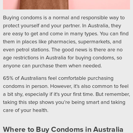
Buying condoms is a normal and responsible way to
protect yourself and your partner. In Australia, they
are easy to get and come in many types. You can find
them in places like pharmacies, supermarkets, and
even petrol stations. The good news is there are no
age restrictions in Australia for buying condoms, so
anyone can purchase them when needed.
65% of Australians feel comfortable purchasing
condoms in person. However, it’s also common to feel
a bit shy, especially if it's your first time. But remember,
taking this step shows you’re being smart and taking
care of your health.
Where to Buy Condoms in Australia