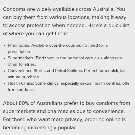
Condoms are widely available across Australia. You
can buy them from various locations, making it easy
to access protection when needed. Here’s a quick list
of where you can get them:
Pharmacies: Available over-the-counter, no need for a
prescription.
Supermarkets: Find them in the personal care aisle alongside
other toiletries.
Convenience Stores and Petrol Stations: Perfect for a quick, last-
minute purchase.
Health Clinics: Some clinics, especially sexual health centres, offer
free condoms.
About 80% of Australians prefer to buy condoms from
supermarkets and pharmacies due to convenience.
For those who want more privacy, ordering online is
becoming increasingly popular.