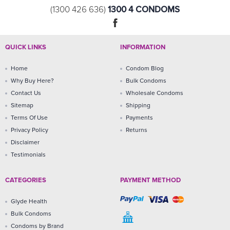
1300 4 CONDOMS
(1300 426 636)
QUICK LINKS
INFORMATION
Home
Condom Blog
Why Buy Here?
Bulk Condoms
Contact Us
Wholesale Condoms
Sitemap
Shipping
Terms Of Use
Payments
Privacy Policy
Returns
Disclaimer
Testimonials
CATEGORIES
PAYMENT METHOD
Glyde Health
Bulk Condoms
Condoms by Brand