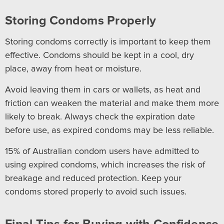
Storing Condoms Properly
Storing condoms correctly is important to keep them
effective. Condoms should be kept in a cool, dry
place, away from heat or moisture.
Avoid leaving them in cars or wallets, as heat and
friction can weaken the material and make them more
likely to break. Always check the expiration date
before use, as expired condoms may be less reliable.
15% of Australian condom users have admitted to
using expired condoms, which increases the risk of
breakage and reduced protection. Keep your
condoms stored properly to avoid such issues.