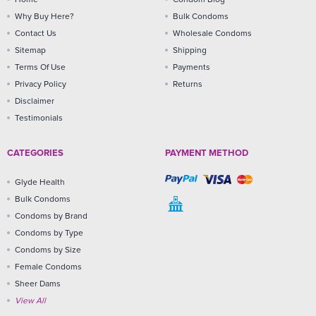
Why Buy Here?
Bulk Condoms
Contact Us
Wholesale Condoms
Sitemap
Shipping
Terms Of Use
Payments
Privacy Policy
Returns
Disclaimer
Testimonials
CATEGORIES
PAYMENT METHOD
Glyde Health
Bulk Condoms
Condoms by Brand
Condoms by Type
Condoms by Size
Female Condoms
Sheer Dams
View All