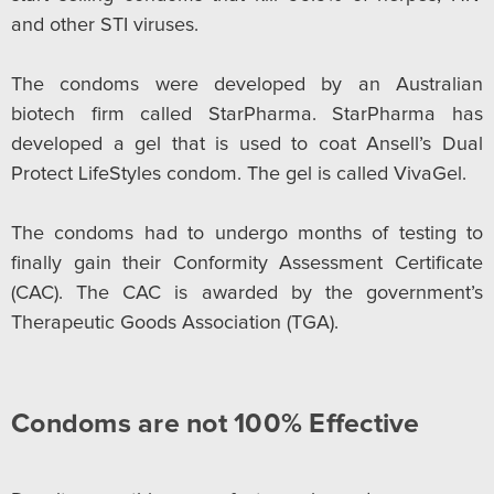
and other STI viruses.
The condoms were developed by an Australian
biotech firm called StarPharma. StarPharma has
developed a gel that is used to coat Ansell’s Dual
Protect LifeStyles condom. The gel is called VivaGel.
The condoms had to undergo months of testing to
finally gain their Conformity Assessment Certificate
(CAC). The CAC is awarded by the government’s
Therapeutic Goods Association (TGA).
Condoms are not 100% Effective