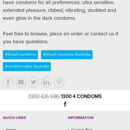
have condoms for all preferences: ultra sensitive,
extended pleasure, ribbed, vibrating, studded and
even glow in the dark condoms.
Feel free to browse, place an order or contact us if
you have questions.
#Ansell condoms
#Ansell condoms Australia
#condom sales Australia
1300 4 CONDOMS
(1300 426 636)
QUICK LINKS
INFORMATION
Home
Condom Blog