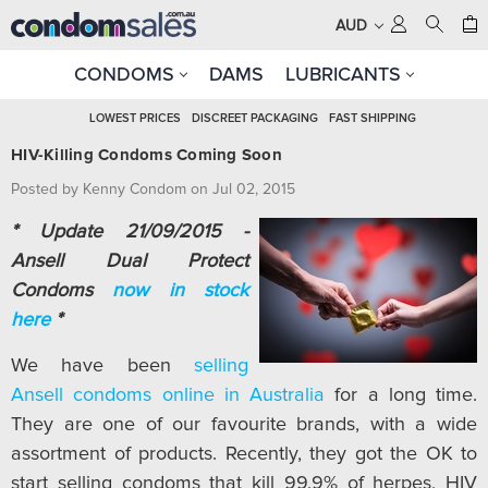
AUD
CONDOMS
DAMS
LUBRICANTS
LOWEST PRICES
DISCREET PACKAGING
FAST SHIPPING
HIV-Killing Condoms Coming Soon
Posted by Kenny Condom on Jul 02, 2015
* Update 21/09/2015 -
Ansell Dual Protect
Condoms
now in stock
here
*
We have been
selling
Ansell condoms online in Australia
for a long time.
They are one of our favourite brands, with a wide
assortment of products. Recently, they got the OK to
start selling condoms that kill 99.9% of herpes, HIV