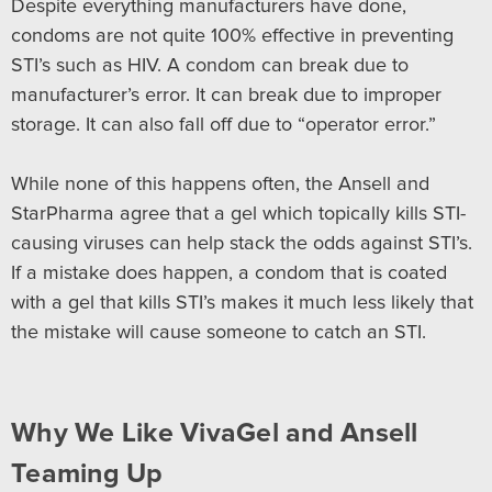
Despite everything manufacturers have done,
condoms are not quite 100% effective in preventing
STI’s such as HIV. A condom can break due to
manufacturer’s error. It can break due to improper
storage. It can also fall off due to “operator error.”
While none of this happens often, the Ansell and
StarPharma agree that a gel which topically kills STI-
causing viruses can help stack the odds against STI’s.
If a mistake does happen, a condom that is coated
with a gel that kills STI’s makes it much less likely that
the mistake will cause someone to catch an STI.
Why We Like VivaGel and Ansell
Teaming Up