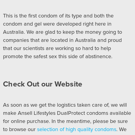
This is the first condom of its type and both the
condom and gel were developed right here in
Australia. We are glad to keep the money going to
companies that are located in Australia and proud
that our scientists are working so hard to help
promote the safest sex this side of abstinence.
Check Out our Website
As soon as we get the logistics taken care of, we will
make Ansell Lifestyles DualProtect condoms available
for online purchase. In the meantime, please be sure
to browse our
selection of high quality condoms
. We