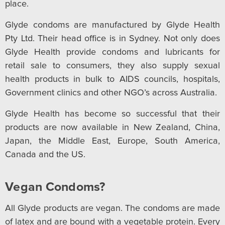
place.
Glyde condoms are manufactured by Glyde Health
Pty Ltd. Their head office is in Sydney. Not only does
Glyde Health provide condoms and lubricants for
retail sale to consumers, they also supply sexual
health products in bulk to AIDS councils, hospitals,
Government clinics and other NGO’s across Australia.
Glyde Health has become so successful that their
products are now available in New Zealand, China,
Japan, the Middle East, Europe, South America,
Canada and the US.
Vegan Condoms?
All Glyde products are vegan. The condoms are made
of latex and are bound with a vegetable protein. Every