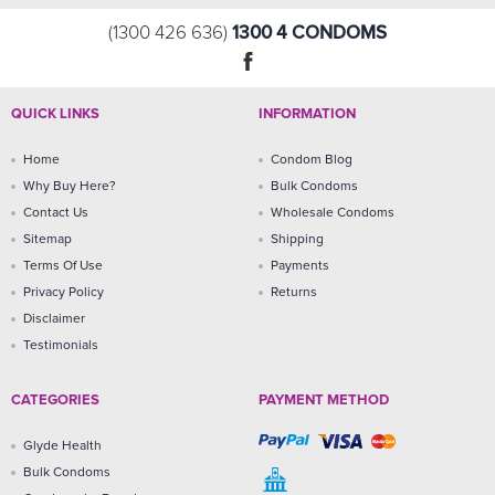
1300 4 CONDOMS
(1300 426 636)
QUICK LINKS
INFORMATION
Home
Condom Blog
Why Buy Here?
Bulk Condoms
Contact Us
Wholesale Condoms
Sitemap
Shipping
Terms Of Use
Payments
Privacy Policy
Returns
Disclaimer
Testimonials
CATEGORIES
PAYMENT METHOD
Glyde Health
Bulk Condoms