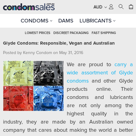
AUD
CONDOMS
DAMS
LUBRICANTS
LOWEST PRICES
DISCREET PACKAGING
FAST SHIPPING
Glyde Condoms: Responsible, Vegan and Australian
Posted by Kenny Condom on May 31, 2016
We are proud to
carry a
wide assortment of Glyde
condoms
and other Glyde
products online. Their
condoms and lubricants
are not only among the
highest quality in the
industry, they are made by an Australian owned
company that cares about making the world a better