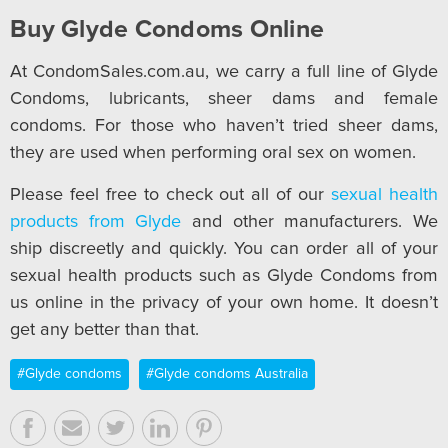
Buy Glyde Condoms Online
At CondomSales.com.au, we carry a full line of Glyde
Condoms, lubricants, sheer dams and female
condoms. For those who haven’t tried sheer dams,
they are used when performing oral sex on women.
Please feel free to check out all of our
sexual health
products from Glyde
and other manufacturers. We
ship discreetly and quickly. You can order all of your
sexual health products such as Glyde Condoms from
us online in the privacy of your own home. It doesn’t
get any better than that.
#Glyde condoms
#Glyde condoms Australia