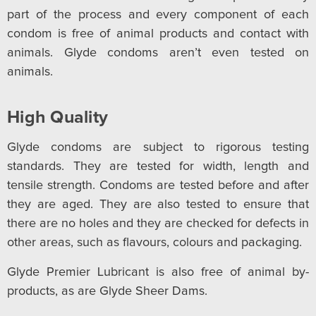
part of the process and every component of each
condom is free of animal products and contact with
animals. Glyde condoms aren’t even tested on
animals.
High Quality
Glyde condoms are subject to rigorous testing
standards. They are tested for width, length and
tensile strength. Condoms are tested before and after
they are aged. They are also tested to ensure that
there are no holes and they are checked for defects in
other areas, such as flavours, colours and packaging.
Glyde Premier Lubricant is also free of animal by-
products, as are Glyde Sheer Dams.