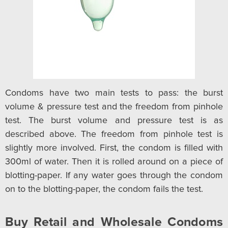
Condoms have two main tests to pass: the burst
volume & pressure test and the freedom from pinhole
test. The burst volume and pressure test is as
described above. The freedom from pinhole test is
slightly more involved. First, the condom is filled with
300ml of water. Then it is rolled around on a piece of
blotting-paper. If any water goes through the condom
on to the blotting-paper, the condom fails the test.
Buy Retail and Wholesale Condoms