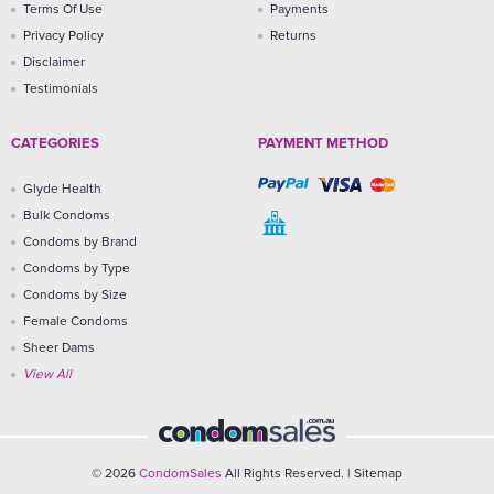
Terms Of Use
Payments
Privacy Policy
Returns
Disclaimer
Testimonials
CATEGORIES
PAYMENT METHOD
Glyde Health
Bulk Condoms
Condoms by Brand
Condoms by Type
Condoms by Size
Female Condoms
Sheer Dams
View All
© 2026
CondomSales
All Rights Reserved. |
Sitemap