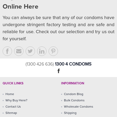
Online Here
You can always be sure that any of our condoms have
undergone stringent factory testing and are safe and
reliable for use. Check out our selection and try us out
for yourself.
1300 4 CONDOMS
(1300 426 636)
QUICK LINKS
INFORMATION
Home
Condom Blog
Why Buy Here?
Bulk Condoms
Contact Us
Wholesale Condoms
Sitemap
Shipping