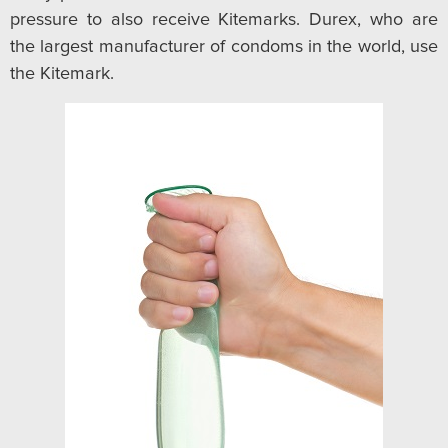
pressure to also receive Kitemarks. Durex, who are
the largest manufacturer of condoms in the world, use
the Kitemark.