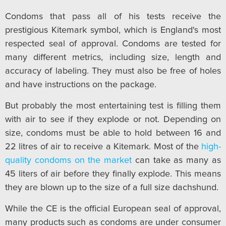
Condoms that pass all of his tests receive the
prestigious Kitemark symbol, which is England's most
respected seal of approval. Condoms are tested for
many different metrics, including size, length and
accuracy of labeling. They must also be free of holes
and have instructions on the package.
But probably the most entertaining test is filling them
with air to see if they explode or not. Depending on
size, condoms must be able to hold between 16 and
22 litres of air to receive a Kitemark. Most of the
high-
quality condoms on the market
can take as many as
45 liters of air before they finally explode. This means
they are blown up to the size of a full size dachshund.
While the CE is the official European seal of approval,
many products such as condoms are under consumer