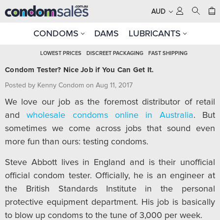
AUD
CONDOMS
DAMS
LUBRICANTS
LOWEST PRICES
DISCREET PACKAGING
FAST SHIPPING
Condom Tester? Nice Job if You Can Get It.
Posted by Kenny Condom on Aug 11, 2017
We love our job as the foremost distributor of retail
and
wholesale condoms online in Australia
. But
sometimes we come across jobs that sound even
more fun than ours: testing condoms.
Steve Abbott lives in England and is their unofficial
official condom tester. Officially, he is an engineer at
the British Standards Institute in the personal
protective equipment department. His job is basically
to blow up condoms to the tune of 3,000 per week.