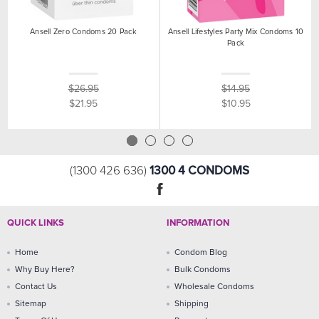
Ansell Zero Condoms 20 Pack
Ansell Lifestyles Party Mix Condoms 10
Pack
$26.95
$14.95
$21.95
$10.95
1300 4 CONDOMS
(1300 426 636)
QUICK LINKS
INFORMATION
Home
Condom Blog
Why Buy Here?
Bulk Condoms
Contact Us
Wholesale Condoms
Sitemap
Shipping