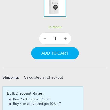
In stock
Decrease
Increase
Quantity:
Quantity:
Shipping:
Calculated at Checkout
Bulk Discount Rates:
Buy 2 - 3 and get 5% off
Buy 4 or above and get 10% off