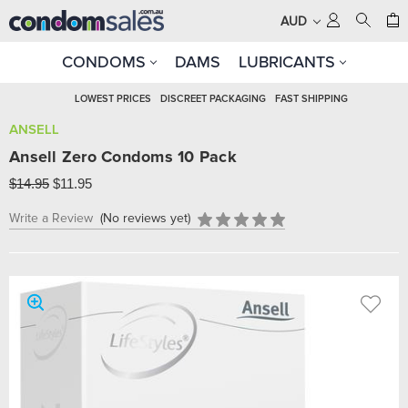
AUD
CONDOMS
DAMS
LUBRICANTS
LOWEST PRICES
DISCREET PACKAGING
FAST SHIPPING
ANSELL
Ansell Zero Condoms 10 Pack
$14.95
$11.95
Write a Review
(No reviews yet)