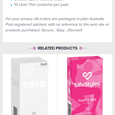
10 Uber-Thin condoms per pack
For your privacy: All orders are packaged in plain Australia
Post registered satchels, with no reference to this web site or
products purchased. Secure... Easy... Discreet!
RELATED PRODUCTS