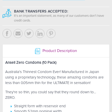
BANK TRANSFERS ACCEPTED:
It's an important statement, as many of our customers don’t have
credit cards.
Product Description
Ansell Zero Condoms (10 Pack)
Australia's Thinnest Condom Ever! Manufactured in Japan
using a proprietary technology, these amazing condoms are
less than 0.05mm thin for the ULTIMATE in sensation!
They're so thin, you could say that they round down to...
ZERO.
Straight form with reservoir end
Smooth 52mm nominal width