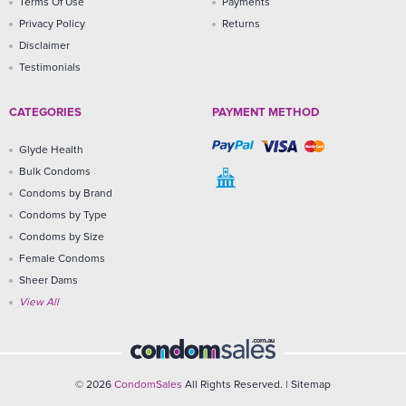
Terms Of Use
Payments
Privacy Policy
Returns
Disclaimer
Testimonials
CATEGORIES
PAYMENT METHOD
Glyde Health
Bulk Condoms
Condoms by Brand
Condoms by Type
Condoms by Size
Female Condoms
Sheer Dams
View All
© 2026
CondomSales
All Rights Reserved. |
Sitemap