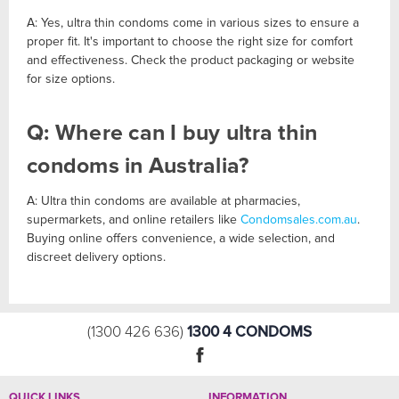
A: Yes, ultra thin condoms come in various sizes to ensure a
proper fit. It's important to choose the right size for comfort
and effectiveness. Check the product packaging or website
for size options.
Q: Where can I buy ultra thin
condoms in Australia?
A: Ultra thin condoms are available at pharmacies,
supermarkets, and online retailers like
Condomsales.com.au
.
Buying online offers convenience, a wide selection, and
discreet delivery options.
1300 4 CONDOMS
(1300 426 636)
QUICK LINKS
INFORMATION