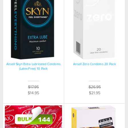
Ansell Skyn Extra Lubricated Condoms
Ansell Zero Condoms 20 Pack
(Latex-Free) 10 Pack
$17.95
$26.95
$14.95
$21.95