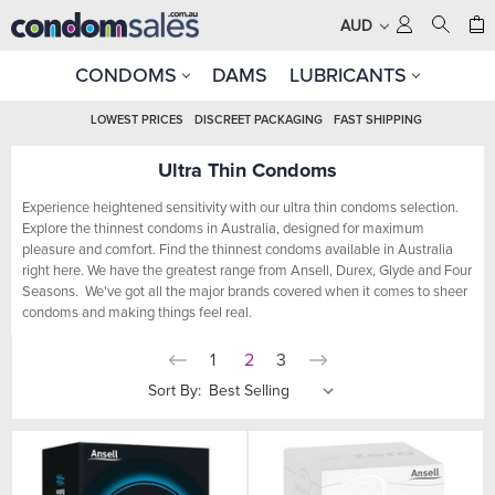
AUD
CONDOMS
DAMS
LUBRICANTS
LOWEST PRICES
DISCREET PACKAGING
FAST SHIPPING
Ultra Thin Condoms
Experience heightened sensitivity with our ultra thin condoms selection.
Explore the thinnest condoms in Australia, designed for maximum
pleasure and comfort. Find the thinnest condoms available in Australia
right here. We have the greatest range from Ansell, Durex, Glyde and Four
Seasons. We've got all the major brands covered when it comes to sheer
condoms and making things feel real.
1
2
3
Sort By: