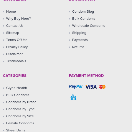
Home
Condom Blog
Why Buy Here?
Bulk Condoms
Contact Us
Wholesale Condoms
Sitemap
Shipping
Terms Of Use
Payments
Privacy Policy
Returns
Disclaimer
Testimonials
CATEGORIES
PAYMENT METHOD
Glyde Health
Bulk Condoms
Condoms by Brand
Condoms by Type
Condoms by Size
Female Condoms
Sheer Dams