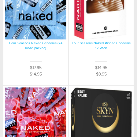
Four Seasons Naked Condoms (24
Four Seasons Naked Ribbed Condoms
loose packed)
12 Pack
$17.95
$14.95
$14.95
$9.95