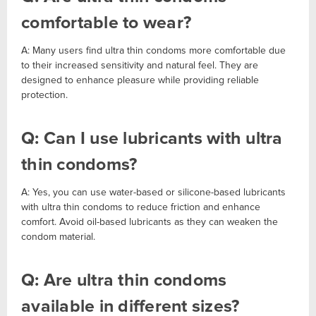
comfortable to wear?
A: Many users find ultra thin condoms more comfortable due
to their increased sensitivity and natural feel. They are
designed to enhance pleasure while providing reliable
protection.
Q: Can I use lubricants with ultra
thin condoms?
A: Yes, you can use water-based or silicone-based lubricants
with ultra thin condoms to reduce friction and enhance
comfort. Avoid oil-based lubricants as they can weaken the
condom material.
Q: Are ultra thin condoms
available in different sizes?