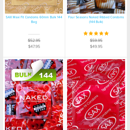
SAX Maxi Fit Condoms 60mm Bulk 144
Four Seasons Naked Ribbed Condoms
Bag
(144 Bulk)
$52.95
$59.95
$47.95
$49.95