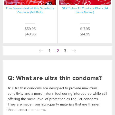
Four Seasons Naked Pink Strawberry
SAX Tighter Fit Condoms 49mm (24
Condoms (144 Bulk)
Loose Packed)
$59.95
$17.95
$49.95
$14.95
1
2
3
Q: What are ultra thin condoms?
A: Ultra thin condoms are designed to provide maximum
sensitivity and a more natural feel during intercourse while still
offering the same level of protection as regular condoms.
They are made from high-quality materials that are thinner
than standard condoms.