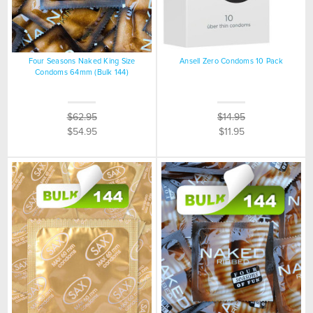
Four Seasons Naked King Size
Ansell Zero Condoms 10 Pack
Condoms 64mm (Bulk 144)
$62.95
$14.95
$54.95
$11.95