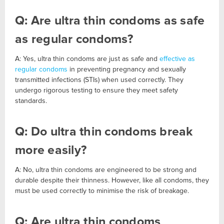
Q: Are ultra thin condoms as safe
as regular condoms?
A: Yes, ultra thin condoms are just as safe and
effective as
regular condoms
in preventing pregnancy and sexually
transmitted infections (STIs) when used correctly. They
undergo rigorous testing to ensure they meet safety
standards.
Q: Do ultra thin condoms break
more easily?
A: No, ultra thin condoms are engineered to be strong and
durable despite their thinness. However, like all condoms, they
must be used correctly to minimise the risk of breakage.
Q: Are ultra thin condoms