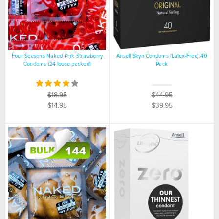
Four Seasons Naked Pink Strawberry
Ansell Skyn Condoms (Latex-Free) 40
Condoms (24 loose packed)
Pack
$18.95
$44.95
$14.95
$39.95