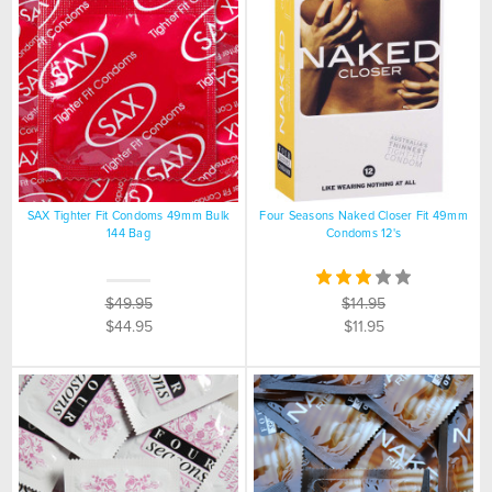
SAX Tighter Fit Condoms 49mm Bulk
Four Seasons Naked Closer Fit 49mm
144 Bag
Condoms 12's
$49.95
$14.95
$44.95
$11.95