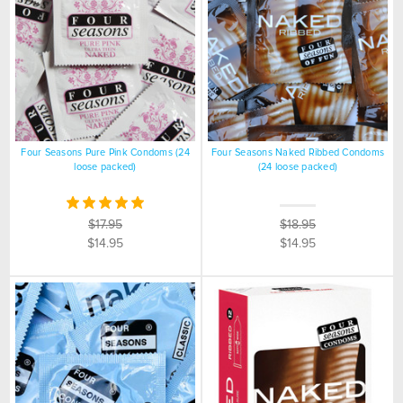
Four Seasons Pure Pink Condoms (24
Four Seasons Naked Ribbed Condoms
loose packed)
(24 loose packed)
$17.95
$18.95
$14.95
$14.95