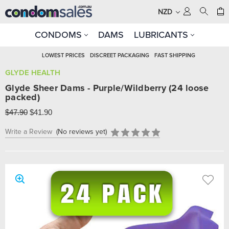
NZD
CONDOMS
DAMS
LUBRICANTS
LOWEST PRICES
DISCREET PACKAGING
FAST SHIPPING
GLYDE HEALTH
Glyde Sheer Dams - Purple/Wildberry (24 loose
packed)
$47.90
$41.90
Write a Review
(No reviews yet)