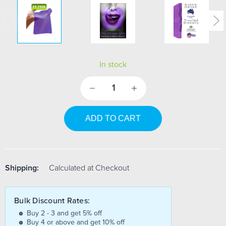
In stock
Decrease
Increase
Quantity:
Quantity:
Shipping:
Calculated at Checkout
Bulk Discount Rates:
Buy 2 - 3 and get 5% off
Buy 4 or above and get 10% off