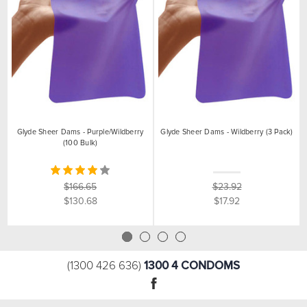
Glyde Sheer Dams - Purple/Wildberry
Glyde Sheer Dams - Wildberry (3 Pack)
(100 Bulk)
$166.65
$23.92
$130.68
$17.92
1300 4 CONDOMS
(1300 426 636)