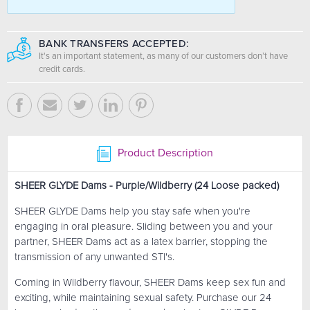
BANK TRANSFERS ACCEPTED:
It's an important statement, as many of our customers don’t have
credit cards.
Product Description
SHEER GLYDE Dams - Purple/Wildberry (24 Loose packed)
SHEER GLYDE Dams help you stay safe when you're
engaging in oral pleasure. Sliding between you and your
partner, SHEER Dams act as a latex barrier, stopping the
transmission of any unwanted STI's.
Coming in Wildberry flavour, SHEER Dams keep sex fun and
exciting, while maintaining sexual safety. Purchase our 24