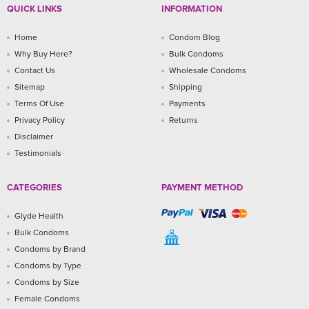
QUICK LINKS
INFORMATION
Home
Condom Blog
Why Buy Here?
Bulk Condoms
Contact Us
Wholesale Condoms
Sitemap
Shipping
Terms Of Use
Payments
Privacy Policy
Returns
Disclaimer
Testimonials
CATEGORIES
PAYMENT METHOD
Glyde Health
Bulk Condoms
Condoms by Brand
Condoms by Type
Condoms by Size
Female Condoms