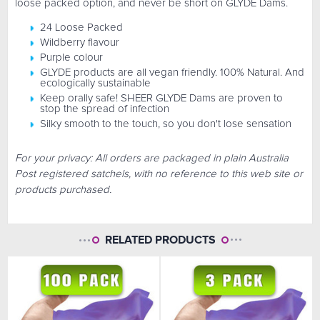
loose packed option, and never be short on GLYDE Dams.
24 Loose Packed
Wildberry flavour
Purple colour
GLYDE products are all vegan friendly. 100% Natural. And
ecologically sustainable
Keep orally safe! SHEER GLYDE Dams are proven to
stop the spread of infection
Silky smooth to the touch, so you don't lose sensation
For your privacy: All orders are packaged in plain Australia
Post registered satchels, with no reference to this web site or
products purchased.
RELATED PRODUCTS