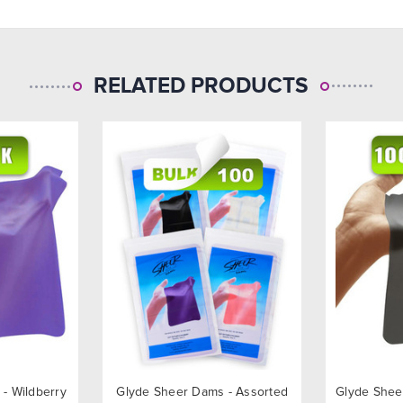
RELATED PRODUCTS
- Wildberry
Glyde Sheer Dams - Assorted
Glyde Shee