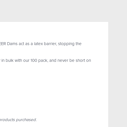
R Dams act as a latex barrier, stopping the
 in bulk with our 100 pack, and never be short on
r products purchased.