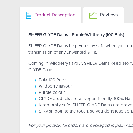
Product Description
Reviews
SHEER GLYDE Dams - Purple/Wildberry (100 Bulk)
SHEER GLYDE Dams help you stay safe when you're eng
transmission of any unwanted STI's.
Coming in Wildberry flavour, SHEER Dams keep sex fun 
GLYDE Dams.
Bulk 100 Pack
Wildberry flavour
Purple colour
GLYDE products are all vegan friendly. 100% Natu
Keep orally safe! SHEER GLYDE Dams are proven 
Silky smooth to the touch, so you don't lose sen
For your privacy: All orders are packaged in plain Aus