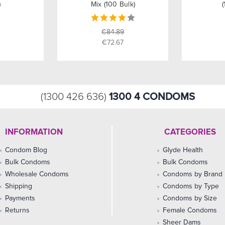
)
Mix (100 Bulk)
(
€84.89
€72.67
1300 4 CONDOMS
(1300 426 636)
INFORMATION
CATEGORIES
Condom Blog
Glyde Health
Bulk Condoms
Bulk Condoms
Wholesale Condoms
Condoms by Brand
Shipping
Condoms by Type
Payments
Condoms by Size
Returns
Female Condoms
Sheer Dams