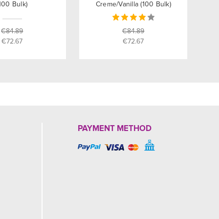
100 Bulk)
Creme/Vanilla (100 Bulk)
€84.89
€84.89
€72.67
€72.67
PAYMENT METHOD