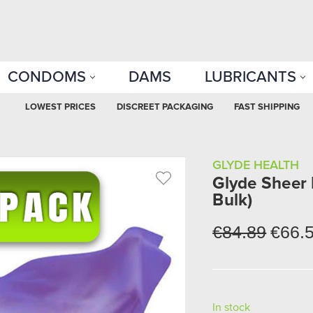
CONDOMS
DAMS
LUBRICANTS
LOWEST PRICES
DISCREET PACKAGING
FAST SHIPPING
GLYDE HEALTH
Glyde Sheer 
Bulk)
€84.89
€66.
In stock