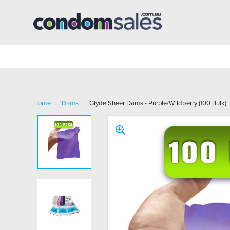
Home
Dams
Glyde Sheer Dams - Purple/Wildberry (100 Bulk)