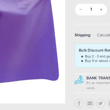
Decrease
Increa
Quantity:
Quantit
Shipping:
Calcula
Bulk Discount Ra
Buy 2 - 3 and ge
Buy 4 or above 
BANK TRANS
It's an importa
cards.