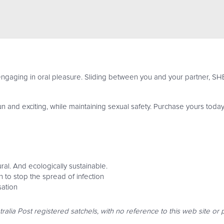
aging in oral pleasure. Sliding between you and your partner, SHEE
and exciting, while maintaining sexual safety. Purchase yours today
ral. And ecologically sustainable.
to stop the spread of infection
sation
tralia Post registered satchels, with no reference to this web site o