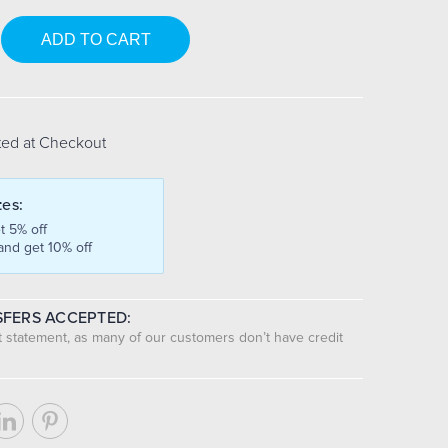
se
y:
ted at Checkout
tes:
t 5% off
and get 10% off
FERS ACCEPTED:
nt statement, as many of our customers don’t have credit