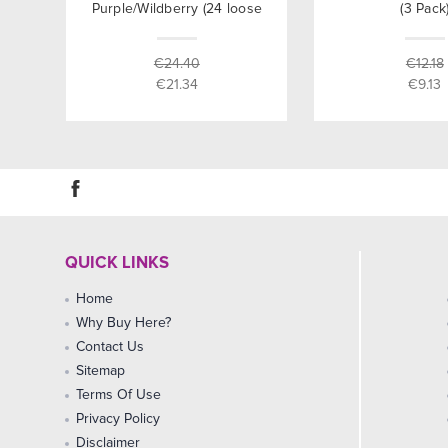
Purple/Wildberry (24 loose
(3 Pack
packed)
€24.40
€12.18
€21.34
€9.13
QUICK LINKS
Home
Why Buy Here?
Contact Us
Sitemap
Terms Of Use
Privacy Policy
Disclaimer