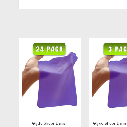
Glyde Sheer Dams -
Glyde Sheer Dams 