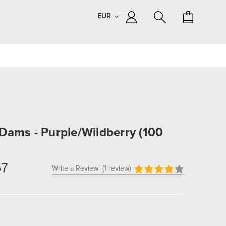
EUR
Dams - Purple/Wildberry (100
57
Write a Review
(1 review)