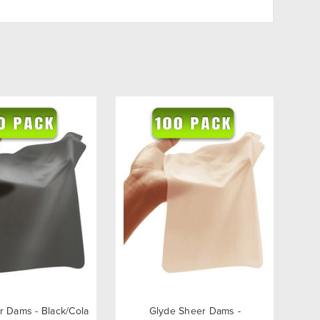
r Dams - Black/Cola
Glyde Sheer Dams -