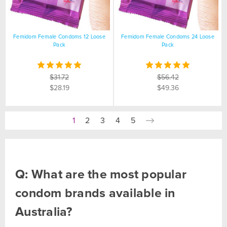
Femidom Female Condoms 12 Loose
Femidom Female Condoms 24 Loose
Pack
Pack
$31.72
$56.42
$28.19
$49.36
1
2
3
4
5
Q: What are the most popular
condom brands available in
Australia?