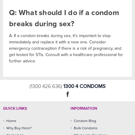
Q: What should I do if a condom
breaks during sex?
A: If a condom breaks during sex, it's important to stop
immediately and replace it with a new one. Consider
emergency contraception if there is a risk of pregnancy, and
get tested for STIs. Consult with a healthcare professional for
further advice.
1300 4 CONDOMS
(1300 426 636)
QUICK LINKS
INFORMATION
Home
Condom Blog
Why Buy Here?
Bulk Condoms