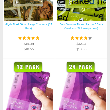
Glyde Maxi 56mm Large Condoms (24
Four Seasons Naked Larger 60mm
Pack)
Condoms (24 loose packed)
$14.08
$12.67
$10.55
$10.55