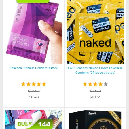
Femidom Female Condom 3 Pack
Four Seasons Naked Closer Fit 49mm
Condoms (24 loose packed)
$10.55
$12.67
$8.43
$10.55