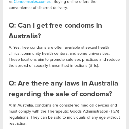
as
Condomsales.com.au
. Buying online offers the
convenience of discreet delivery.
Q: Can I get free condoms in
Australia?
A: Yes, free condoms are often available at sexual health
clinics, community health centers, and some universities.
These locations aim to promote safe sex practices and reduce
the spread of sexually transmitted infections (STIs).
Q: Are there any laws in Australia
regarding the sale of condoms?
A: In Australia, condoms are considered medical devices and
must comply with the Therapeutic Goods Administration (TGA)
regulations. They can be sold to individuals of any age without
restriction.