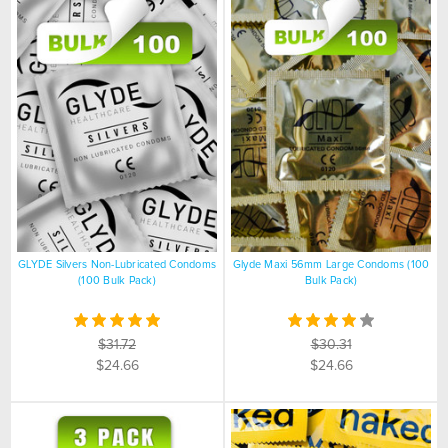
GLYDE Silvers Non-Lubricated Condoms
Glyde Maxi 56mm Large Condoms (100
(100 Bulk Pack)
Bulk Pack)
$31.72
$30.31
$24.66
$24.66