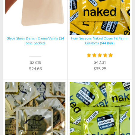
Glyde Sheer Dams - Creme/Vanilla (24
Four Seasons Naked Closer Fit 49mm
loose packed)
Condoms (144 Bulk)
$28.19
$42.31
$24.66
$35.25