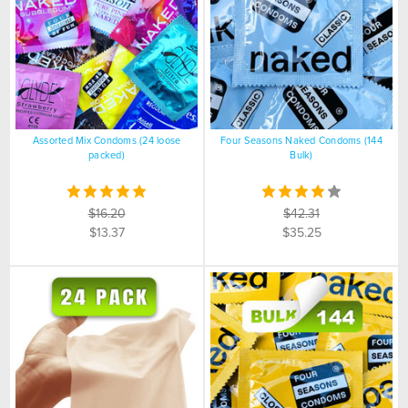
Assorted Mix Condoms (24 loose
Four Seasons Naked Condoms (144
packed)
Bulk)
$16.20
$42.31
$13.37
$35.25