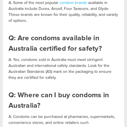
A: Some of the most popular
condom brands
available in
Australia include Durex, Ansell, Four Seasons, and Glyde.
These brands are known for their quality, reliability, and variety
of options.
Q: Are condoms available in
Australia certified for safety?
A: Yes, condoms sold in Australia must meet stringent
Australian and international safety standards. Look for the
Australian Standards (AS) mark on the packaging to ensure
they are certified for safety.
Q: Where can I buy condoms in
Australia?
A: Condoms can be purchased at pharmacies, supermarkets,
convenience stores, and online retailers such