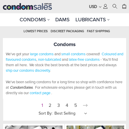
USD
CONDOMS
DAMS
LUBRICANTS
LOWEST PRICES
DISCREET PACKAGING
FAST SHIPPING
Condoms
We've got your
large condoms
and
small condoms
covered!
Coloured and
flavoured condoms
,
non-lubricated
and
latex-free condoms
- You'll find
them all here. We stock the best brands at the best prices and always
ship our condoms discreetly
.
We've been selling condoms for a long time so shop with confidence here
at
CondomSales
. For wholesale enquiries please get in touch with us
directly via our
contact page
.
1
2
3
4
5
Sort By: