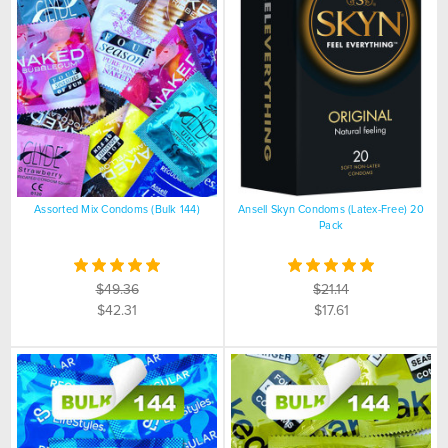
Assorted Mix Condoms (Bulk 144)
Ansell Skyn Condoms (Latex-Free) 20
Pack
$49.36
$21.14
$42.31
$17.61