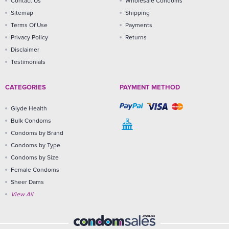
Contact Us
Wholesale Condoms
Sitemap
Shipping
Terms Of Use
Payments
Privacy Policy
Returns
Disclaimer
Testimonials
CATEGORIES
PAYMENT METHOD
Glyde Health
Bulk Condoms
Condoms by Brand
Condoms by Type
Condoms by Size
Female Condoms
Sheer Dams
View All