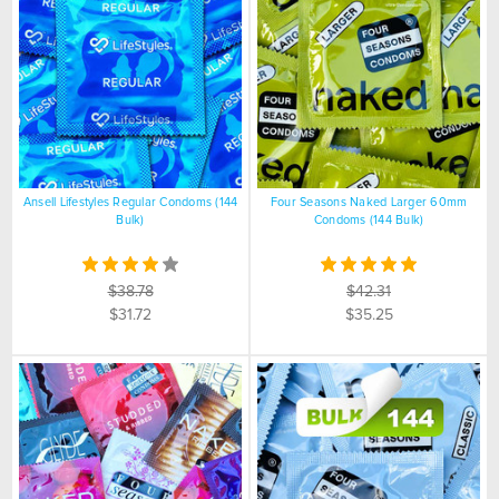
Ansell Lifestyles Regular Condoms (144
Four Seasons Naked Larger 60mm
Bulk)
Condoms (144 Bulk)
$38.78
$42.31
$31.72
$35.25