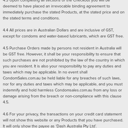
4.3
Upon completing all sections of the Checkout you will be
deemed to have placed an irrevocable binding agreement to
immediately purchase the stated Products, at the stated price and on
the stated terms and conditions.
4.4
All prices are in Australian Dollars and are inclusive of GST,
except for condoms and water-based lubricants, which are GST free.
4.5
Purchase Orders made by persons not resident in Australia will
be GST free. However, it shall be your responsibility to ensure that
such purchases are not prohibited by the law of the country in which
you are resident. It is also your responsibility to pay any duties and
taxes which may be applicable. In no event shall
CondomSales.com.au be held liable for any breaches of such laws,
nor for any duties and taxes which may be applicable, and you must
indemnify and hold harmless Condomsales.com.au from any loss or
damage arising from the breach or non-compliance with this clause
4.5.
4.6
For your privacy, the transactions on your credit card statement
will not show this website or any Products that you have purchased.
It will only show the payee as ‘Dash Australia Pty Ltd’.