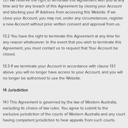
13.1
We reserve the right to terminate this Agreement with you at any
time and for any breach of this Agreement by closing your Account
and blocking your IP Address from accessing this Website. If we
close your Account, you may not, under any circumstances, register
a new Account without prior written consent and approval from us.
13.2
You have the right to terminate this Agreement at any time for
any reason whatsoever. In the event that you wish to terminate this
Agreement, you must contact us to request that Your Account be
closed.
13.3
If we terminate your Account in accordance with clause 13.1
above, you will no longer have access to your Account, and you will
no longer be authorised to use the Website.
14
Jurisdiction
14.1
This Agreement is governed by the law of Western Australia,
excluding its choice of law rules. You agree to submit to the
exclusive jurisdiction of the courts of Western Australia and any court
having competent jurisdiction to hear appeals from such courts.