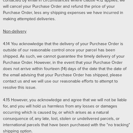
contacted by email in circumstances where clause 4.12 applies, we
will cancel your Purchase Order and refund the price of your
Purchase Order, less any shipping expenses we have incurred in
making attempted deliveries.
Non-delivery
4.14
You acknowledge that the delivery of your Purchase Order is
outside of our reasonable control once your parcel has been
shipped. As such, we cannot guarantee the timely delivery of your
Purchase Order. However, in the event that your Purchase Order
does not arrive within fourteen (14) days of the date that the date of
the email advising that your Purchase Order has shipped, please
contact us and we will use our reasonable efforts to attempt to
resolve this issue.
4.15
However, you acknowledge and agree that we will not be liable
for, and you will hold us harmless from any losses or damages
occurring which is caused by, or which arises as a natural
consequence of, any late, lost, stolen or undelivered parcels, or
international parcels that have been purchased with the "no tracking"
shipping option.