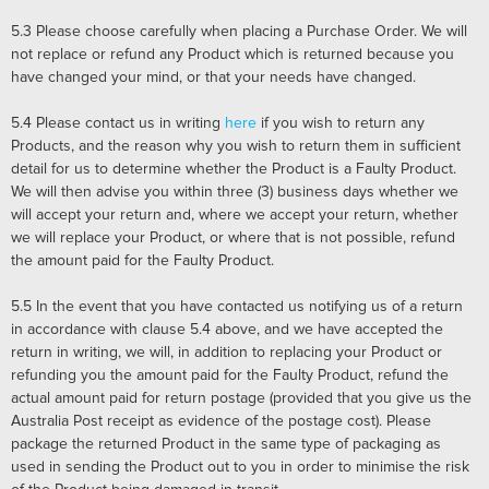
5.3
Please choose carefully when placing a Purchase Order. We will
not replace or refund any Product which is returned because you
have changed your mind, or that your needs have changed.
5.4
Please contact us in writing
here
if you wish to return any
Products, and the reason why you wish to return them in sufficient
detail for us to determine whether the Product is a Faulty Product.
We will then advise you within three (3) business days whether we
will accept your return and, where we accept your return, whether
we will replace your Product, or where that is not possible, refund
the amount paid for the Faulty Product.
5.5
In the event that you have contacted us notifying us of a return
in accordance with clause
5.4
above, and we have accepted the
return in writing, we will, in addition to replacing your Product or
refunding you the amount paid for the Faulty Product, refund the
actual amount paid for return postage (provided that you give us the
Australia Post receipt as evidence of the postage cost). Please
package the returned Product in the same type of packaging as
used in sending the Product out to you in order to minimise the risk