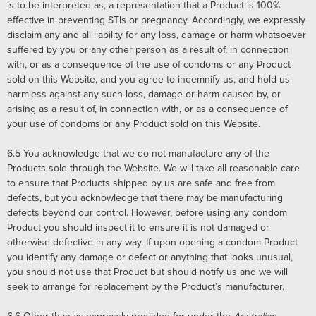
is to be interpreted as, a representation that a Product is 100%
effective in preventing STIs or pregnancy. Accordingly, we expressly
disclaim any and all liability for any loss, damage or harm whatsoever
suffered by you or any other person as a result of, in connection
with, or as a consequence of the use of condoms or any Product
sold on this Website, and you agree to indemnify us, and hold us
harmless against any such loss, damage or harm caused by, or
arising as a result of, in connection with, or as a consequence of
your use of condoms or any Product sold on this Website.
6.5
You acknowledge that we do not manufacture any of the
Products sold through the Website. We will take all reasonable care
to ensure that Products shipped by us are safe and free from
defects, but you acknowledge that there may be manufacturing
defects beyond our control. However, before using any condom
Product you should inspect it to ensure it is not damaged or
otherwise defective in any way. If upon opening a condom Product
you identify any damage or defect or anything that looks unusual,
you should not use that Product but should notify us and we will
seek to arrange for replacement by the Product’s manufacturer.