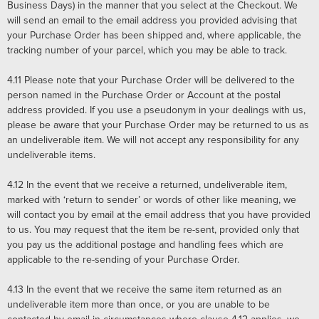
Business Days) in the manner that you select at the Checkout. We
will send an email to the email address you provided advising that
your Purchase Order has been shipped and, where applicable, the
tracking number of your parcel, which you may be able to track.
4.11
Please note that your Purchase Order will be delivered to the
person named in the Purchase Order or Account at the postal
address provided. If you use a pseudonym in your dealings with us,
please be aware that your Purchase Order may be returned to us as
an undeliverable item. We will not accept any responsibility for any
undeliverable items.
4.12
In the event that we receive a returned, undeliverable item,
marked with ‘return to sender’ or words of other like meaning, we
will contact you by email at the email address that you have provided
to us. You may request that the item be re-sent, provided only that
you pay us the additional postage and handling fees which are
applicable to the re-sending of your Purchase Order.
4.13
In the event that we receive the same item returned as an
undeliverable item more than once, or you are unable to be