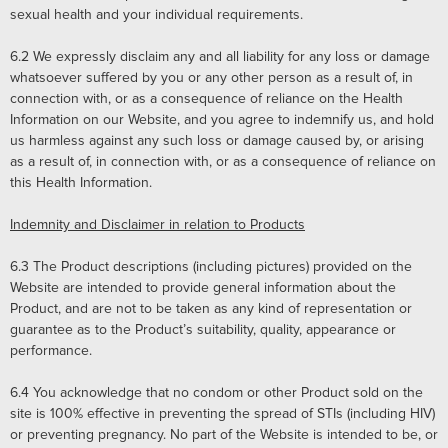
sexual health and your individual requirements.
6.2
We expressly disclaim any and all liability for any loss or damage
whatsoever suffered by you or any other person as a result of, in
connection with, or as a consequence of reliance on the Health
Information on our Website, and you agree to indemnify us, and hold
us harmless against any such loss or damage caused by, or arising
as a result of, in connection with, or as a consequence of reliance on
this Health Information.
Indemnity and Disclaimer in relation to Products
6.3
The Product descriptions (including pictures) provided on the
Website are intended to provide general information about the
Product, and are not to be taken as any kind of representation or
guarantee as to the Product’s suitability, quality, appearance or
performance.
6.4
You acknowledge that no condom or other Product sold on the
site is 100% effective in preventing the spread of STIs (including HIV)
or preventing pregnancy. No part of the Website is intended to be, or