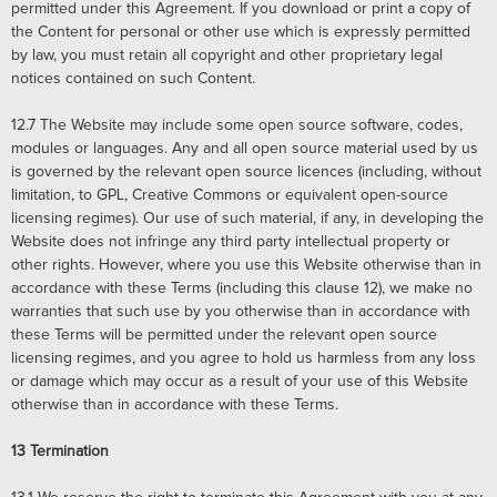
permitted under this Agreement. If you download or print a copy of
the Content for personal or other use which is expressly permitted
by law, you must retain all copyright and other proprietary legal
notices contained on such Content.
12.7
The Website may include some open source software, codes,
modules or languages. Any and all open source material used by us
is governed by the relevant open source licences (including, without
limitation, to GPL, Creative Commons or equivalent open-source
licensing regimes). Our use of such material, if any, in developing the
Website does not infringe any third party intellectual property or
other rights. However, where you use this Website otherwise than in
accordance with these Terms (including this clause 12), we make no
warranties that such use by you otherwise than in accordance with
these Terms will be permitted under the relevant open source
licensing regimes, and you agree to hold us harmless from any loss
or damage which may occur as a result of your use of this Website
otherwise than in accordance with these Terms.
13
Termination