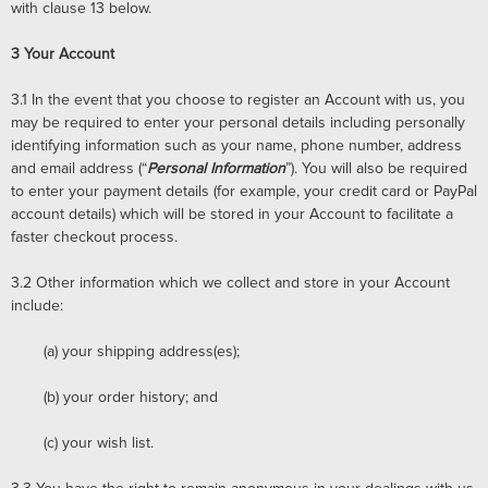
with clause 13 below.
3
Your Account
3.1
In the event that you choose to register an Account with us, you
may be required to enter your personal details including personally
identifying information such as your name, phone number, address
and email address (“
Personal Information
”). You will also be required
to enter your payment details (for example, your credit card or PayPal
account details) which will be stored in your Account to facilitate a
faster checkout process.
3.2
Other information which we collect and store in your Account
include:
(a)
your shipping address(es);
(b)
your order history; and
(c)
your wish list.