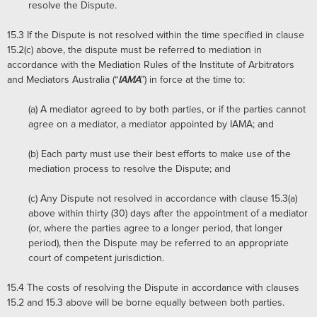
resolve the Dispute.
15.3
If the Dispute is not resolved within the time specified in clause
15.2(c) above, the dispute must be referred to mediation in
accordance with the Mediation Rules of the Institute of Arbitrators
and Mediators Australia (“
IAMA
”) in force at the time to:
(a)
A mediator agreed to by both parties, or if the parties cannot
agree on a mediator, a mediator appointed by IAMA; and
(b)
Each party must use their best efforts to make use of the
mediation process to resolve the Dispute; and
(c)
Any Dispute not resolved in accordance with clause 15.3(a)
above within thirty (30) days after the appointment of a mediator
(or, where the parties agree to a longer period, that longer
period), then the Dispute may be referred to an appropriate
court of competent jurisdiction.
15.4
The costs of resolving the Dispute in accordance with clauses
15.2 and 15.3 above will be borne equally between both parties.