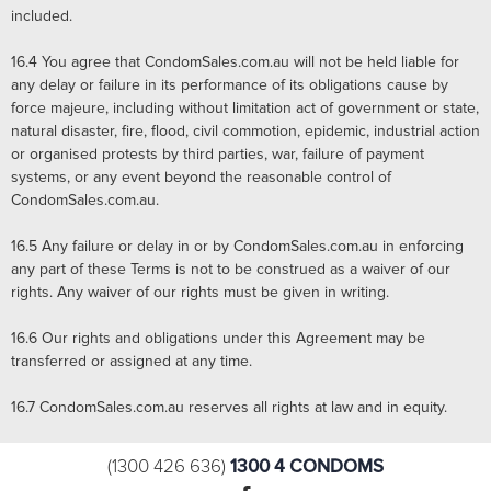
included.
16.4
You agree that CondomSales.com.au will not be held liable for
any delay or failure in its performance of its obligations cause by
force majeure, including without limitation act of government or state,
natural disaster, fire, flood, civil commotion, epidemic, industrial action
or organised protests by third parties, war, failure of payment
systems, or any event beyond the reasonable control of
CondomSales.com.au.
16.5
Any failure or delay in or by CondomSales.com.au in enforcing
any part of these Terms is not to be construed as a waiver of our
rights. Any waiver of our rights must be given in writing.
16.6
Our rights and obligations under this Agreement may be
transferred or assigned at any time.
16.7
CondomSales.com.au reserves all rights at law and in equity.
1300 4 CONDOMS
(1300 426 636)