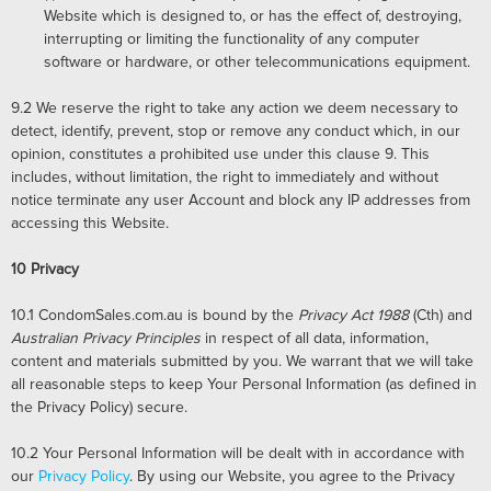
Website which is designed to, or has the effect of, destroying,
interrupting or limiting the functionality of any computer
software or hardware, or other telecommunications equipment.
9.2
We reserve the right to take any action we deem necessary to
detect, identify, prevent, stop or remove any conduct which, in our
opinion, constitutes a prohibited use under this clause 9. This
includes, without limitation, the right to immediately and without
notice terminate any user Account and block any IP addresses from
accessing this Website.
10
Privacy
10.1 CondomSales.com.au is bound by the
Privacy Act 1988
(Cth) and
Australian Privacy Principles
in respect of all data, information,
content and materials submitted by you. We warrant that we will take
all reasonable steps to keep Your Personal Information (as defined in
the Privacy Policy) secure.
10.2
Your Personal Information will be dealt with in accordance with
our
Privacy Policy
. By using our Website, you agree to the Privacy