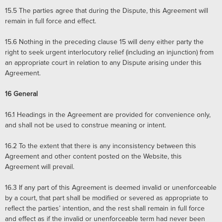
15.5
The parties agree that during the Dispute, this Agreement will
remain in full force and effect.
15.6
Nothing in the preceding clause 15 will deny either party the
right to seek urgent interlocutory relief (including an injunction) from
an appropriate court in relation to any Dispute arising under this
Agreement.
16
General
16.1
Headings in the Agreement are provided for convenience only,
and shall not be used to construe meaning or intent.
16.2 To the extent that there is any inconsistency between this
Agreement and other content posted on the Website, this
Agreement will prevail.
16.3
If any part of this Agreement is deemed invalid or unenforceable
by a court, that part shall be modified or severed as appropriate to
reflect the parties’ intention, and the rest shall remain in full force
and effect as if the invalid or unenforceable term had never been