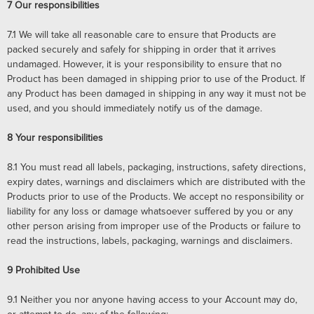
7
Our responsibilities
7.1
We will take all reasonable care to ensure that Products are
packed securely and safely for shipping in order that it arrives
undamaged. However, it is your responsibility to ensure that no
Product has been damaged in shipping prior to use of the Product. If
any Product has been damaged in shipping in any way it must not be
used, and you should immediately notify us of the damage.
8
Your responsibilities
8.1
You must read all labels, packaging, instructions, safety directions,
expiry dates, warnings and disclaimers which are distributed with the
Products prior to use of the Products. We accept no responsibility or
liability for any loss or damage whatsoever suffered by you or any
other person arising from improper use of the Products or failure to
read the instructions, labels, packaging, warnings and disclaimers.
9
Prohibited Use
9.1
Neither you nor anyone having access to your Account may do,