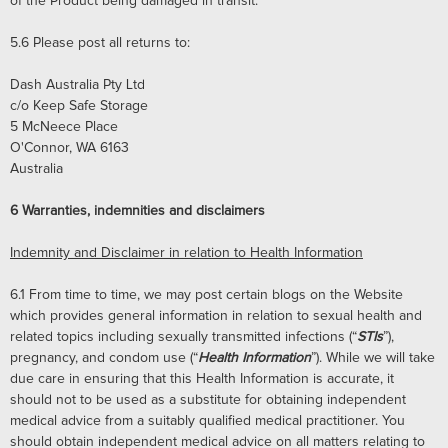
of the Product being damaged in transit.
5.6
Please post all returns to:
Dash Australia Pty Ltd
c/o Keep Safe Storage
5 McNeece Place
O'Connor, WA 6163
Australia
6
Warranties, indemnities and disclaimers
Indemnity and Disclaimer in relation to Health Information
6.1
From time to time, we may post certain blogs on the Website
which provides general information in relation to sexual health and
related topics including sexually transmitted infections (“
STIs
”),
pregnancy, and condom use (“
Health Information
”). While we will take
due care in ensuring that this Health Information is accurate, it
should not to be used as a substitute for obtaining independent
medical advice from a suitably qualified medical practitioner. You
should obtain independent medical advice on all matters relating to