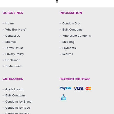
QUICK LINKS
INFORMATION
Home
Condom Blog
Why Buy Here?
Bulk Condoms
Contact Us
Wholesale Condoms
Sitemap
Shipping
Terms Of Use
Payments
Privacy Policy
Returns
Disclaimer
Testimonials
CATEGORIES
PAYMENT METHOD
Glyde Health
Bulk Condoms
Condoms by Brand
Condoms by Type