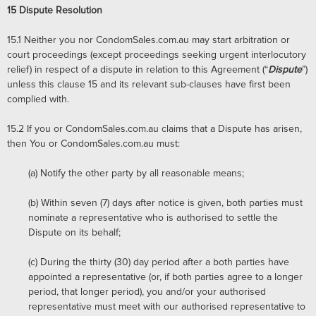
15
Dispute Resolution
15.1
Neither you nor CondomSales.com.au may start arbitration or
court proceedings (except proceedings seeking urgent interlocutory
relief) in respect of a dispute in relation to this Agreement (“
Dispute
”)
unless this clause 15 and its relevant sub-clauses have first been
complied with.
15.2
If you or CondomSales.com.au claims that a Dispute has arisen,
then You or CondomSales.com.au must:
(a) Notify the other party by all reasonable means;
(b)
Within seven (7) days after notice is given, both parties must
nominate a representative who is authorised to settle the
Dispute on its behalf;
(c)
During the thirty (30) day period after a both parties have
appointed a representative (or, if both parties agree to a longer
period, that longer period), you and/or your authorised
representative must meet with our authorised representative to