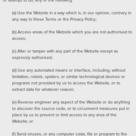
or attempt to do, any of the following:
(a)
Use the Website in a way which is, in our opinion, contrary in
any way to these Terms or the Privacy Policy;
(b)
Access areas of the Website which you are not authorised to
access;
(c)
Alter or tamper with any part of the Website except as
expressly authorised;
(d)
Use any automated means or interface, including, without
limitation, robots, spiders, or similar technological devices or
programs not provided by us to access the Website, or to
extract data for whatever reason;
(e)
Reverse engineer any aspect of the Website or do anything
to discover the source code, or to circumvent measures put in
place by us to prevent or limit access to any area of the
Website; or
(f)
Send viruses, or any computer code, file or program to the