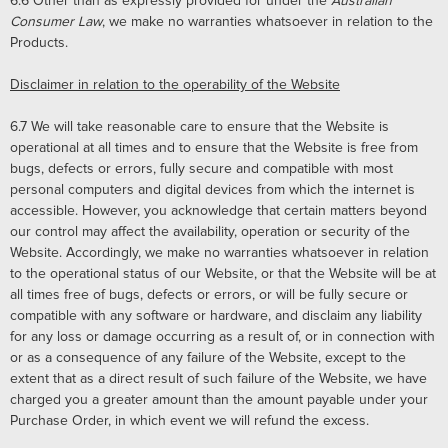
6.6
Other than as expressly provided for under the
Australian
Consumer Law
, we make no warranties whatsoever in relation to the
Products.
Disclaimer in relation to the operability of the Website
6.7
We will take reasonable care to ensure that the Website is
operational at all times and to ensure that the Website is free from
bugs, defects or errors, fully secure and compatible with most
personal computers and digital devices from which the internet is
accessible. However, you acknowledge that certain matters beyond
our control may affect the availability, operation or security of the
Website. Accordingly, we make no warranties whatsoever in relation
to the operational status of our Website, or that the Website will be at
all times free of bugs, defects or errors, or will be fully secure or
compatible with any software or hardware, and disclaim any liability
for any loss or damage occurring as a result of, or in connection with
or as a consequence of any failure of the Website, except to the
extent that as a direct result of such failure of the Website, we have
charged you a greater amount than the amount payable under your
Purchase Order, in which event we will refund the excess.