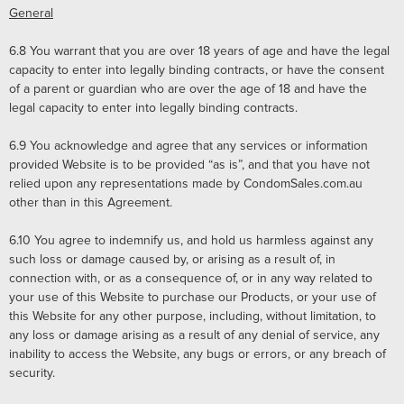
General
6.8
You warrant that you are over 18 years of age and have the legal
capacity to enter into legally binding contracts, or have the consent
of a parent or guardian who are over the age of 18 and have the
legal capacity to enter into legally binding contracts.
6.9
You acknowledge and agree that any services or information
provided Website is to be provided “as is”, and that you have not
relied upon any representations made by CondomSales.com.au
other than in this Agreement.
6.10 You agree to indemnify us, and hold us harmless against any
such loss or damage caused by, or arising as a result of, in
connection with, or as a consequence of, or in any way related to
your use of this Website to purchase our Products, or your use of
this Website for any other purpose, including, without limitation, to
any loss or damage arising as a result of any denial of service, any
inability to access the Website, any bugs or errors, or any breach of
security.