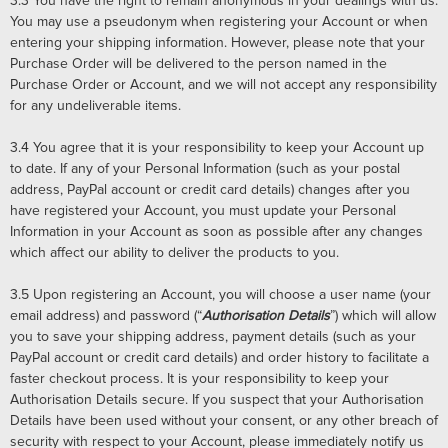
3.3
You have the right to remain anonymous in your dealings with us.
You may use a pseudonym when registering your Account or when
entering your shipping information. However, please note that your
Purchase Order will be delivered to the person named in the
Purchase Order or Account, and we will not accept any responsibility
for any undeliverable items.
3.4
You agree that it is your responsibility to keep your Account up
to date. If any of your Personal Information (such as your postal
address, PayPal account or credit card details) changes after you
have registered your Account, you must update your Personal
Information in your Account as soon as possible after any changes
which affect our ability to deliver the products to you.
3.5
Upon registering an Account, you will choose a user name (your
email address) and password (“
Authorisation Details
”) which will allow
you to save your shipping address, payment details (such as your
PayPal account or credit card details) and order history to facilitate a
faster checkout process. It is your responsibility to keep your
Authorisation Details secure. If you suspect that your Authorisation
Details have been used without your consent, or any other breach of
security with respect to your Account, please immediately notify us