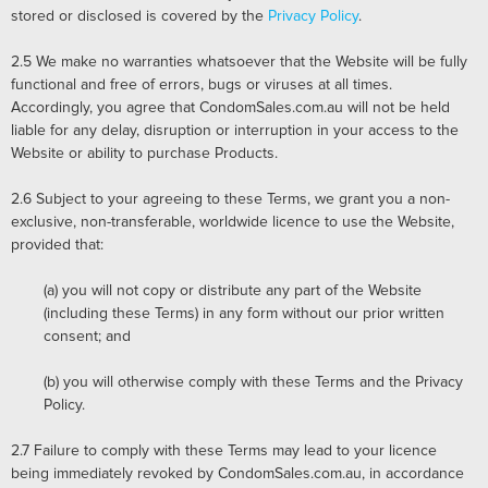
stored or disclosed is covered by the
Privacy Policy
.
2.5
We make no warranties whatsoever that the Website will be fully
functional and free of errors, bugs or viruses at all times.
Accordingly, you agree that CondomSales.com.au will not be held
liable for any delay, disruption or interruption in your access to the
Website or ability to purchase Products.
2.6
Subject to your agreeing to these Terms, we grant you a non-
exclusive, non-transferable, worldwide licence to use the Website,
provided that:
(a) you will not copy or distribute any part of the Website
(including these Terms) in any form without our prior written
consent; and
(b) you will otherwise comply with these Terms and the Privacy
Policy.
2.7
Failure to comply with these Terms may lead to your licence
being immediately revoked by CondomSales.com.au, in accordance