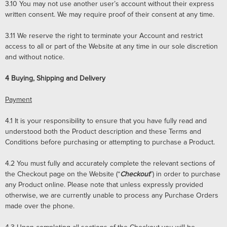
3.10
You may not use another user’s account without their express
written consent. We may require proof of their consent at any time.
3.11
We reserve the right to terminate your Account and restrict
access to all or part of the Website at any time in our sole discretion
and without notice.
4
Buying, Shipping and Delivery
Payment
4.1
It is your responsibility to ensure that you have fully read and
understood both the Product description and these Terms and
Conditions before purchasing or attempting to purchase a Product.
4.2
You must fully and accurately complete the relevant sections of
the Checkout page on the Website (“
Checkout
”) in order to purchase
any Product online. Please note that unless expressly provided
otherwise, we are currently unable to process any Purchase Orders
made over the phone.