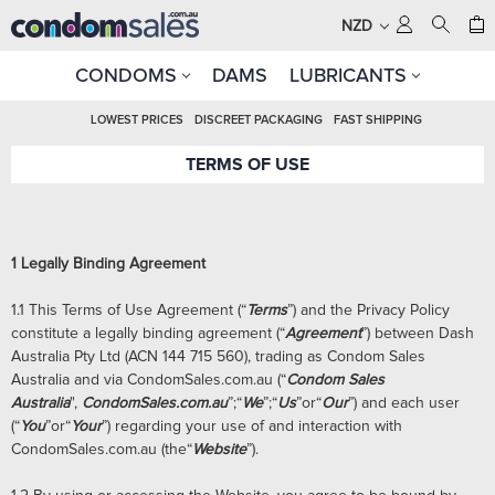
NZD
CONDOMS
DAMS
LUBRICANTS
LOWEST PRICES
DISCREET PACKAGING
FAST SHIPPING
TERMS OF USE
1
Legally Binding Agreement
1.1 This Terms of Use Agreement (“
Terms
”) and the Privacy Policy
constitute a legally binding agreement (“
Agreement
”) between Dash
Australia Pty Ltd (ACN 144 715 560), trading as Condom Sales
Australia and via CondomSales.com.au (“
Condom Sales
Australia
",
CondomSales.com.au
”;“
We
”;“
Us
”or“
Our
”) and each user
(“
You
”or“
Your
”) regarding your use of and interaction with
CondomSales.com.au (the“
Website
”).