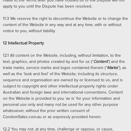
made to the Terms after you have notified us of the Dispute will not
apply to you until the Dispute has been resolved.
11.3
We reserve the right to discontinue the Website or to change the
content of the Website in any way and at any time, with or without
notice to you, without liability.
12
Intellectual Property
12.1
All content on the Website, including, without limitation, to the
text, graphics, and photos created by and for us (“
Content
”) and the
trade marks, service marks and logos contained therein (“
Marks
”), as
well as the ‘look and feel’ of the Website, including its structure,
sequence and organisation are owned by or licensed to us, and is
subject to copyright and other intellectual property rights under
Australian and foreign laws and international conventions. Content
on the Website is provided to you ‘as is’ for your information and
personal use only and many not be used for any other purpose
whatsoever, without the prior written consent of
CondomSales.com.au or as expressly provided herein.
12.2
You may not, at any time, challenge or oppose, or cause,