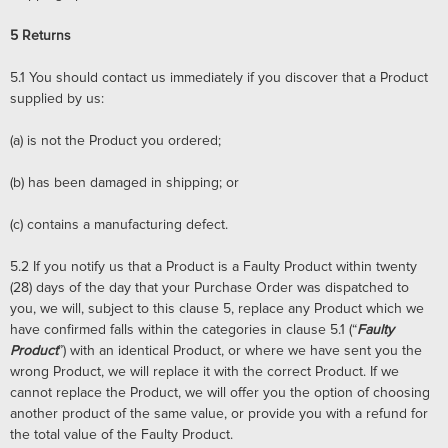
5
Returns
5.1
You should contact us immediately if you discover that a Product
supplied by us:
(a)
is not the Product you ordered;
(b)
has been damaged in shipping; or
(c)
contains a manufacturing defect.
5.2
If you notify us that a Product is a Faulty Product within twenty
(28) days of the day that your Purchase Order was dispatched to
you, we will, subject to this clause 5, replace any Product which we
have confirmed falls within the categories in clause 5.1 (“
Faulty
Product
”) with an identical Product, or where we have sent you the
wrong Product, we will replace it with the correct Product. If we
cannot replace the Product, we will offer you the option of choosing
another product of the same value, or provide you with a refund for
the total value of the Faulty Product.