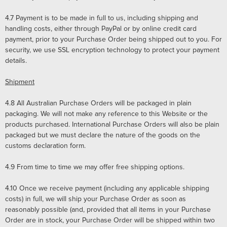
4.7
Payment is to be made in full to us, including shipping and
handling costs, either through PayPal or by online credit card
payment, prior to your Purchase Order being shipped out to you. For
security, we use SSL encryption technology to protect your payment
details.
Shipment
4.8
All Australian Purchase Orders will be packaged in plain
packaging. We will not make any reference to this Website or the
products purchased. International Purchase Orders will also be plain
packaged but we must declare the nature of the goods on the
customs declaration form.
4.9
From time to time we may offer free shipping options.
4.10
Once we receive payment (including any applicable shipping
costs) in full, we will ship your Purchase Order as soon as
reasonably possible (and, provided that all items in your Purchase
Order are in stock, your Purchase Order will be shipped within two