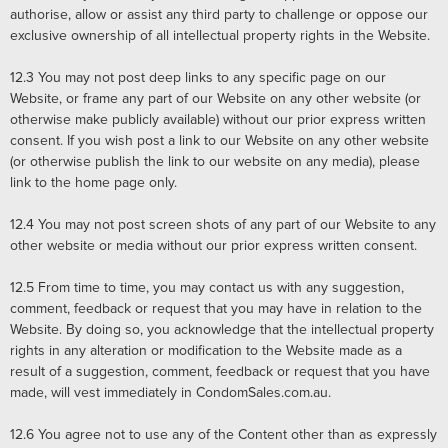
authorise, allow or assist any third party to challenge or oppose our
exclusive ownership of all intellectual property rights in the Website.
12.3
You may not post deep links to any specific page on our
Website, or frame any part of our Website on any other website (or
otherwise make publicly available) without our prior express written
consent. If you wish post a link to our Website on any other website
(or otherwise publish the link to our website on any media), please
link to the home page only.
12.4
You may not post screen shots of any part of our Website to any
other website or media without our prior express written consent.
12.5 From time to time, you may contact us with any suggestion,
comment, feedback or request that you may have in relation to the
Website. By doing so, you acknowledge that the intellectual property
rights in any alteration or modification to the Website made as a
result of a suggestion, comment, feedback or request that you have
made, will vest immediately in CondomSales.com.au.
12.6
You agree not to use any of the Content other than as expressly