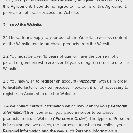
1.2
By using or accessing the Website, you agree to be bound by
this Agreement. If you do not agree to the terms of this Agreement,
please do not use or access the Website.
2
Use of the Website
2.1
These Terms apply to your use of the Website to access content
on the Website and to purchase products from the Website.
2.2
You must be over 18 years of age, or have the consent of a
parent or guardian (who are over 18 years of age) in order to use this
Website.
2.3
You may wish to register an account (“
Account
”) with us in order
to facilitate faster check-out process. However, it is not necessary to
register an Account to use the Website.
2.4
We collect certain information which may identify you (“
Personal
Information
”) from you when you place an order to purchase
products from our Website (“
Purchase Order
”). The types of Personal
Information that we collect, the purposes for which we collect your
Personal Information and the way such Personal Information is