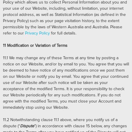
Policy which allows us to collect Personal Information about you and
your use of our Website, including, without limitation, your internet
protocol address, as well as Statistical Information (as defined in the
Privacy Policy) such as your page visitation history, to the extent
permissible by the laws of Western Australia and Australia. Please
refer to our
Privacy Policy
for full details.
11
Modification or Variation of Terms
11.1
We may change any of these Terms at any time by posting a
notice on our Website, and/or by email to you. You agree that you will
be deemed to have notice of any modifications once we post them
on our Website or notify you by email. You agree that your continued
use of our Website after such notice will be taken as your
acceptance of the modified Terms. It is your responsibility to check
our Website periodically for any such modifications. If you do not
agree with the modified Terms, you must close your Account and
immediately stop using our Website.
11.2
Notwithstanding clause 11.1 above, where you notify us of a
dispute (“
Dispute
”) in accordance with clause 15 below, any changes