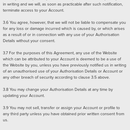
in writing and we will, as soon as practicable after such notification,
terminate access to your Account.
3.6
You agree, however, that we will not be liable to compensate you
for any loss or damage incurred which is caused by, or which arises
as a result of or in connection with any use of your Authorisation
Details without your consent.
3.7
For the purposes of this Agreement, any use of the Website
which can be attributed to your Account is deemed to be a use of
the Website by you, unless you have previously notified us in writing
of an unauthorised use of your Authorisation Details or Account or
any other breach of security according to clause 3.5 above.
3.8
You may change your Authorisation Details at any time by
updating your Account.
3.9
You may not sell, transfer or assign your Account or profile to
any third party unless you have obtained prior written consent from
us.