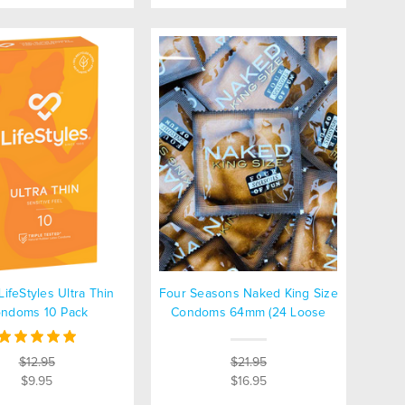
LifeStyles Ultra Thin
Four Seasons Naked King Size
ndoms 10 Pack
Condoms 64mm (24 Loose
Packed)
$12.95
$21.95
$9.95
$16.95