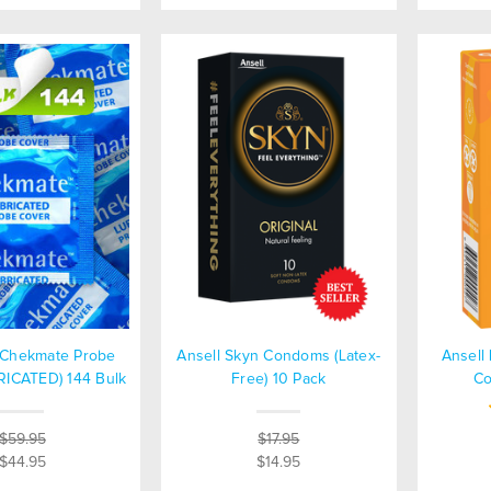
s Chekmate Probe
Ansell Skyn Condoms (Latex-
Ansell 
RICATED) 144 Bulk
Free) 10 Pack
Co
$59.95
$17.95
$44.95
$14.95