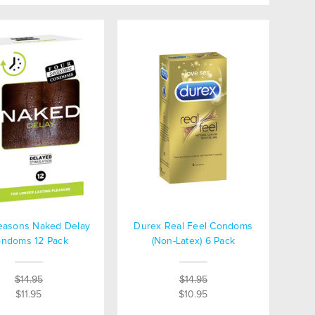
easons Naked Delay
Durex Real Feel Condoms
ndoms 12 Pack
(Non-Latex) 6 Pack
$14.95
$14.95
$11.95
$10.95