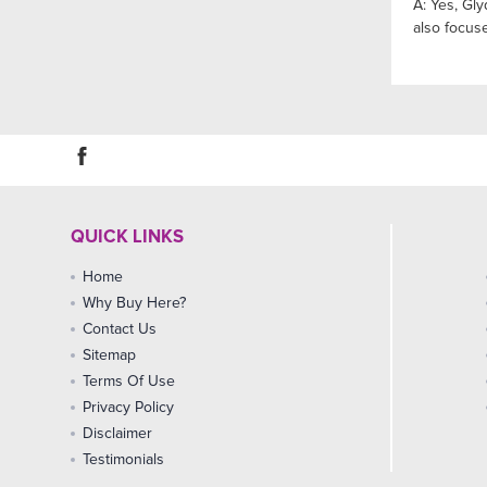
A: Yes, Gl
also focus
QUICK LINKS
Home
Why Buy Here?
Contact Us
Sitemap
Terms Of Use
Privacy Policy
Disclaimer
Testimonials