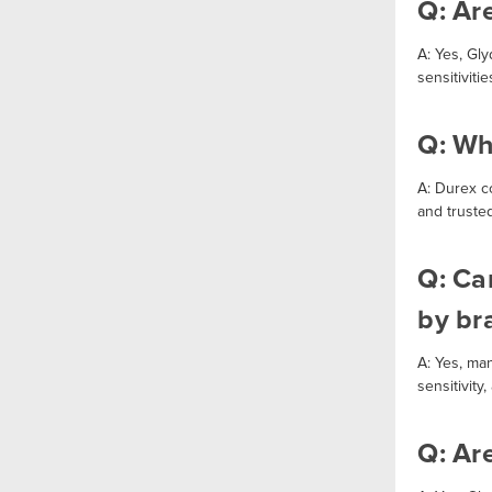
Q: Ar
A: Yes, Gl
sensitiviti
Q: Wh
A: Durex c
and trusted
Q: Can
by br
A: Yes, ma
sensitivity
Q: Ar