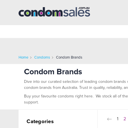
Home
Condoms
Condom Brands
Condom Brands
Dive into our curated selection of leading condom brands 
condom brands from Australia. Trust in quality, reliability,
Buy your favourite condoms right here.
We stock all of th
support.
1
2
Categories