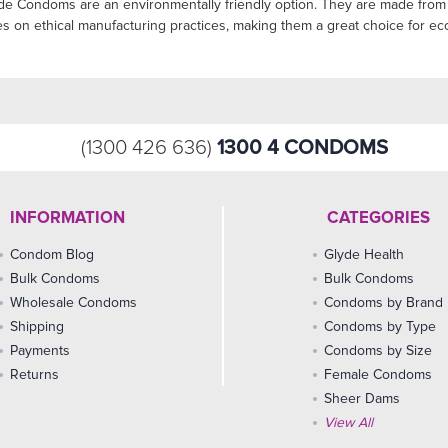
yde Condoms are an environmentally friendly option. They are made from 
es on ethical manufacturing practices, making them a great choice for 
1300 4 CONDOMS
(1300 426 636)
INFORMATION
CATEGORIES
Condom Blog
Glyde Health
Bulk Condoms
Bulk Condoms
Wholesale Condoms
Condoms by Brand
Shipping
Condoms by Type
Payments
Condoms by Size
Returns
Female Condoms
Sheer Dams
View All