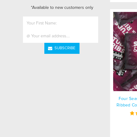
*Available to new customers only
Email
Address
Four Sea
Ribbed Co