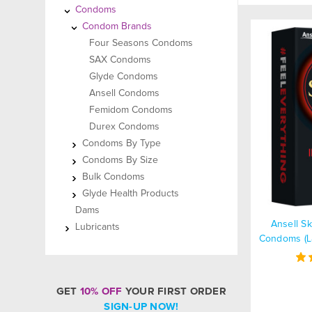
Condoms
Condom Brands
Four Seasons Condoms
SAX Condoms
Glyde Condoms
Ansell Condoms
Femidom Condoms
Durex Condoms
Condoms By Type
Condoms By Size
Bulk Condoms
Glyde Health Products
Dams
Ansell S
Lubricants
Condoms (La
GET
10% OFF
YOUR FIRST ORDER
SIGN-UP NOW!