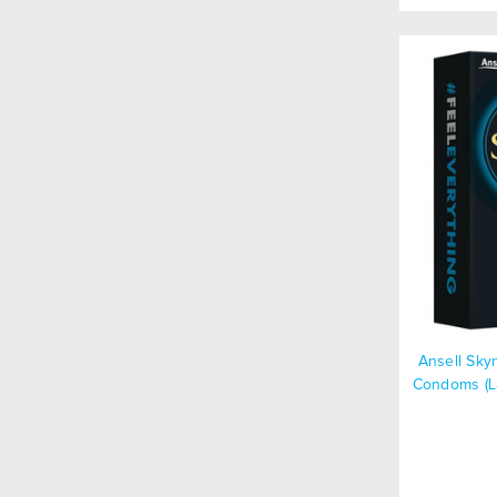
Ansell Sky
Condoms (La