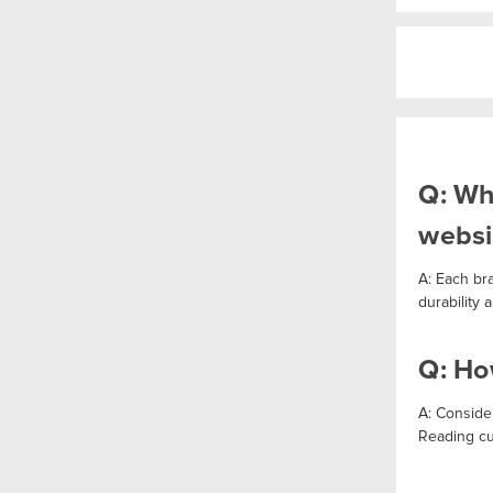
Q: Wh
websi
A: Each br
durability
Q: Ho
A: Consider
Reading cu