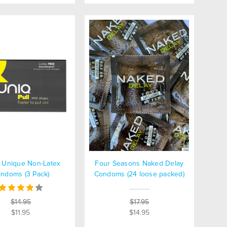
 Unique Non-Latex
Four Seasons Naked Delay
ndoms (3 Pack)
Condoms (24 loose packed)
$14.95
$17.95
$11.95
$14.95