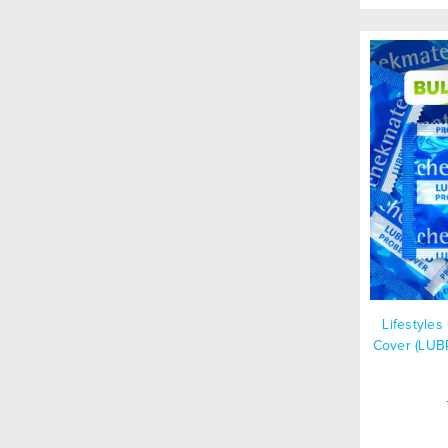
Lifestyle
Cover (LUB