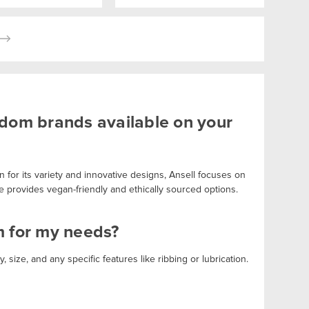
ndom brands available on your
 for its variety and innovative designs, Ansell focuses on
e provides vegan-friendly and ethically sourced options.
m for my needs?
, size, and any specific features like ribbing or lubrication.