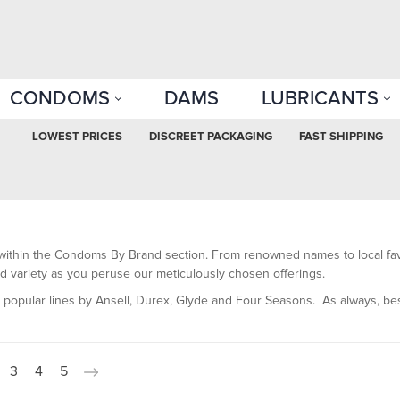
CONDOMS
DAMS
LUBRICANTS
LOWEST PRICES
DISCREET PACKAGING
FAST SHIPPING
within the Condoms By Brand section. From renowned names to local favo
 and variety as you peruse our meticulously chosen offerings.
e popular lines by Ansell, Durex, Glyde and Four Seasons.
As always, bes
3
4
5