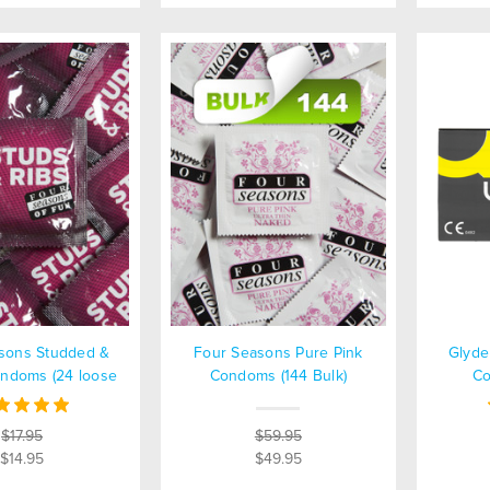
sons Studded &
Four Seasons Pure Pink
Glyde
ndoms (24 loose
Condoms (144 Bulk)
Co
packed)
$17.95
$59.95
$14.95
$49.95