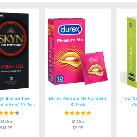
kyn Intense Feel
Durex Pleasure Me Condoms
Four S
tex-Free) 10 Pack
10 Pack
Co
$17.95
$12.95
$14.95
$9.95