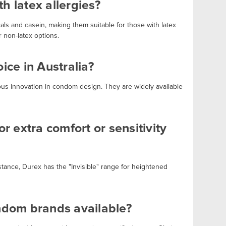
h latex allergies?
als and casein, making them suitable for those with latex
r non-latex options.
ce in Australia?
uous innovation in condom design. They are widely available
r extra comfort or sensitivity
stance, Durex has the "Invisible" range for heightened
ondom brands available?