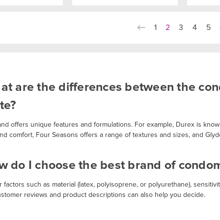
1
2
3
4
5
at are the differences between the co
te?
and offers unique features and formulations. For example, Durex is known
 and comfort, Four Seasons offers a range of textures and sizes, and Glyd
w do I choose the best brand of condo
 factors such as material (latex, polyisoprene, or polyurethane), sensitivity
stomer reviews and product descriptions can also help you decide.