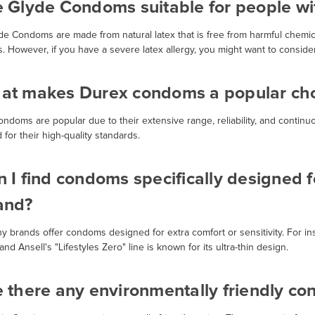
e Glyde Condoms suitable for people wit
yde Condoms are made from natural latex that is free from harmful chemic
es. However, if you have a severe latex allergy, you might want to conside
at makes Durex condoms a popular choi
ondoms are popular due to their extensive range, reliability, and contin
 for their high-quality standards.
 I find condoms specifically designed fo
and?
ny brands offer condoms designed for extra comfort or sensitivity. For in
, and Ansell's "Lifestyles Zero" line is known for its ultra-thin design.
e there any environmentally friendly c