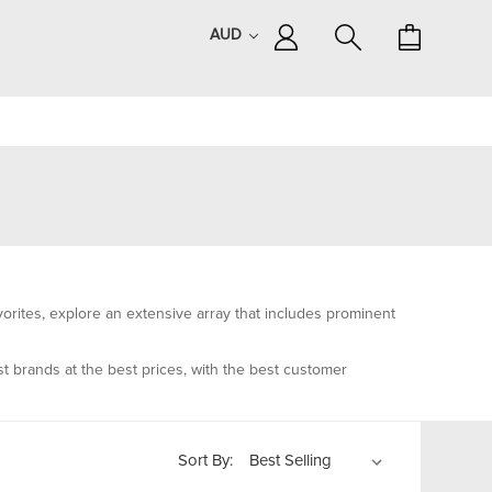
AUD
rites, explore an extensive array that includes prominent
t brands at the best prices, with the best customer
Sort By: