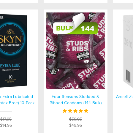
n Extra Lubricated
Four Seasons Studded &
Ansell 
tex-Free) 10 Pack
Ribbed Condoms (144 Bulk)
$17.95
$59.95
$14.95
$49.95