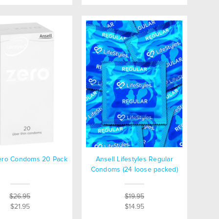
Zero Condoms 20 Pack
Ansell Lifestyles Regular
Condoms (24 loose packed)
$26.95
$19.95
$21.95
$14.95