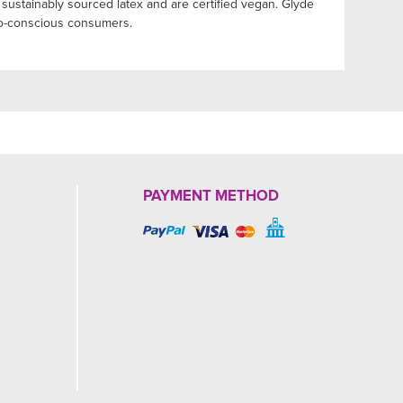
sustainably sourced latex and are certified vegan. Glyde
eco-conscious consumers.
PAYMENT METHOD