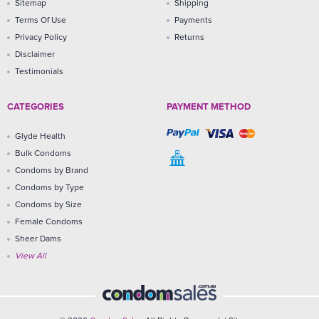
Sitemap
Shipping
Terms Of Use
Payments
Privacy Policy
Returns
Disclaimer
Testimonials
CATEGORIES
PAYMENT METHOD
Glyde Health
Bulk Condoms
Condoms by Brand
Condoms by Type
Condoms by Size
Female Condoms
Sheer Dams
View All