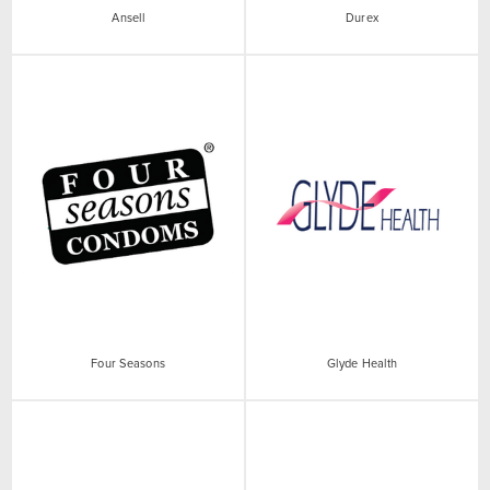
Ansell
Durex
Four Seasons
Glyde Health