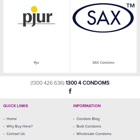
Pjur
SAX Condoms
1300 4 CONDOMS
(1300 426 636)
QUICK LINKS
INFORMATION
Home
Condom Blog
Why Buy Here?
Bulk Condoms
Contact Us
Wholesale Condoms