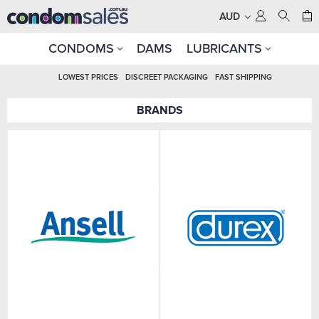
AUD
CONDOMS
DAMS
LUBRICANTS
LOWEST PRICES
DISCREET PACKAGING
FAST SHIPPING
BRANDS