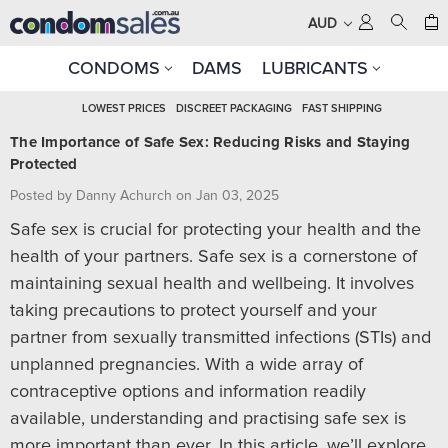
AUD
CONDOMS
DAMS
LUBRICANTS
LOWEST PRICES
DISCREET PACKAGING
FAST SHIPPING
The Importance of Safe Sex: Reducing Risks and Staying
Protected
Posted by Danny Achurch on Jan 03, 2025
Safe sex is crucial for protecting your health and the
health of your partners. Safe sex is a cornerstone of
maintaining sexual health and wellbeing. It involves
taking precautions to protect yourself and your
partner from sexually transmitted infections (STIs) and
unplanned pregnancies. With a wide array of
contraceptive options and information readily
available, understanding and practising safe sex is
more important than ever. In this article, we’ll explore