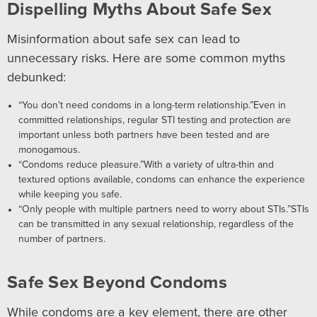
Dispelling Myths About Safe Sex
Misinformation about safe sex can lead to
unnecessary risks. Here are some common myths
debunked:
“You don’t need condoms in a long-term relationship.”Even in
committed relationships, regular STI testing and protection are
important unless both partners have been tested and are
monogamous.
“Condoms reduce pleasure.”With a variety of ultra-thin and
textured options available, condoms can enhance the experience
while keeping you safe.
“Only people with multiple partners need to worry about STIs.”STIs
can be transmitted in any sexual relationship, regardless of the
number of partners.
Safe Sex Beyond Condoms
While condoms are a key element, there are other