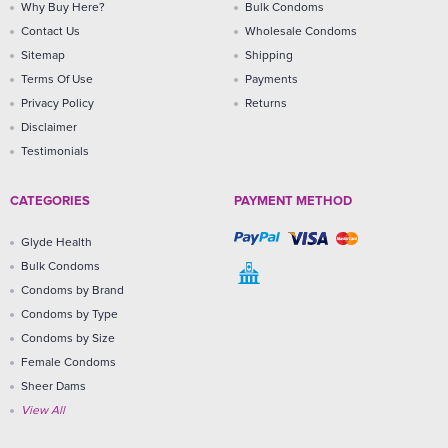
Why Buy Here?
Bulk Condoms
Contact Us
Wholesale Condoms
Sitemap
Shipping
Terms Of Use
Payments
Privacy Policy
Returns
Disclaimer
Testimonials
CATEGORIES
PAYMENT METHOD
Glyde Health
Bulk Condoms
Condoms by Brand
Condoms by Type
Condoms by Size
Female Condoms
Sheer Dams
View All