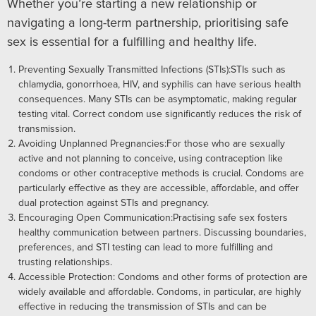
Whether you’re starting a new relationship or
navigating a long-term partnership, prioritising safe
sex is essential for a fulfilling and healthy life.
Preventing Sexually Transmitted Infections (STIs):STIs such as
chlamydia, gonorrhoea, HIV, and syphilis can have serious health
consequences. Many STIs can be asymptomatic, making regular
testing vital. Correct condom use significantly reduces the risk of
transmission.
Avoiding Unplanned Pregnancies:For those who are sexually
active and not planning to conceive, using contraception like
condoms or other contraceptive methods is crucial. Condoms are
particularly effective as they are accessible, affordable, and offer
dual protection against STIs and pregnancy.
Encouraging Open Communication:Practising safe sex fosters
healthy communication between partners. Discussing boundaries,
preferences, and STI testing can lead to more fulfilling and
trusting relationships.
Accessible Protection: Condoms and other forms of protection are
widely available and affordable. Condoms, in particular, are highly
effective in reducing the transmission of STIs and can be