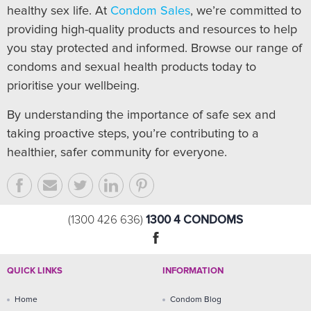
healthy sex life. At
Condom Sales
, we’re committed to
providing high-quality products and resources to help
you stay protected and informed. Browse our range of
condoms and sexual health products today to
prioritise your wellbeing.
By understanding the importance of safe sex and
taking proactive steps, you’re contributing to a
healthier, safer community for everyone.
1300 4 CONDOMS
(1300 426 636)
QUICK LINKS
INFORMATION
Home
Condom Blog