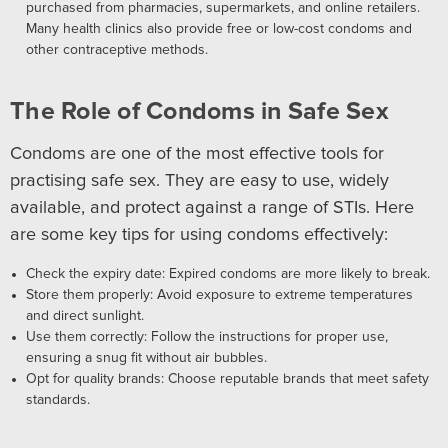
purchased from pharmacies, supermarkets, and online retailers.
Many health clinics also provide free or low-cost condoms and
other contraceptive methods.
The Role of Condoms in Safe Sex
Condoms are one of the most effective tools for
practising safe sex. They are easy to use, widely
available, and protect against a range of STIs. Here
are some key tips for using condoms effectively:
Check the expiry date: Expired condoms are more likely to break.
Store them properly: Avoid exposure to extreme temperatures
and direct sunlight.
Use them correctly: Follow the instructions for proper use,
ensuring a snug fit without air bubbles.
Opt for quality brands: Choose reputable brands that meet safety
standards.