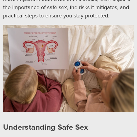
the importance of safe sex, the risks it mitigates, and
practical steps to ensure you stay protected.
Understanding Safe Sex