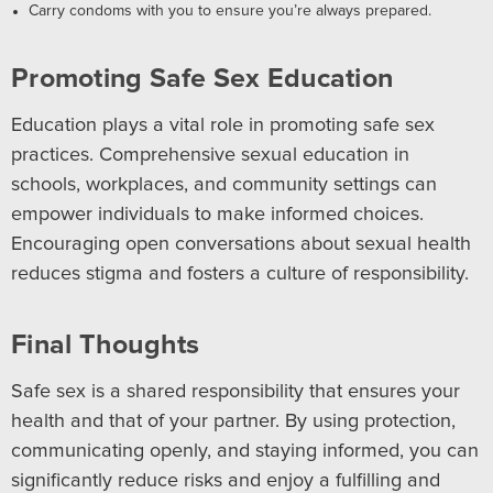
Carry condoms with you to ensure you’re always prepared.
Promoting Safe Sex Education
Education plays a vital role in promoting safe sex
practices. Comprehensive sexual education in
schools, workplaces, and community settings can
empower individuals to make informed choices.
Encouraging open conversations about sexual health
reduces stigma and fosters a culture of responsibility.
Final Thoughts
Safe sex is a shared responsibility that ensures your
health and that of your partner. By using protection,
communicating openly, and staying informed, you can
significantly reduce risks and enjoy a fulfilling and