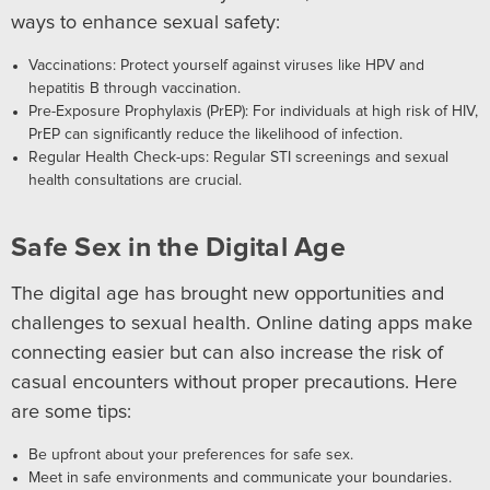
ways to enhance sexual safety:
Vaccinations: Protect yourself against viruses like HPV and
hepatitis B through vaccination.
Pre-Exposure Prophylaxis (PrEP): For individuals at high risk of HIV,
PrEP can significantly reduce the likelihood of infection.
Regular Health Check-ups: Regular STI screenings and sexual
health consultations are crucial.
Safe Sex in the Digital Age
The digital age has brought new opportunities and
challenges to sexual health. Online dating apps make
connecting easier but can also increase the risk of
casual encounters without proper precautions. Here
are some tips:
Be upfront about your preferences for safe sex.
Meet in safe environments and communicate your boundaries.