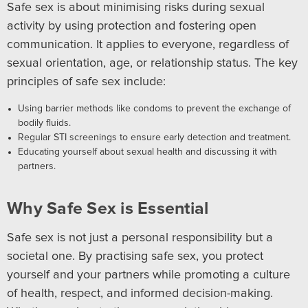
Safe sex is about minimising risks during sexual
activity by using protection and fostering open
communication. It applies to everyone, regardless of
sexual orientation, age, or relationship status. The key
principles of safe sex include:
Using barrier methods like condoms to prevent the exchange of
bodily fluids.
Regular STI screenings to ensure early detection and treatment.
Educating yourself about sexual health and discussing it with
partners.
Why Safe Sex is Essential
Safe sex is not just a personal responsibility but a
societal one. By practising safe sex, you protect
yourself and your partners while promoting a culture
of health, respect, and informed decision-making.