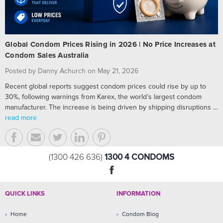
Global Condom Prices Rising in 2026 | No Price Increases at
Condom Sales Australia
Posted by Danny Achurch on May 21, 2026
Recent global reports suggest condom prices could rise by up to
30%, following warnings from Karex, the world’s largest condom
manufacturer. The increase is being driven by shipping disruptions …
read more
1300 4 CONDOMS
(1300 426 636)
QUICK LINKS
INFORMATION
Home
Condom Blog