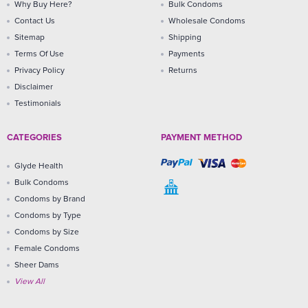
Why Buy Here?
Bulk Condoms
Contact Us
Wholesale Condoms
Sitemap
Shipping
Terms Of Use
Payments
Privacy Policy
Returns
Disclaimer
Testimonials
CATEGORIES
PAYMENT METHOD
Glyde Health
Bulk Condoms
Condoms by Brand
Condoms by Type
Condoms by Size
Female Condoms
Sheer Dams
View All