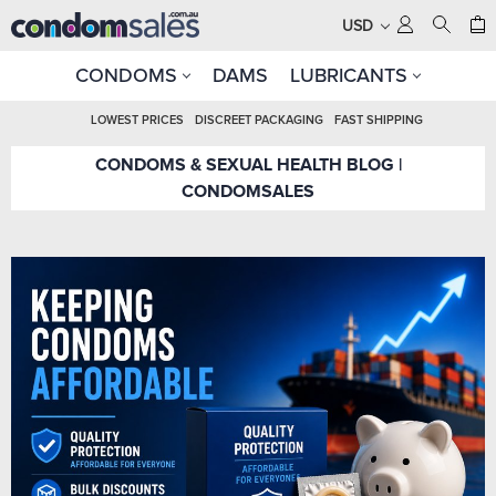
USD
CONDOMS
DAMS
LUBRICANTS
LOWEST PRICES
DISCREET PACKAGING
FAST SHIPPING
CONDOMS & SEXUAL HEALTH BLOG |
CONDOMSALES